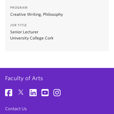
PROGRAM
Creative Writing, Philosophy
JOB TITLE
Senior Lecturer
University College Cork
Faculty of Arts
Contact Us