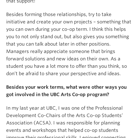
that support!
Besides forming those relationships, try to take
initiative and create your own projects – something that
you can own during your co-op term. I think this helps
you to not only stand out, but also gives you something
that you can talk about later in other positions.
Managers really appreciate someone that brings
forward solutions and new ideas on their own. As a
student you have a lot more to offer than you think, so
don’t be afraid to share your perspective and ideas.
Besides your work terms, what were other ways you
got involved in the UBC Arts Co-op program?
In my last year at UBC, I was one of the Professional
Development Co-Chairs of the Arts Co-op Students’
Association (ACSA). I was responsible for planning
events and workshops that helped co-op students
improve their professional skills. I enjoyed connecting