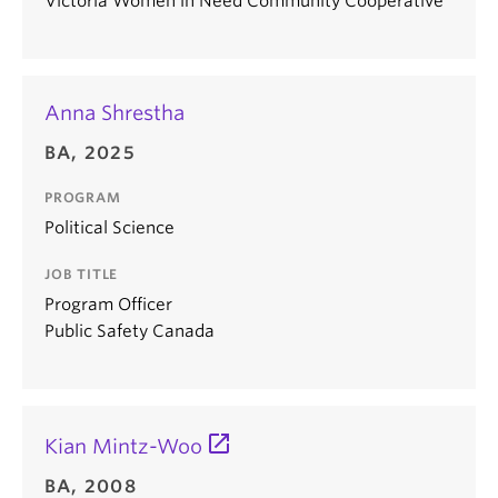
Victoria Women in Need Community Cooperative
Anna Shrestha
BA, 2025
PROGRAM
Political Science
JOB TITLE
Program Officer
Public Safety Canada
Kian Mintz-Woo
BA, 2008