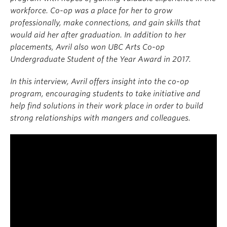
workforce. Co-op was a place for her to grow
professionally, make connections, and gain skills that
would aid her after graduation. In addition to her
placements, Avril also won UBC Arts Co-op
Undergraduate Student of the Year Award in 2017.
In this interview, Avril offers insight into the co-op
program, encouraging students to take initiative and
help find solutions in their work place in order to build
strong relationships with mangers and colleagues.