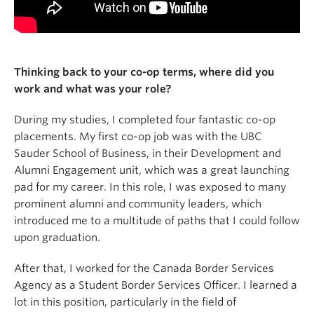
Thinking back to your co-op terms, where did you
work and what was your role?
During my studies, I completed four fantastic co-op
placements. My first co-op job was with the UBC
Sauder School of Business, in their Development and
Alumni Engagement unit, which was a great launching
pad for my career. In this role, I was exposed to many
prominent alumni and community leaders, which
introduced me to a multitude of paths that I could follow
upon graduation.
After that, I worked for the Canada Border Services
Agency as a Student Border Services Officer. I learned a
lot in this position, particularly in the field of