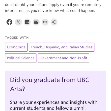
don’t doubt yourself and apply even if you’re remotely
interested, as you never know what could happen.
TAGGED WITH
Economics
French, Hispanic, and Italian Studies
Political Science
Government and Non-Profit
Did you graduate from UBC
Arts?
Share your experiences and insights with
current students and fellow alumni.