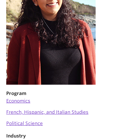
News & Events
About
Program
Economics
French, Hispanic, and Italian Studies
Political Science
Industry