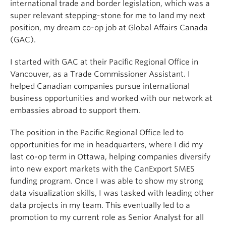
international trade and border legislation, which was a
super relevant stepping-stone for me to land my next
position, my dream co-op job at Global Affairs Canada
(GAC).
I started with GAC at their Pacific Regional Office in
Vancouver, as a Trade Commissioner Assistant. I
helped Canadian companies pursue international
business opportunities and worked with our network at
embassies abroad to support them.
The position in the Pacific Regional Office led to
opportunities for me in headquarters, where I did my
last co-op term in Ottawa, helping companies diversify
into new export markets with the CanExport SMES
funding program. Once I was able to show my strong
data visualization skills, I was tasked with leading other
data projects in my team. This eventually led to a
promotion to my current role as Senior Analyst for all