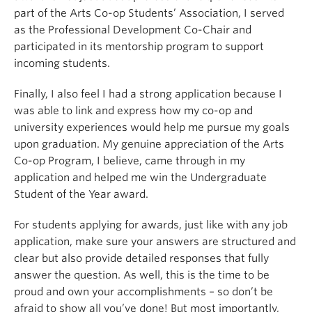
part of the Arts Co-op Students’ Association, I served
as the Professional Development Co-Chair and
participated in its mentorship program to support
incoming students.
Finally, I also feel I had a strong application because I
was able to link and express how my co-op and
university experiences would help me pursue my goals
upon graduation. My genuine appreciation of the Arts
Co-op Program, I believe, came through in my
application and helped me win the Undergraduate
Student of the Year award.
For students applying for awards, just like with any job
application, make sure your answers are structured and
clear but also provide detailed responses that fully
answer the question. As well, this is the time to be
proud and own your accomplishments – so don’t be
afraid to show all you’ve done! But most importantly,