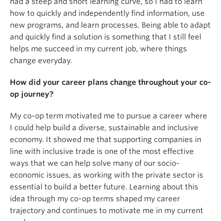
had a steep and short learning curve, so I had to learn
how to quickly and independently find information, use
new programs, and learn processes. Being able to adapt
and quickly find a solution is something that I still feel
helps me succeed in my current job, where things
change everyday.
How did your career plans change throughout your co-
op journey?
My co-op term motivated me to pursue a career where
I could help build a diverse, sustainable and inclusive
economy. It showed me that supporting companies in
line with inclusive trade is one of the most effective
ways that we can help solve many of our socio-
economic issues, as working with the private sector is
essential to build a better future. Learning about this
idea through my co-op terms shaped my career
trajectory and continues to motivate me in my current