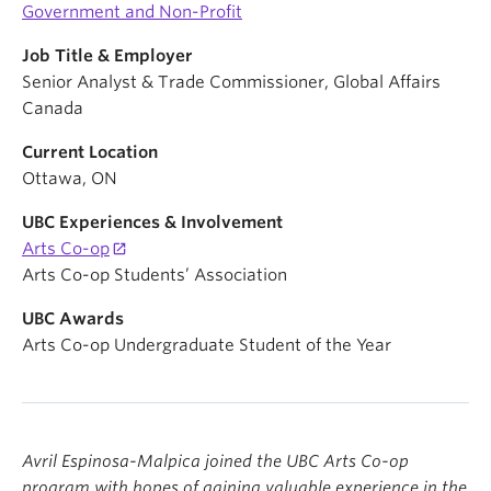
Government and Non-Profit
Job Title & Employer
Senior Analyst & Trade Commissioner, Global Affairs
Canada
Current Location
Ottawa, ON
UBC Experiences & Involvement
Arts Co-op
Arts Co-op Students’ Association
UBC Awards
Arts Co-op Undergraduate Student of the Year
Avril Espinosa-Malpica joined the UBC Arts Co-op
program with hopes of gaining valuable experience in the