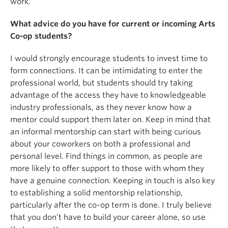
work.
What advice do you have for current or incoming Arts
Co-op students?
I would strongly encourage students to invest time to
form connections. It can be intimidating to enter the
professional world, but students should try taking
advantage of the access they have to knowledgeable
industry professionals, as they never know how a
mentor could support them later on. Keep in mind that
an informal mentorship can start with being curious
about your coworkers on both a professional and
personal level. Find things in common, as people are
more likely to offer support to those with whom they
have a genuine connection. Keeping in touch is also key
to establishing a solid mentorship relationship,
particularly after the co-op term is done. I truly believe
that you don’t have to build your career alone, so use