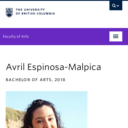
Faculty of Arts
Programs
Avril Espinosa-Malpica
Degree Planning
Student Support
BACHELOR OF ARTS, 2018
Alumni
Research
Arts & Culture District