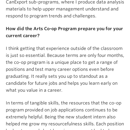
CanExport sub-programs, where I produce data analysis
materials to help upper management understand and
respond to program trends and challenges.
How did the Arts Co-op Program prepare you for your
current career?
I think getting that experience outside of the classroom
is just so essential. Because terms are only four months,
the co-op program is a unique place to get a range of
positions and test many career options even before
graduating. It really sets you up to standout as a
candidate for future jobs and helps you learn early on
what you value in a career.
In terms of tangible skills, the resources that the co-op
program provided on job applications continues to be
extremely helpful. Being the new student intern also
helped me grow my resourcefulness skills. Each position