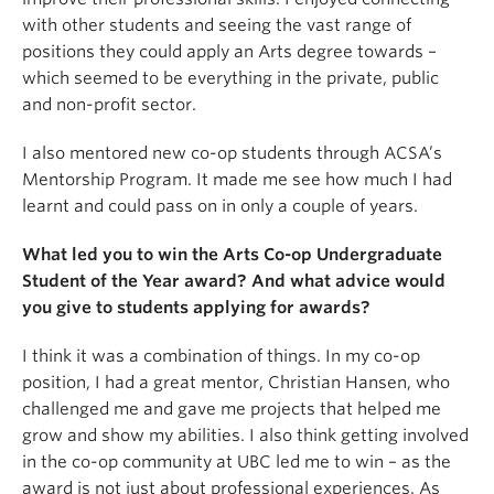
with other students and seeing the vast range of
positions they could apply an Arts degree towards –
which seemed to be everything in the private, public
and non-profit sector.
I also mentored new co-op students through ACSA’s
Mentorship Program. It made me see how much I had
learnt and could pass on in only a couple of years.
What led you to win the Arts Co-op Undergraduate
Student of the Year award? And what advice would
you give to students applying for awards?
I think it was a combination of things. In my co-op
position, I had a great mentor, Christian Hansen, who
challenged me and gave me projects that helped me
grow and show my abilities. I also think getting involved
in the co-op community at UBC led me to win – as the
award is not just about professional experiences. As