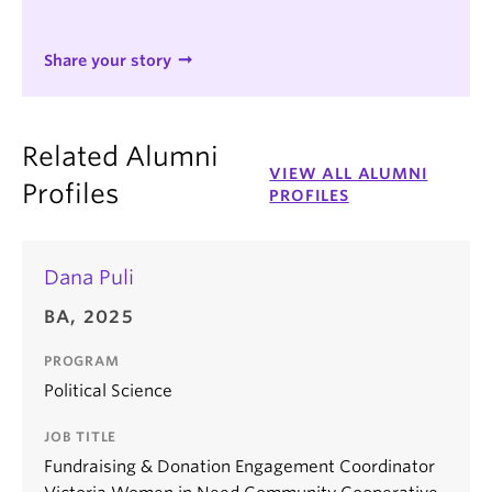
Share your story
Related Alumni
VIEW ALL ALUMNI
Profiles
PROFILES
Dana Puli
BA, 2025
PROGRAM
Political Science
JOB TITLE
Fundraising & Donation Engagement Coordinator