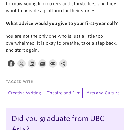
to know young filmmakers and storytellers, and they
want to provide a platform for their stories.
What advice would you give to your first-year self?
You are not the only one who is just a little too
overwhelmed. It is okay to breathe, take a step back,
and start again.
TAGGED WITH
Creative Writing
Theatre and Film
Arts and Culture
Did you graduate from UBC
Arts?