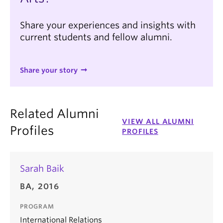
Share your experiences and insights with
current students and fellow alumni.
Share your story
Related Alumni
VIEW ALL ALUMNI
Profiles
PROFILES
Sarah Baik
BA, 2016
PROGRAM
International Relations