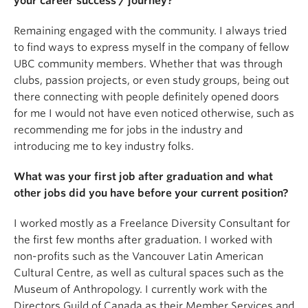
your career success / journey?
Remaining engaged with the community. I always tried
to find ways to express myself in the company of fellow
UBC community members. Whether that was through
clubs, passion projects, or even study groups, being out
there connecting with people definitely opened doors
for me I would not have even noticed otherwise, such as
recommending me for jobs in the industry and
introducing me to key industry folks.
What was your first job after graduation and what
other jobs did you have before your current position?
I worked mostly as a Freelance Diversity Consultant for
the first few months after graduation. I worked with
non-profits such as the Vancouver Latin American
Cultural Centre, as well as cultural spaces such as the
Museum of Anthropology. I currently work with the
Directors Guild of Canada as their Member Services and