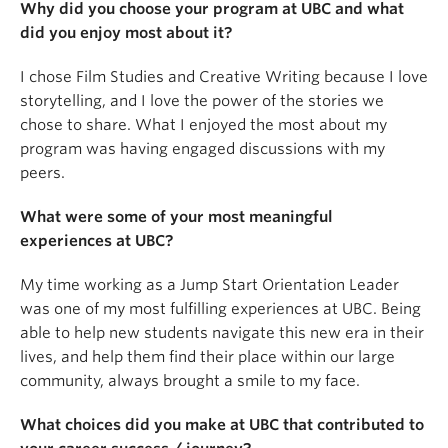
Why did you choose your program at UBC and what
did you enjoy most about it?
I chose Film Studies and Creative Writing because I love
storytelling, and I love the power of the stories we
chose to share. What I enjoyed the most about my
program was having engaged discussions with my
peers.
What were some of your most meaningful
experiences at UBC?
My time working as a Jump Start Orientation Leader
was one of my most fulfilling experiences at UBC. Being
able to help new students navigate this new era in their
lives, and help them find their place within our large
community, always brought a smile to my face.
What choices did you make at UBC that contributed to