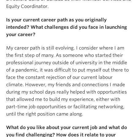
Equity Coordinator.
Is your current career path as you originally
intended? What challenges did you face in launching
your career?
My career path is still evolving. I consider where I am
the first step of many. As someone who started their
professional journey outside of university in the middle
of a pandemic, it was difficult to put myself out there to
face the constant rejection of our current labour
climate. However, my friends and connections I made
during my school days really helped with opportunities
that allowed me to build my experience, either with
part-time job opportunities or facilitating networking,
until the right position came along.
What do you like about your current job and what do
you find challenging? How does it relate to your