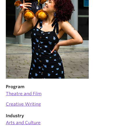
News & Events
About
Program
Theatre and Film
Creative Writing
Industry
Arts and Culture