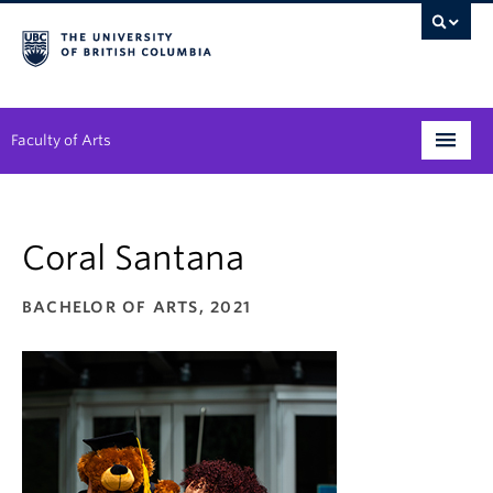
Faculty of Arts
Programs
Coral Santana
Degree Planning
Student Support
BACHELOR OF ARTS, 2021
Alumni
Research
Arts & Culture District