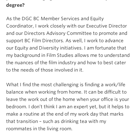
degree?
As the DGC BC Member Services and Equity
Coordinator, I work closely with our Executive Director
and our Directors Advisory Committee to promote and
support BC Film Directors. As well, I work to advance
our Equity and Diversity initiatives. I am fortunate that
my background in Film Studies allows me to understand
the nuances of the film industry and how to best cater
to the needs of those involved in it.
What I find the most challenging is finding a work/life
balance when working from home. It can be difficult to
leave the work out of the home when your office is your
bedroom. I don’t think I am an expert yet, but it helps to
make a routine at the end of my work day that marks
that transition – such as drinking tea with my
roommates in the living room.