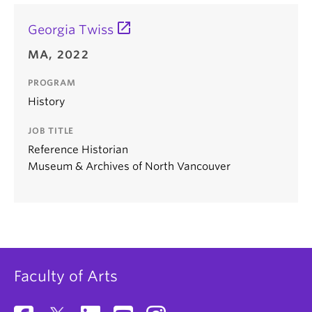
Georgia Twiss
MA, 2022
PROGRAM
History
JOB TITLE
Reference Historian
Museum & Archives of North Vancouver
Faculty of Arts