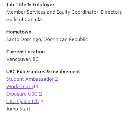
Job Title & Employer
Member Services and Equity Coordinator, Directors
Guild of Canada
Hometown
Santo Domingo, Dominican Republic
Current Location
Vancouver, BC
UBC Experiences & Involvement
Student Ambassador
Work-Learn
Exposure UBC
UBC Quidditch
Jump Start