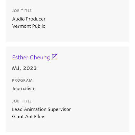
JOB TITLE
Audio Producer
Vermont Public
Esther Cheung
MJ, 2023
PROGRAM
Journalism
JOB TITLE
Lead Animation Supervisor
Giant Ant Films