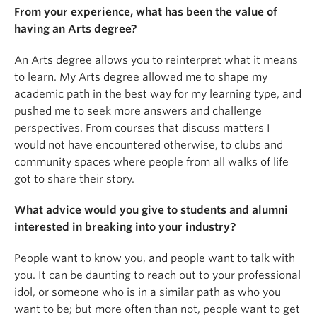
From your experience, what has been the value of
having an Arts degree?
An Arts degree allows you to reinterpret what it means
to learn. My Arts degree allowed me to shape my
academic path in the best way for my learning type, and
pushed me to seek more answers and challenge
perspectives. From courses that discuss matters I
would not have encountered otherwise, to clubs and
community spaces where people from all walks of life
got to share their story.
What advice would you give to students and alumni
interested in breaking into your industry?
People want to know you, and people want to talk with
you. It can be daunting to reach out to your professional
idol, or someone who is in a similar path as who you
want to be; but more often than not, people want to get