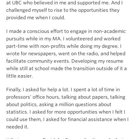
at UBC who believed in me and supported me. And I
challenged myself to rise to the opportunities they
provided me when I could.
I made a conscious effort to engage in non-academic
pursuits while in my MA. I volunteered and worked
part-time with non-profits while doing my degree. I
wrote for newspapers, went on the radio, and helped
facilitate community events. Developing my resume
while still at school made the transition outside of it a
little easier.
Finally, I asked for help a lot. I spent a lot of time in
professors’ office hours, talking about papers, talking
about politics, asking a million questions about
statistics. I asked for more opportunities when I felt I
could use them, I asked for financial assistance when I
needed it.