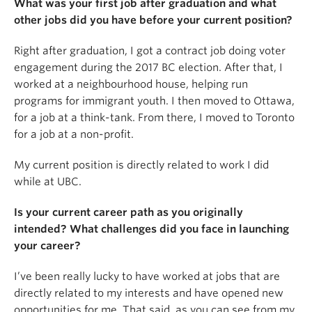
What was your first job after graduation and what
other jobs did you have before your current position?
Right after graduation, I got a contract job doing voter
engagement during the 2017 BC election. After that, I
worked at a neighbourhood house, helping run
programs for immigrant youth. I then moved to Ottawa,
for a job at a think-tank. From there, I moved to Toronto
for a job at a non-profit.
My current position is directly related to work I did
while at UBC.
Is your current career path as you originally
intended? What challenges did you face in launching
your career?
I’ve been really lucky to have worked at jobs that are
directly related to my interests and have opened new
opportunities for me. That said, as you can see from my