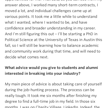
answer above, I worked many short-term contracts, I
moved a lot, and individual challenges came up at
various points. It took me a little while to understand
what I wanted, where I wanted to be, and have
confidence and broader understanding in my career.
And I’m still figuring this out – I’ll be starting a PhD in
Political Science at the University of Texas in Austin this
fall, so I will still be learning how to balance academic
and community work during that time, and will need to
decide what comes next.
What advice would you give to students and alumni
interested in breaking into your industry?
My main piece of advice is about taking care of yourself
during the job-hunting process. The process can be
really tough. It took me six months after finishing my
degree to find a full-time job in my field. In those six
months, I was on Charity Village, LinkedIn, Indeed, the