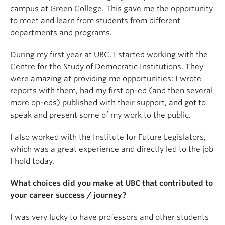
campus at Green College. This gave me the opportunity
to meet and learn from students from different
departments and programs.
During my first year at UBC, I started working with the
Centre for the Study of Democratic Institutions. They
were amazing at providing me opportunities: I wrote
reports with them, had my first op-ed (and then several
more op-eds) published with their support, and got to
speak and present some of my work to the public.
I also worked with the Institute for Future Legislators,
which was a great experience and directly led to the job
I hold today.
What choices did you make at UBC that contributed to
your career success / journey?
I was very lucky to have professors and other students