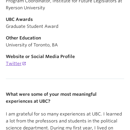
Program Coordinator, Institute for Future Legislators at
Ryerson University
UBC Awards
Graduate Student Award
Other Education
University of Toronto, BA
Website or Social Media Profile
Twitter
What were some of your most meaningful
experiences at UBC?
I am grateful for so many experiences at UBC. I learned
a lot from the professors and students in the political
science department. During my first year, I lived on