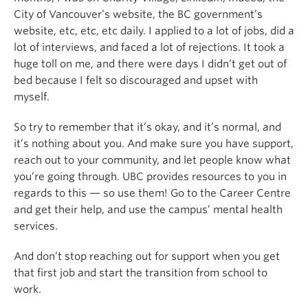
City of Vancouver’s website, the BC government’s
website, etc, etc, etc daily. I applied to a lot of jobs, did a
lot of interviews, and faced a lot of rejections. It took a
huge toll on me, and there were days I didn’t get out of
bed because I felt so discouraged and upset with
myself.
So try to remember that it’s okay, and it’s normal, and
it’s nothing about you. And make sure you have support,
reach out to your community, and let people know what
you’re going through. UBC provides resources to you in
regards to this — so use them! Go to the Career Centre
and get their help, and use the campus’ mental health
services.
And don’t stop reaching out for support when you get
that first job and start the transition from school to
work.