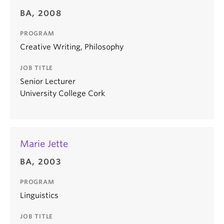
BA, 2008
PROGRAM
Creative Writing, Philosophy
JOB TITLE
Senior Lecturer
University College Cork
Marie Jette
BA, 2003
PROGRAM
Linguistics
JOB TITLE