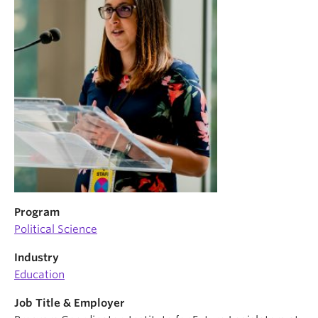
News & Events
About
Program
Political Science
Industry
Education
Job Title & Employer