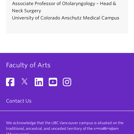
Associate Professor of Otolaryngology – Head &
Neck Surgery
University of Colorado Anschutz Medical Campus
Faculty of Arts
Contact Us
We acknowledge that the UBC Vancouver campus is situated on the
traditional, ancestral, and unceded territory of the xʷməθkʷəy̓əm