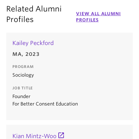
Related Alumni
VIEW ALL ALUMNI
Profiles
PROFILES
Kailey Peckford
MA, 2023
PROGRAM
Sociology
JOB TITLE
Founder
For Better Consent Education
Kian Mintz-Woo