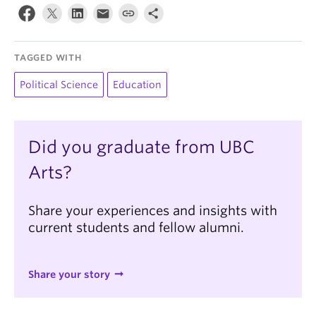
TAGGED WITH
Political Science
Education
Did you graduate from UBC
Arts?
Share your experiences and insights with
current students and fellow alumni.
Share your story