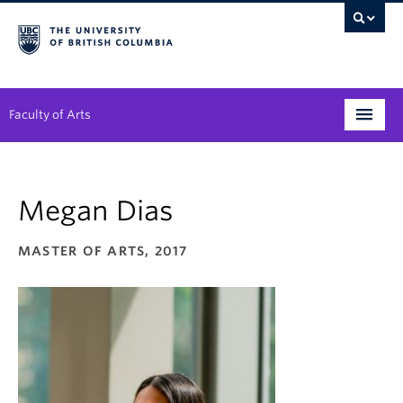
Faculty of Arts
Programs
Megan Dias
Degree Planning
Student Support
MASTER OF ARTS, 2017
Alumni
Research
Arts & Culture District