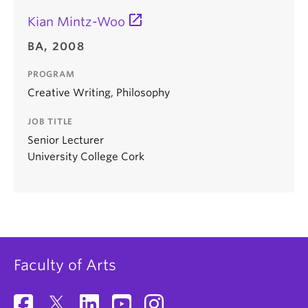
Kian Mintz-Woo
BA, 2008
PROGRAM
Creative Writing, Philosophy
JOB TITLE
Senior Lecturer
University College Cork
Faculty of Arts