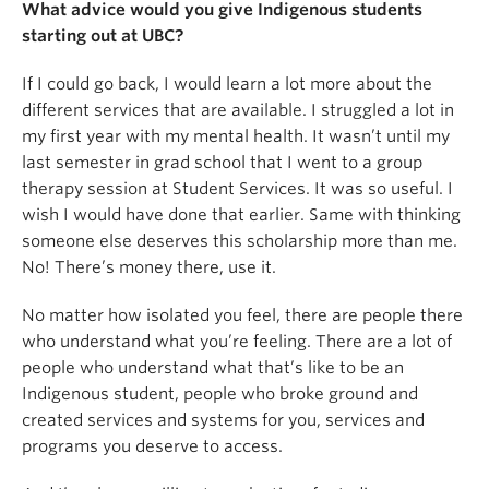
What advice would you give Indigenous students
starting out at UBC?
If I could go back, I would learn a lot more about the
different services that are available. I struggled a lot in
my first year with my mental health. It wasn’t until my
last semester in grad school that I went to a group
therapy session at Student Services. It was so useful. I
wish I would have done that earlier. Same with thinking
someone else deserves this scholarship more than me.
No! There’s money there, use it.
No matter how isolated you feel, there are people there
who understand what you’re feeling. There are a lot of
people who understand what that’s like to be an
Indigenous student, people who broke ground and
created services and systems for you, services and
programs you deserve to access.