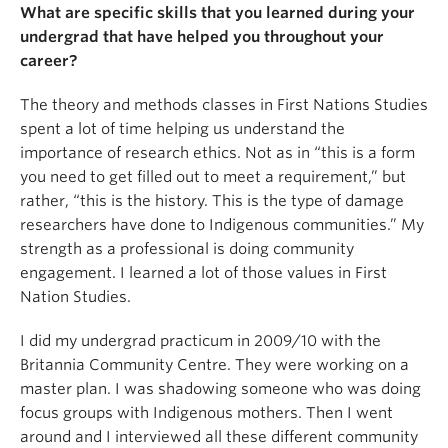
What are specific skills that you learned during your
undergrad that have helped you throughout your
career?
The theory and methods classes in First Nations Studies
spent a lot of time helping us understand the
importance of research ethics. Not as in “this is a form
you need to get filled out to meet a requirement,” but
rather, “this is the history. This is the type of damage
researchers have done to Indigenous communities.” My
strength as a professional is doing community
engagement. I learned a lot of those values in First
Nation Studies.
I did my undergrad practicum in 2009/10 with the
Britannia Community Centre. They were working on a
master plan. I was shadowing someone who was doing
focus groups with Indigenous mothers. Then I went
around and I interviewed all these different community