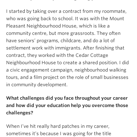
I started by taking over a contract from my roommate,
who was going back to school. It was with the Mount
Pleasant Neighbourhood House, which is like a
community centre, but more grassroots. They often
have seniors’ programs, childcare, and do a lot of
settlement work with immigrants. After finishing that
contract, they worked with the Cedar Cottage
Neighbourhood House to create a shared position. I did
a civic engagement campaign, neighbourhood walking
tours, and a film project on the role of small businesses
in community development.
What challenges did you face throughout your career
and how did your education help you overcome those
challenges?
When I’ve hit really hard patches in my career,
sometimes it’s because I was going for the title