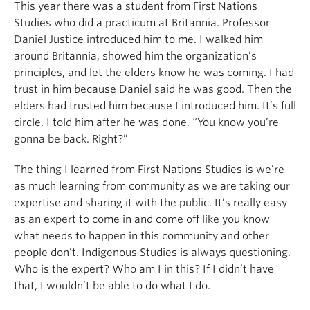
This year there was a student from First Nations
Studies who did a practicum at Britannia. Professor
Daniel Justice introduced him to me. I walked him
around Britannia, showed him the organization’s
principles, and let the elders know he was coming. I had
trust in him because Daniel said he was good. Then the
elders had trusted him because I introduced him. It’s full
circle. I told him after he was done, “You know you’re
gonna be back. Right?”
The thing I learned from First Nations Studies is we’re
as much learning from community as we are taking our
expertise and sharing it with the public. It’s really easy
as an expert to come in and come off like you know
what needs to happen in this community and other
people don’t. Indigenous Studies is always questioning.
Who is the expert? Who am I in this? If I didn’t have
that, I wouldn’t be able to do what I do.