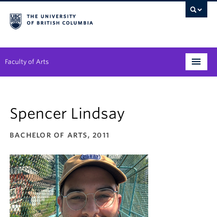
Faculty of Arts
Programs
Spencer Lindsay
Degree Planning
Student Support
BACHELOR OF ARTS, 2011
Alumni
Research
Arts & Culture District