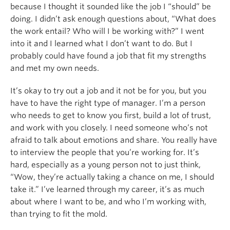
because I thought it sounded like the job I “should” be
doing. I didn’t ask enough questions about, “What does
the work entail? Who will I be working with?” I went
into it and I learned what I don’t want to do. But I
probably could have found a job that fit my strengths
and met my own needs.
It’s okay to try out a job and it not be for you, but you
have to have the right type of manager. I’m a person
who needs to get to know you first, build a lot of trust,
and work with you closely. I need someone who’s not
afraid to talk about emotions and share. You really have
to interview the people that you’re working for. It’s
hard, especially as a young person not to just think,
“Wow, they’re actually taking a chance on me, I should
take it.” I’ve learned through my career, it’s as much
about where I want to be, and who I’m working with,
than trying to fit the mold.