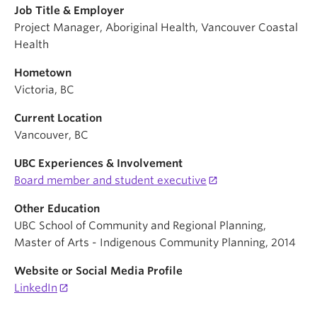
Job Title & Employer
Project Manager, Aboriginal Health, Vancouver Coastal
Health
Hometown
Victoria, BC
Current Location
Vancouver, BC
UBC Experiences & Involvement
Board member and student executive
Other Education
UBC School of Community and Regional Planning,
Master of Arts - Indigenous Community Planning, 2014
Website or Social Media Profile
LinkedIn