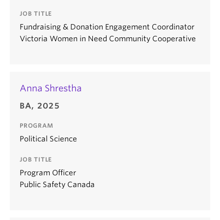
JOB TITLE
Fundraising & Donation Engagement Coordinator
Victoria Women in Need Community Cooperative
Anna Shrestha
BA, 2025
PROGRAM
Political Science
JOB TITLE
Program Officer
Public Safety Canada