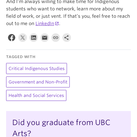
And I’m always willing to make time for Indigenous
students who want to network, learn more about my
field of work, or just vent. If that’s you, feel free to reach
out to me on
LinkedIn
.
TAGGED WITH
Critical Indigenous Studies
Government and Non-Profit
Health and Social Services
Did you graduate from UBC
Arts?