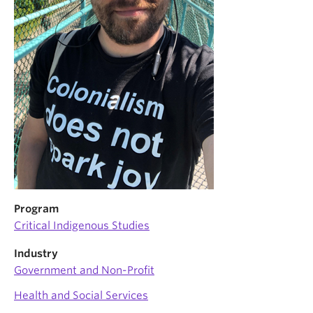
News & Events
About
Program
Critical Indigenous Studies
Industry
Government and Non-Profit
Health and Social Services