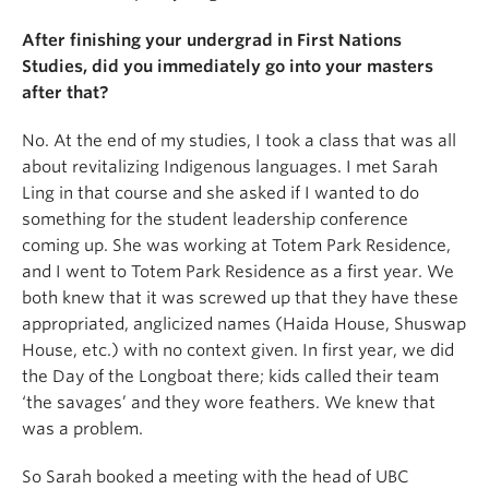
After finishing your undergrad in First Nations
Studies, did you immediately go into your masters
after that?
No. At the end of my studies, I took a class that was all
about revitalizing Indigenous languages. I met Sarah
Ling in that course and she asked if I wanted to do
something for the student leadership conference
coming up. She was working at Totem Park Residence,
and I went to Totem Park Residence as a first year. We
both knew that it was screwed up that they have these
appropriated, anglicized names (Haida House, Shuswap
House, etc.) with no context given. In first year, we did
the Day of the Longboat there; kids called their team
‘the savages’ and they wore feathers. We knew that
was a problem.
So Sarah booked a meeting with the head of UBC