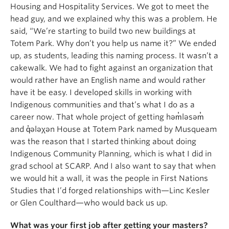
Housing and Hospitality Services. We got to meet the
head guy, and we explained why this was a problem. He
said, “We’re starting to build two new buildings at
Totem Park. Why don’t you help us name it?” We ended
up, as students, leading this naming process. It wasn’t a
cakewalk. We had to fight against an organization that
would rather have an English name and would rather
have it be easy. I developed skills in working with
Indigenous communities and that’s what I do as a
career now. That whole project of getting həm̓ləsəm̓
and q̓ələχən House at Totem Park named by Musqueam
was the reason that I started thinking about doing
Indigenous Community Planning, which is what I did in
grad school at SCARP. And I also want to say that when
we would hit a wall, it was the people in First Nations
Studies that I’d forged relationships with—Linc Kesler
or Glen Coulthard—who would back us up.
What was your first job after getting your masters?