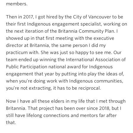
members.
Then in 2017, I got hired by the City of Vancouver to be
their first Indigenous engagement specialist, working on
the next iteration of the Britannia Community Plan. I
showed up in that first meeting with the executive
director at Britannia, the same person I did my
practicum with. She was just so happy to see me. Our
team ended up winning the International Association of
Public Participation national award for Indigenous
engagement that year by putting into play the ideas of,
when you’re doing work with Indigenous communities,
you’re not extracting, it has to be reciprocal.
Now I have all these elders in my life that I met through
Britannia. That project has been over since 2018, but I
still have lifelong connections and mentors far after
that.