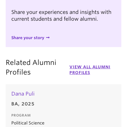
Share your experiences and insights with
current students and fellow alumni.
Share your story
Related Alumni
VIEW ALL ALUMNI
Profiles
PROFILES
Dana Puli
BA, 2025
PROGRAM
Political Science