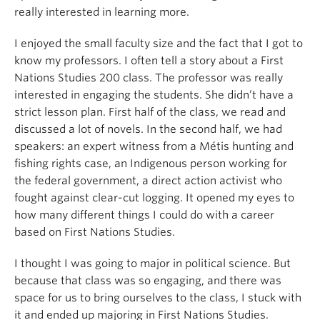
really interested in learning more.
I enjoyed the small faculty size and the fact that I got to
know my professors. I often tell a story about a First
Nations Studies 200 class. The professor was really
interested in engaging the students. She didn’t have a
strict lesson plan. First half of the class, we read and
discussed a lot of novels. In the second half, we had
speakers: an expert witness from a Métis hunting and
fishing rights case, an Indigenous person working for
the federal government, a direct action activist who
fought against clear-cut logging. It opened my eyes to
how many different things I could do with a career
based on First Nations Studies.
I thought I was going to major in political science. But
because that class was so engaging, and there was
space for us to bring ourselves to the class, I stuck with
it and ended up majoring in First Nations Studies.