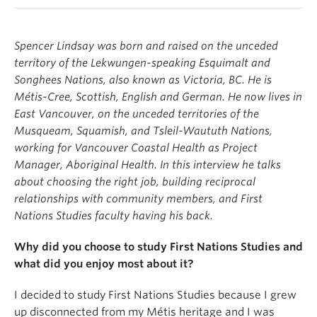
Spencer Lindsay was born and raised on the unceded
territory of the Lekwungen-speaking Esquimalt and
Songhees Nations, also known as Victoria, BC. He is
Métis-Cree, Scottish, English and German. He now lives in
East Vancouver, on the unceded territories of the
Musqueam, Squamish, and Tsleil-Waututh Nations,
working for Vancouver Coastal Health as Project
Manager, Aboriginal Health. In this interview he talks
about choosing the right job, building reciprocal
relationships with community members, and First
Nations Studies faculty having his back.
Why did you choose to study First Nations Studies and
what did you enjoy most about it?
I decided to study First Nations Studies because I grew
up disconnected from my Métis heritage and I was