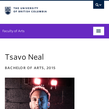
Faculty of Arts
Programs
Tsavo Neal
Degree Planning
Student Support
BACHELOR OF ARTS, 2015
Alumni
Research
Arts & Culture District