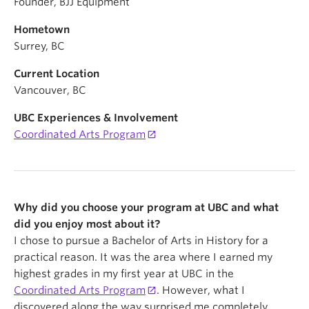
Founder, BJJ Equipment
Hometown
Surrey, BC
Current Location
Vancouver, BC
UBC Experiences & Involvement
Coordinated Arts Program
Why did you choose your program at UBC and what
did you enjoy most about it?
I chose to pursue a Bachelor of Arts in History for a
practical reason. It was the area where I earned my
highest grades in my first year at UBC in the
Coordinated Arts Program
. However, what I
discovered along the way surprised me completely.