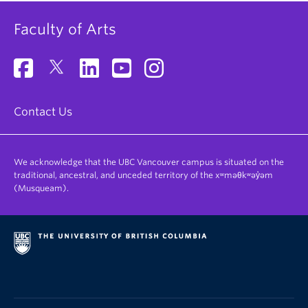
Faculty of Arts
Contact Us
We acknowledge that the UBC Vancouver campus is situated on the
traditional, ancestral, and unceded territory of the xʷməθkʷəy̓əm
(Musqueam).