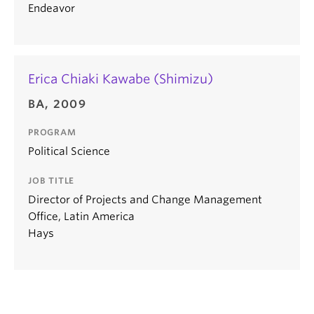
Endeavor
Erica Chiaki Kawabe (Shimizu)
BA, 2009
PROGRAM
Political Science
JOB TITLE
Director of Projects and Change Management
Office, Latin America
Hays