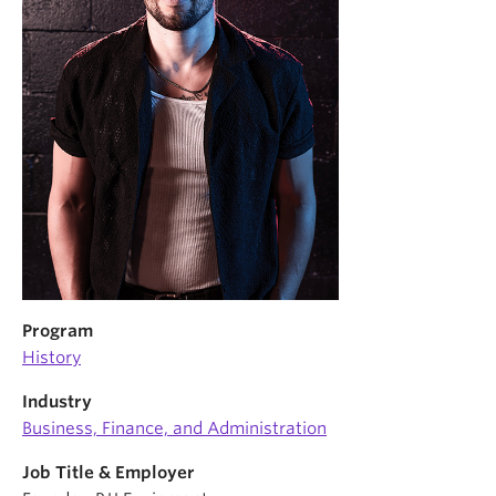
News & Events
About
Program
History
Industry
Business, Finance, and Administration
Job Title & Employer