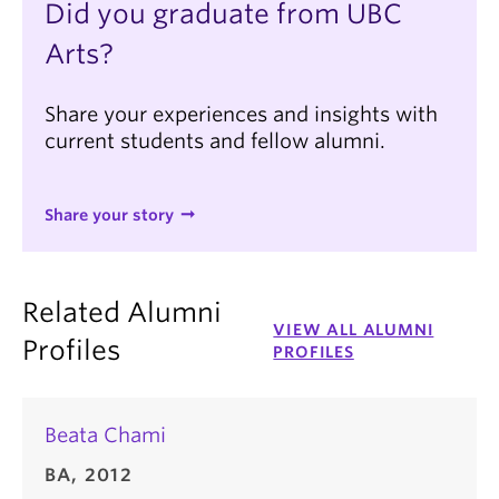
Did you graduate from UBC
Arts?
Share your experiences and insights with
current students and fellow alumni.
Share your story
Related Alumni
VIEW ALL ALUMNI
Profiles
PROFILES
Beata Chami
BA, 2012