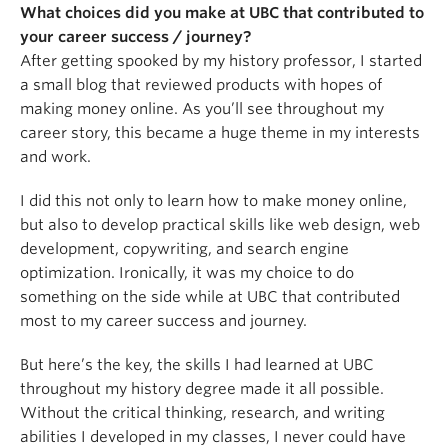
What choices did you make at UBC that contributed to
your career success / journey?
After getting spooked by my history professor, I started
a small blog that reviewed products with hopes of
making money online. As you’ll see throughout my
career story, this became a huge theme in my interests
and work.
I did this not only to learn how to make money online,
but also to develop practical skills like web design, web
development, copywriting, and search engine
optimization. Ironically, it was my choice to do
something on the side while at UBC that contributed
most to my career success and journey.
But here’s the key, the skills I had learned at UBC
throughout my history degree made it all possible.
Without the critical thinking, research, and writing
abilities I developed in my classes, I never could have