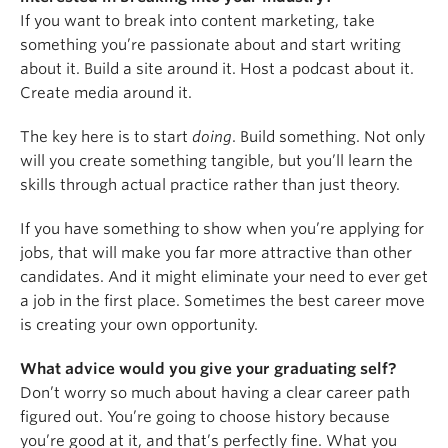
If you want to break into content marketing, take
something you’re passionate about and start writing
about it. Build a site around it. Host a podcast about it.
Create media around it.
The key here is to start
doing
. Build something. Not only
will you create something tangible, but you’ll learn the
skills through actual practice rather than just theory.
If you have something to show when you’re applying for
jobs, that will make you far more attractive than other
candidates. And it might eliminate your need to ever get
a job in the first place. Sometimes the best career move
is creating your own opportunity.
What advice would you give your graduating self?
Don’t worry so much about having a clear career path
figured out. You’re going to choose history because
you’re good at it, and that’s perfectly fine. What you