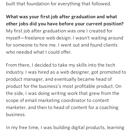
built that foundation for everything that followed.
What was your first job after graduation and what
other jobs did you have before your current position?
My first job after graduation was one I created for
myself—freelance web design. I wasn’t waiting around
for someone to hire me. I went out and found clients
who needed what I could offer.
From there, I decided to take my skills into the tech
industry. I was hired as a web designer, got promoted to
product manager, and eventually became head of
product for the business’s most profitable product. On
the side, I was doing writing work that grew from the
scope of email marketing coordinator to content
marketer, and then to head of content for a coaching
business.
In my free time, I was building digital products, learning