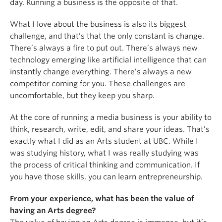
day. Running a business is the opposite of that.
What I love about the business is also its biggest
challenge, and that’s that the only constant is change.
There’s always a fire to put out. There’s always new
technology emerging like artificial intelligence that can
instantly change everything. There’s always a new
competitor coming for you. These challenges are
uncomfortable, but they keep you sharp.
At the core of running a media business is your ability to
think, research, write, edit, and share your ideas. That’s
exactly what I did as an Arts student at UBC. While I
was studying history, what I was really studying was
the process of critical thinking and communication. If
you have those skills, you can learn entrepreneurship.
From your experience, what has been the value of
having an Arts degree?