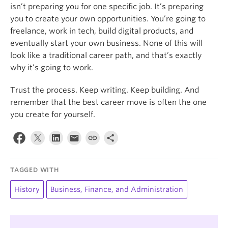
isn’t preparing you for one specific job. It’s preparing
you to create your own opportunities. You’re going to
freelance, work in tech, build digital products, and
eventually start your own business. None of this will
look like a traditional career path, and that’s exactly
why it’s going to work.
Trust the process. Keep writing. Keep building. And
remember that the best career move is often the one
you create for yourself.
TAGGED WITH
History
Business, Finance, and Administration