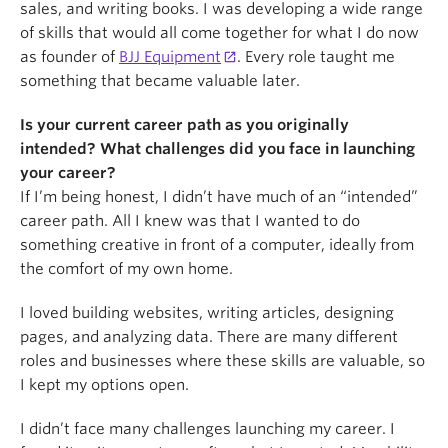
sales, and writing books. I was developing a wide range
of skills that would all come together for what I do now
as founder of
BJJ Equipment
. Every role taught me
something that became valuable later.
Is your current career path as you originally
intended? What challenges did you face in launching
your career?
If I’m being honest, I didn’t have much of an “intended”
career path. All I knew was that I wanted to do
something creative in front of a computer, ideally from
the comfort of my own home.
I loved building websites, writing articles, designing
pages, and analyzing data. There are many different
roles and businesses where these skills are valuable, so
I kept my options open.
I didn’t face many challenges launching my career. I