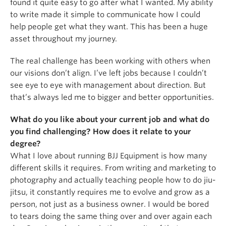
found it quite easy to go after what I wanted. My ability
to write made it simple to communicate how I could
help people get what they want. This has been a huge
asset throughout my journey.
The real challenge has been working with others when
our visions don’t align. I’ve left jobs because I couldn’t
see eye to eye with management about direction. But
that’s always led me to bigger and better opportunities.
What do you like about your current job and what do
you find challenging? How does it relate to your
degree?
What I love about running BJJ Equipment is how many
different skills it requires. From writing and marketing to
photography and actually teaching people how to do jiu-
jitsu, it constantly requires me to evolve and grow as a
person, not just as a business owner. I would be bored
to tears doing the same thing over and over again each