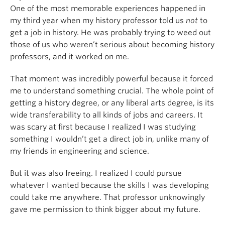
One of the most memorable experiences happened in
my third year when my history professor told us
not
to
get a job in history. He was probably trying to weed out
those of us who weren’t serious about becoming history
professors, and it worked on me.
That moment was incredibly powerful because it forced
me to understand something crucial. The whole point of
getting a history degree, or any liberal arts degree, is its
wide transferability to all kinds of jobs and careers. It
was scary at first because I realized I was studying
something I wouldn’t get a direct job in, unlike many of
my friends in engineering and science.
But it was also freeing. I realized I could pursue
whatever I wanted because the skills I was developing
could take me anywhere. That professor unknowingly
gave me permission to think bigger about my future.