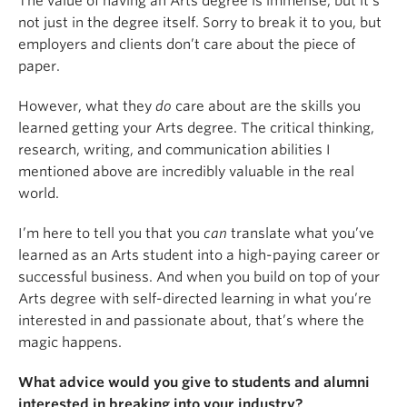
The value of having an Arts degree is immense, but it’s
not just in the degree itself. Sorry to break it to you, but
employers and clients don’t care about the piece of
paper.
However, what they
do
care about are the skills you
learned getting your Arts degree. The critical thinking,
research, writing, and communication abilities I
mentioned above are incredibly valuable in the real
world.
I’m here to tell you that you
can
translate what you’ve
learned as an Arts student into a high-paying career or
successful business. And when you build on top of your
Arts degree with self-directed learning in what you’re
interested in and passionate about, that’s where the
magic happens.
What advice would you give to students and alumni
interested in breaking into your industry?