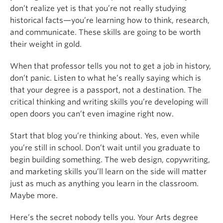
don’t realize yet is that you’re not really studying
historical facts—you’re learning how to think, research,
and communicate. These skills are going to be worth
their weight in gold.
When that professor tells you not to get a job in history,
don’t panic. Listen to what he’s really saying which is
that your degree is a passport, not a destination. The
critical thinking and writing skills you’re developing will
open doors you can’t even imagine right now.
Start that blog you’re thinking about. Yes, even while
you’re still in school. Don’t wait until you graduate to
begin building something. The web design, copywriting,
and marketing skills you’ll learn on the side will matter
just as much as anything you learn in the classroom.
Maybe more.
Here’s the secret nobody tells you. Your Arts degree