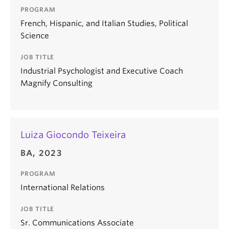
PROGRAM
French, Hispanic, and Italian Studies, Political
Science
JOB TITLE
Industrial Psychologist and Executive Coach
Magnify Consulting
Luiza Giocondo Teixeira
BA, 2023
PROGRAM
International Relations
JOB TITLE
Sr. Communications Associate