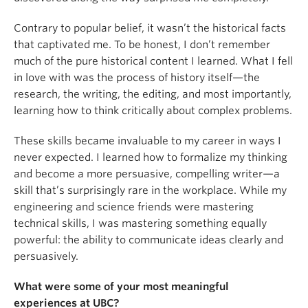
Contrary to popular belief, it wasn’t the historical facts
that captivated me. To be honest, I don’t remember
much of the pure historical content I learned. What I fell
in love with was the process of history itself—the
research, the writing, the editing, and most importantly,
learning how to think critically about complex problems.
These skills became invaluable to my career in ways I
never expected. I learned how to formalize my thinking
and become a more persuasive, compelling writer—a
skill that’s surprisingly rare in the workplace. While my
engineering and science friends were mastering
technical skills, I was mastering something equally
powerful: the ability to communicate ideas clearly and
persuasively.
What were some of your most meaningful
experiences at UBC?