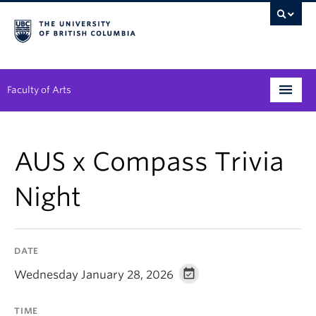
Faculty of Arts
Programs
AUS x Compass Trivia
Degree Planning
Night
Student Support
Alumni
DATE
Research
Wednesday January 28, 2026
Arts & Culture District
TIME