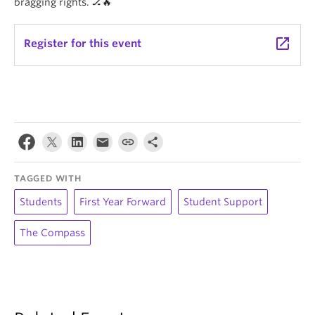
bragging rights. 🏒🔥
launch
Register for this event
TAGGED WITH
Students
First Year Forward
Student Support
The Compass