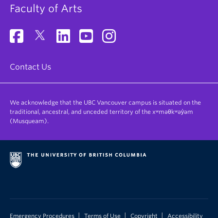
Faculty of Arts
Contact Us
We acknowledge that the UBC Vancouver campus is situated on the
traditional, ancestral, and unceded territory of the xʷməθkʷəy̓əm
(Musqueam).
|
|
|
Emergency Procedures
Terms of Use
Copyright
Accessibility