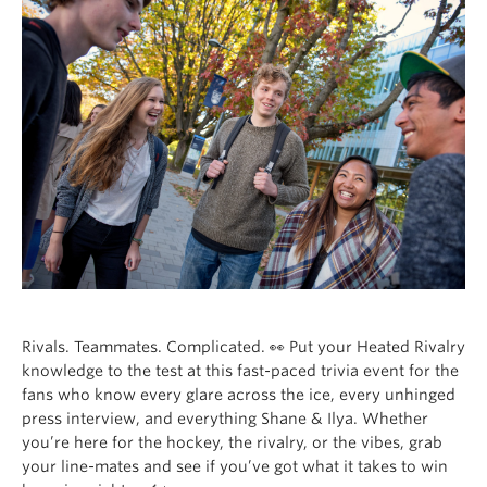
Rivals. Teammates. Complicated. 👀 Put your Heated Rivalry
knowledge to the test at this fast-paced trivia event for the
fans who know every glare across the ice, every unhinged
press interview, and everything Shane & Ilya. Whether
you’re here for the hockey, the rivalry, or the vibes, grab
your line-mates and see if you’ve got what it takes to win