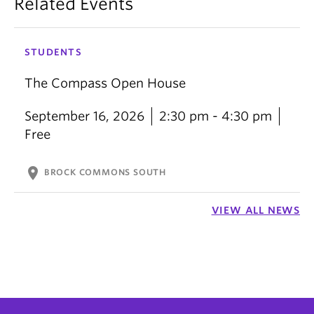
Related Events
STUDENTS
The Compass Open House
September 16, 2026
2:30 pm - 4:30 pm
Free
location_on
BROCK COMMONS SOUTH
VIEW ALL NEWS