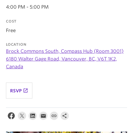
News & Events
4:00 PM - 5:00 PM
About
COST
Free
LOCATION
Brock Commons South, Compass Hub (Room 3001)
6180 Walter Gage Road, Vancouver, BC, V6T 1K2,
Canada
launch
RSVP