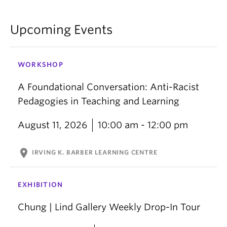
Upcoming Events
WORKSHOP
A Foundational Conversation: Anti-Racist
Pedagogies in Teaching and Learning
August 11, 2026
10:00 am - 12:00 pm
location_on
IRVING K. BARBER LEARNING CENTRE
EXHIBITION
Chung | Lind Gallery Weekly Drop-In Tour