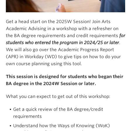
Get a head start on the 2025W Session! Join Arts
Academic Advising in a workshop with a refresher on
the BA degree requirements and credit requirements
for
students who entered the program in 2024/25 or later
.
We will also go over the Academic Progress Report
(APR) in Workday (WD) to give tips on how to do your
own course planning using this tool.
This session is designed for students who began their
BA degree in the 2024W Session or later.
What you can expect to get out of this workshop:
Get a quick review of the BA degree/credit
requirements
Understand how the Ways of Knowing (WoK)