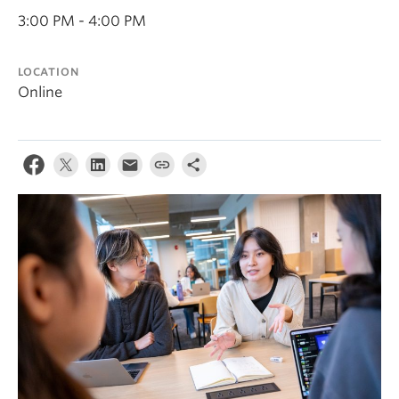
News & Events
3:00 PM - 4:00 PM
About
LOCATION
Online