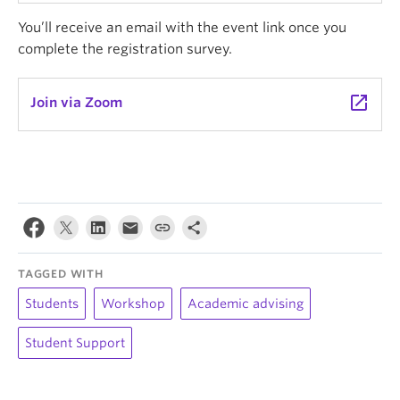
You’ll receive an email with the event link once you
complete the registration survey.
launch
Join via Zoom
TAGGED WITH
Students
Workshop
Academic advising
Student Support