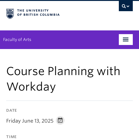
Faculty of Arts
Programs
Course Planning with
Degree Planning
Workday
Student Support
Alumni
DATE
Research
Friday June 13, 2025
Arts & Culture District
TIME