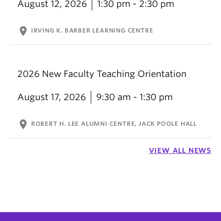
August 12, 2026
1:30 pm - 2:30 pm
location_on
IRVING K. BARBER LEARNING CENTRE
2026 New Faculty Teaching Orientation
August 17, 2026
9:30 am - 1:30 pm
location_on
ROBERT H. LEE ALUMNI CENTRE, JACK POOLE HALL
VIEW ALL NEWS