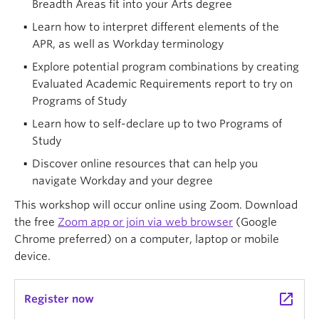
Breadth Areas fit into your Arts degree
Learn how to interpret different elements of the
APR, as well as Workday terminology
Explore potential program combinations by creating
Evaluated Academic Requirements report to try on
Programs of Study
Learn how to self-declare up to two Programs of
Study
Discover online resources that can help you
navigate Workday and your degree
This workshop will occur online using Zoom. Download
the free
Zoom app or join via web browser
(Google
Chrome preferred) on a computer, laptop or mobile
device.
launch
Register now