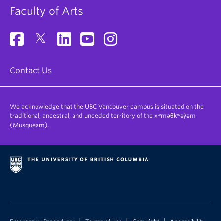
Faculty of Arts
Contact Us
We acknowledge that the UBC Vancouver campus is situated on the
traditional, ancestral, and unceded territory of the xʷməθkʷəy̓əm
(Musqueam).
|
|
|