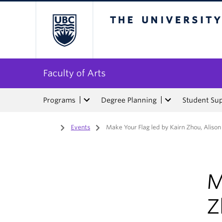
The University of Bri
Faculty of Arts
Programs
Degree Planning
Student Su
Home
/
Events
/
Make Your Flag led by Kairn Zhou, Alison
M
Z