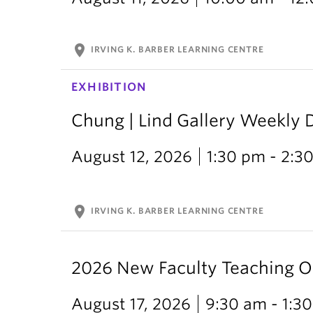
location_on
IRVING K. BARBER LEARNING CENTRE
EXHIBITION
Chung | Lind Gallery Weekly 
August 12, 2026
1:30 pm - 2:3
location_on
IRVING K. BARBER LEARNING CENTRE
2026 New Faculty Teaching O
August 17, 2026
9:30 am - 1:3