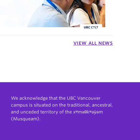
VIEW ALL NEWS
We acknowledge that the UBC Vancouver
campus is situated on the traditional, ancestral,
and unceded territory of the xʷməθkʷəy̓əm
(Musqueam).