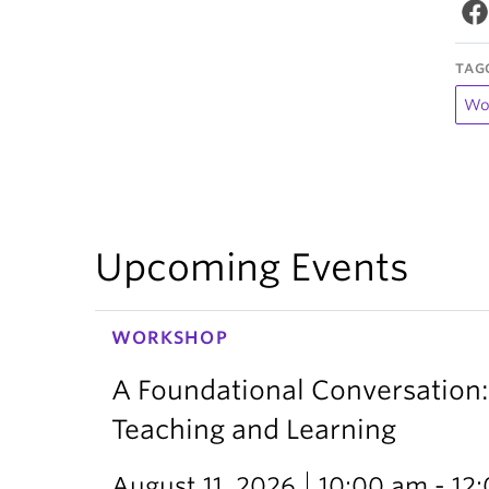
TAG
Wo
Upcoming Events
WORKSHOP
A Foundational Conversation:
Teaching and Learning
August 11, 2026
10:00 am - 12