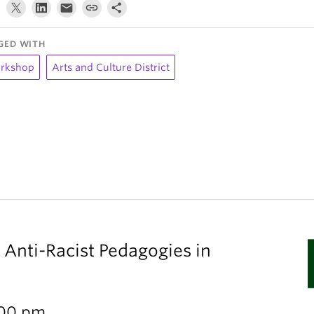
GED WITH
rkshop
Arts and Culture District
 Anti-Racist Pedagogies in
:00 pm