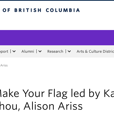
tish Columbia
pport
Alumni
Research
Arts & Culture Distric
 Ariss
ake Your Flag led by K
hou, Alison Ariss