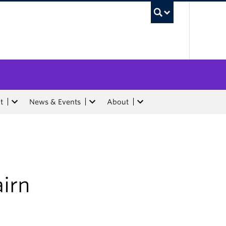
UBC Sea
t
News & Events
About
airn