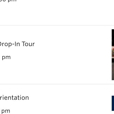
Drop-In Tour
0 pm
rientation
0 pm