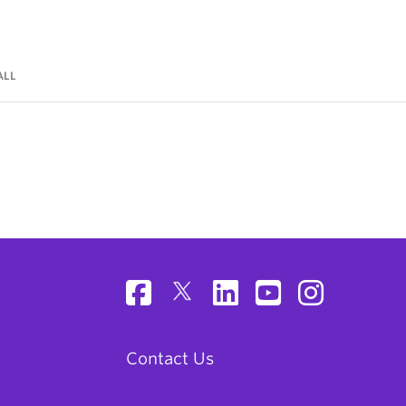
ALL
Contact Us