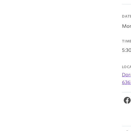
DAT
Mon
TIM
5:3
LOC
Dor
636