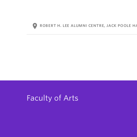
location_on
ROBERT H. LEE ALUMNI CENTRE, JACK POOLE H
Faculty of Arts