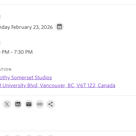
E
day February 23, 2026
E
0 PM - 7:30 PM
ATION
othy Somerset Studios
1 University Blvd, Vancouver, BC, V6T 1Z2, Canada