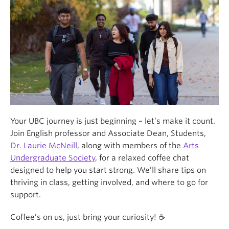
Your UBC journey is just beginning – let’s make it count.
Join English professor and Associate Dean, Students,
Dr. Laurie McNeill
, along with members of the
Arts
Undergraduate Society
, for a relaxed coffee chat
designed to help you start strong. We’ll share tips on
thriving in class, getting involved, and where to go for
support.
Coffee’s on us, just bring your curiosity! ☕️