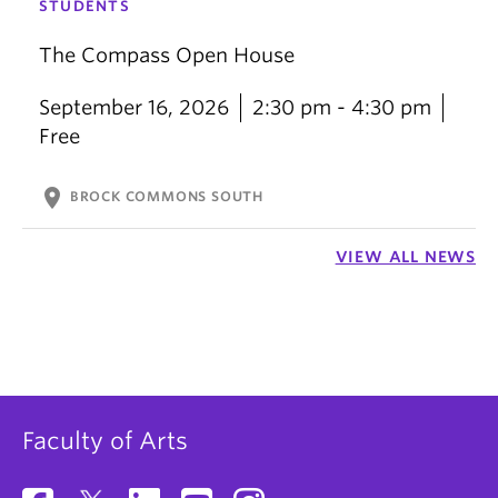
STUDENTS
The Compass Open House
September 16, 2026
2:30 pm - 4:30 pm
Free
location_on
BROCK COMMONS SOUTH
VIEW ALL NEWS
Faculty of Arts