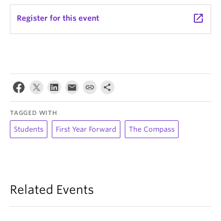
launch
Register for this event
TAGGED WITH
Students
First Year Forward
The Compass
Related Events