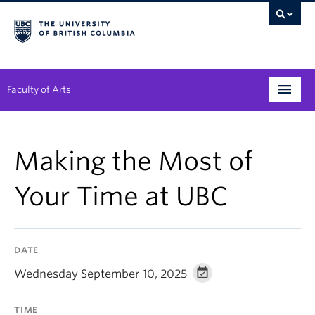
Faculty of Arts
Programs
Making the Most of
Degree Planning
Your Time at UBC
Student Support
Alumni
DATE
Research
Wednesday September 10, 2025
Arts & Culture District
TIME