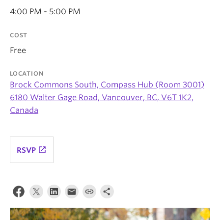
News & Events
4:00 PM - 5:00 PM
About
COST
Free
LOCATION
Brock Commons South, Compass Hub (Room 3001)
6180 Walter Gage Road, Vancouver, BC, V6T 1K2,
Canada
launch
RSVP