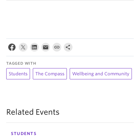
TAGGED WITH
Students
The Compass
Wellbeing and Community
Related Events
STUDENTS