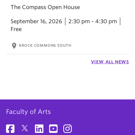
The Compass Open House
September 16, 2026
2:30 pm - 4:30 pm
Free
location_on
BROCK COMMONS SOUTH
VIEW ALL NEWS
Faculty of Arts