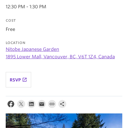
News & Events
12:30 PM - 1:30 PM
About
COST
Free
LOCATION
Nitobe Japanese Garden
1895 Lower Mall, Vancouver, BC, V6T 1Z4, Canada
launch
RSVP