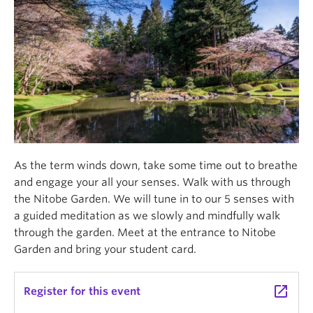
As the term winds down, take some time out to breathe
and engage your all your senses. Walk with us through
the Nitobe Garden. We will tune in to our 5 senses with
a guided meditation as we slowly and mindfully walk
through the garden. Meet at the entrance to Nitobe
Garden and bring your student card.
launch
Register for this event