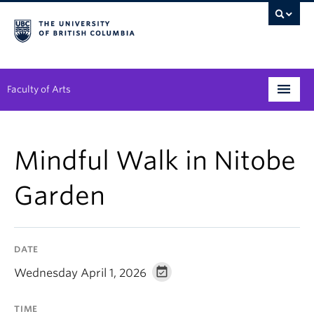
Faculty of Arts
Programs
Mindful Walk in Nitobe
Degree Planning
Garden
Student Support
Alumni
DATE
Research
Wednesday April 1, 2026
Arts & Culture District
TIME