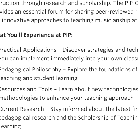
igher Education),
Teaching Change: How to Develop
truction through research and scholarship. The PIP 
ndependent Thinkers using Relationships, Resilience 
vides an essential forum for sharing peer-reviewed 
eflection
(2021) and
Teaching with AI: A Practical Gu
 innovative approaches to teaching musicianship at a
ew Era of Human Learning
(2024; 2nd edn 2026) wi
dward Watson. Bowen has appeared in
The New Yor
t You’ll Experience at PIP:
orbes
,
The Wall Street Journal
, has three
TED talks
, 
Practical Applications – Discover strategies and tec
as presented more than 500
keynotes and worksho
you can implement immediately into your own clas
tates and 22 countries around the world. In 2010, St
onored him as a Distinguished Alumni Scholar and i
Pedagogical Philosophy – Explore the foundations of 
e was awarded the
Ernest L. Boyer Award
for signifi
teaching and student learning
ontributions to American higher education and is n
Resources and Tools – Learn about new technologie
enior fellow for the American Association of College
methodologies to enhance your teaching approach
niversities. He lives in Dallas and also does innovat
Current Research – Stay informed about the latest fi
nclusion consulting for a wide variety of Fortune 500
pedagogical research and the Scholarship of Teachi
ompanies.
Learning