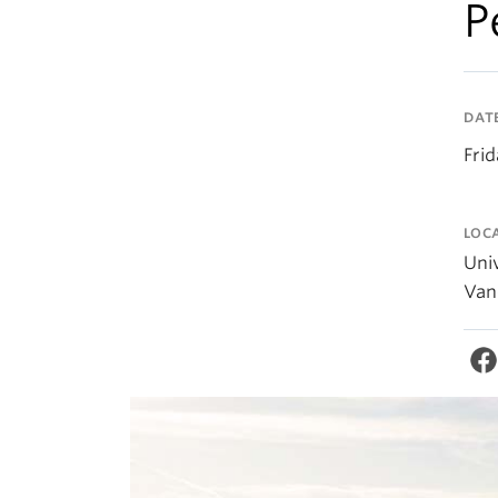
P
DAT
Fri
LOC
Univ
Van