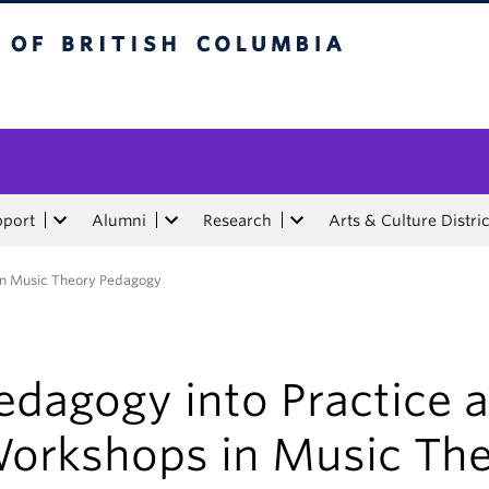
tish Columbia
pport
Alumni
Research
Arts & Culture Distric
in Music Theory Pedagogy
edagogy into Practice 
orkshops in Music Th