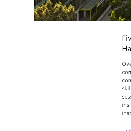
Fi
Ha
Ove
con
com
ski
ses
ins
ins