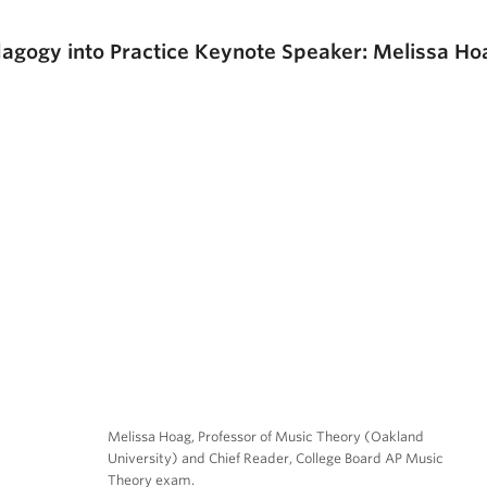
agogy into Practice Keynote Speaker: Melissa Ho
Melissa Hoag, Professor of Music Theory (Oakland
University) and Chief Reader, College Board AP Music
Theory exam.