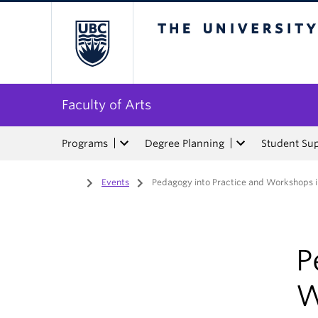
The University of Bri
Faculty of Arts
Programs
Degree Planning
Student Su
Home
/
Events
/
Pedagogy into Practice and Workshops 
P
W