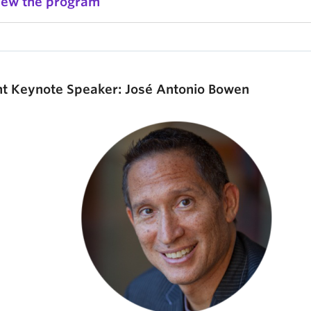
iew the program
nt Keynote Speaker: José Antonio Bowen