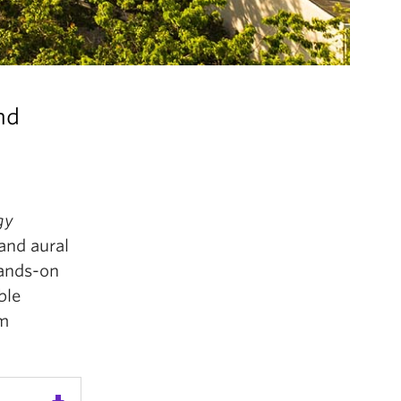
nd
gy
and aural
hands-on
ble
om