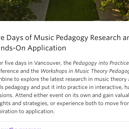
ve Days of Music Pedagogy Research a
nds-On Application
r five days in Vancouver, the
Pedagogy into Practice
ference and the
Workshops in Music Theory Pedago
bine to explore the latest research in music theory 
lls pedagogy and put it into practice in interactive, 
sions. Attend either event on its own and gain valua
ights and strategies, or experience both to move fr
piration to application.