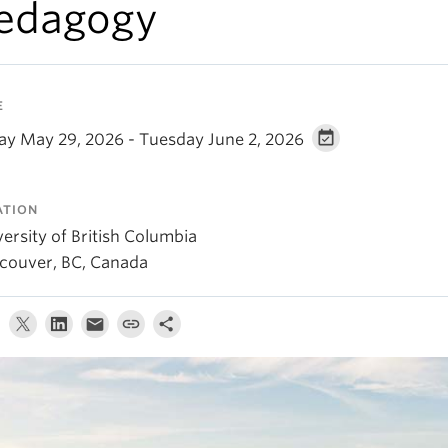
edagogy
E
day May 29, 2026 - Tuesday June 2, 2026
ATION
ersity of British Columbia
couver, BC, Canada