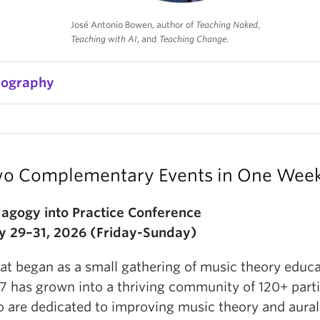
José Antonio Bowen, author of
Teaching Naked
,
Teaching with AI
, and
Teaching Change
.
iography
osé Antonio Bowen has been leading innovation and
or over 45 years at Stanford, Georgetown and the Un
f Southampton (UK), as a dean at Miami University
o Complementary Events in One Wee
nd as President of Goucher College. Bowen worked a
usician
with Stan Getz, Dave Brubeck, and many ot
agogy into Practice Conference
is symphony was nominated for the Pulitzer Prize i
 29–31, 2026 (Friday-Sunday)
1985). Bowen holds four degrees from Stanford and 
ritten over 100 scholarly articles and books, includi
t began as a small gathering of music theory educa
ambridge Companion to Conducting
(2003),
Teachi
7 has grown into a thriving community of 120+ part
2012 and the winner of the Ness Award for Best Boo
 are dedicated to improving music theory and aural 