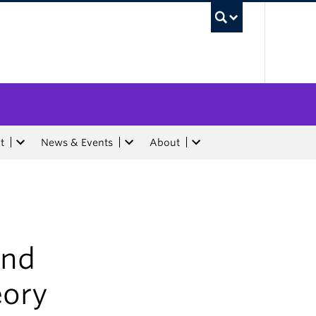
UBC Sea
t
News & Events
About
and
eory