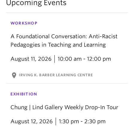
Upcoming Events
WORKSHOP
A Foundational Conversation: Anti-Racist
Pedagogies in Teaching and Learning
August 11, 2026
10:00 am - 12:00 pm
location_on
IRVING K. BARBER LEARNING CENTRE
EXHIBITION
Chung | Lind Gallery Weekly Drop-In Tour
August 12, 2026
1:30 pm - 2:30 pm