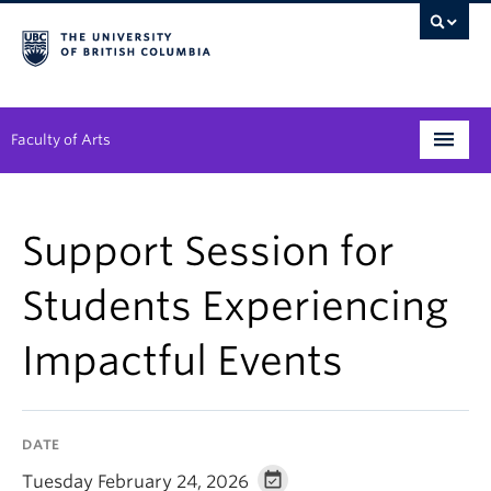
Faculty of Arts
Programs
Support Session for
Degree Planning
Students Experiencing
Student Support
Impactful Events
Alumni
Research
DATE
Arts & Culture District
Tuesday February 24, 2026