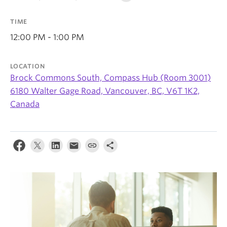
News & Events
TIME
About
12:00 PM - 1:00 PM
LOCATION
Brock Commons South, Compass Hub (Room 3001)
6180 Walter Gage Road, Vancouver, BC, V6T 1K2,
Canada