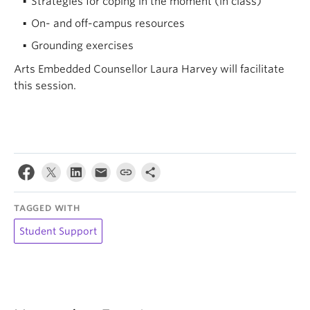
Strategies for coping in the moment (in class)
On- and off-campus resources
Grounding exercises
Arts Embedded Counsellor Laura Harvey will facilitate
this session.
TAGGED WITH
Student Support