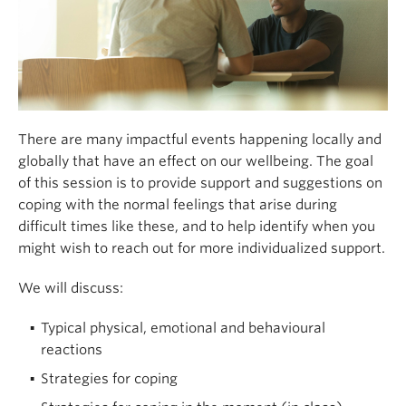
There are many impactful events happening locally and
globally that have an effect on our wellbeing. The goal
of this session is to provide support and suggestions on
coping with the normal feelings that arise during
difficult times like these, and to help identify when you
might wish to reach out for more individualized support.
We will discuss:
Typical physical, emotional and behavioural
reactions
Strategies for coping