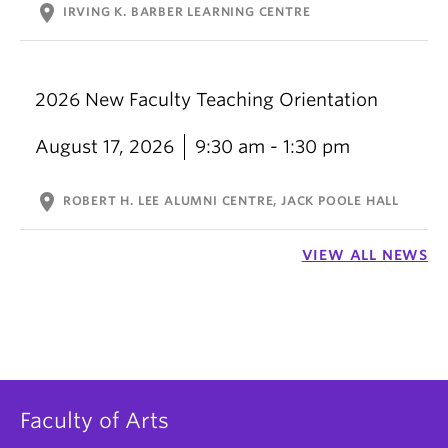
location_on
IRVING K. BARBER LEARNING CENTRE
2026 New Faculty Teaching Orientation
August 17, 2026
9:30 am - 1:30 pm
location_on
ROBERT H. LEE ALUMNI CENTRE, JACK POOLE HALL
VIEW ALL NEWS
Faculty of Arts