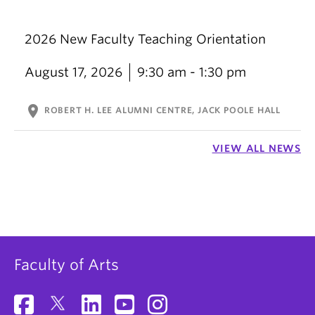
2026 New Faculty Teaching Orientation
August 17, 2026
9:30 am - 1:30 pm
location_on
ROBERT H. LEE ALUMNI CENTRE, JACK POOLE HALL
VIEW ALL NEWS
Faculty of Arts