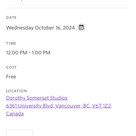
News & Events
About
DATE
Wednesday October 16, 2024
TIME
12:00 PM - 1:00 PM
COST
Free
LOCATION
Dorothy Somerset Studios
6361 University Blvd, Vancouver, BC, V6T 1Z2,
Canada