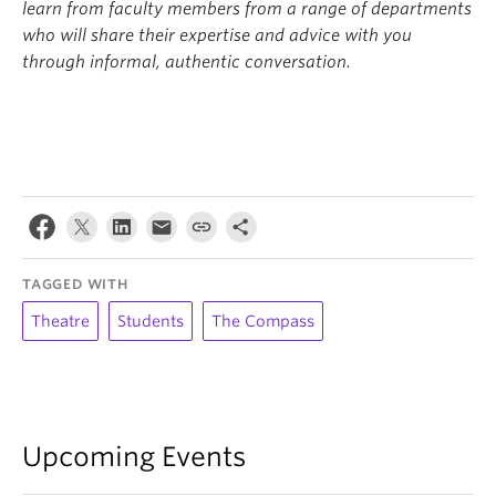
learn from faculty members from a range of departments
who will share their expertise and advice with you
through informal, authentic conversation.
TAGGED WITH
Theatre
Students
The Compass
Upcoming Events