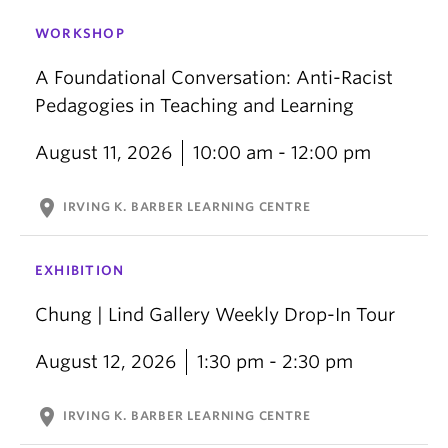
WORKSHOP
A Foundational Conversation: Anti-Racist
Pedagogies in Teaching and Learning
August 11, 2026
10:00 am - 12:00 pm
location_on
IRVING K. BARBER LEARNING CENTRE
EXHIBITION
Chung | Lind Gallery Weekly Drop-In Tour
August 12, 2026
1:30 pm - 2:30 pm
location_on
IRVING K. BARBER LEARNING CENTRE