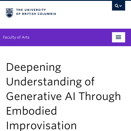
Faculty of Arts
Programs
Deepening
Degree Planning
Understanding of
Student Support
Generative AI Through
Alumni
Research
Embodied
Arts & Culture District
Improvisation