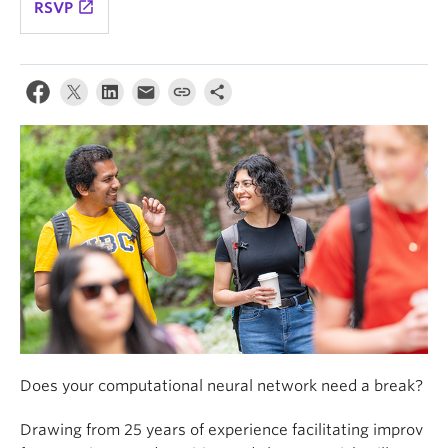
launch
RSVP
Does your computational neural network need a break?
Drawing from 25 years of experience facilitating improv