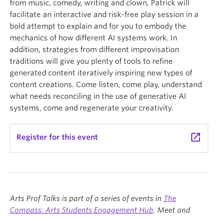
from music, comedy, writing and clown, Patrick will
facilitate an interactive and risk-free play session in a
bold attempt to explain and for you to embody the
mechanics of how different AI systems work. In
addition, strategies from different improvisation
traditions will give you plenty of tools to refine
generated content iteratively inspiring new types of
content creations. Come listen, come play, understand
what needs reconciling in the use of generative AI
systems, come and regenerate your creativity.
launch
Register for this event
Arts Prof Talks is part of a series of events in
The
Compass: Arts Students Engagement Hub
. Meet and