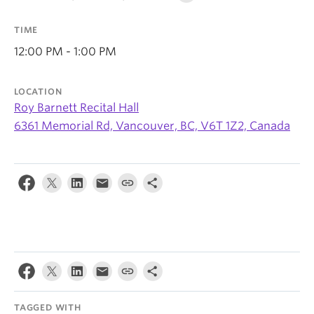
News & Events
TIME
About
12:00 PM - 1:00 PM
LOCATION
Roy Barnett Recital Hall
6361 Memorial Rd, Vancouver, BC, V6T 1Z2, Canada
TAGGED WITH