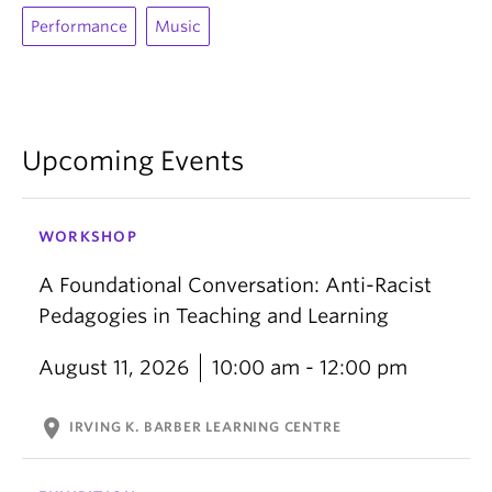
Performance
Music
Upcoming Events
WORKSHOP
A Foundational Conversation: Anti-Racist
Pedagogies in Teaching and Learning
August 11, 2026
10:00 am - 12:00 pm
location_on
IRVING K. BARBER LEARNING CENTRE