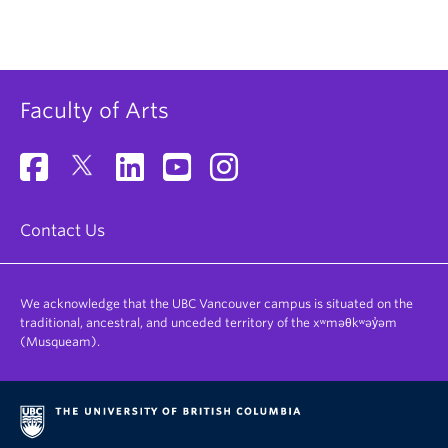
Faculty of Arts
Contact Us
We acknowledge that the UBC Vancouver campus is situated on the
traditional, ancestral, and unceded territory of the xʷməθkʷəy̓əm
(Musqueam).