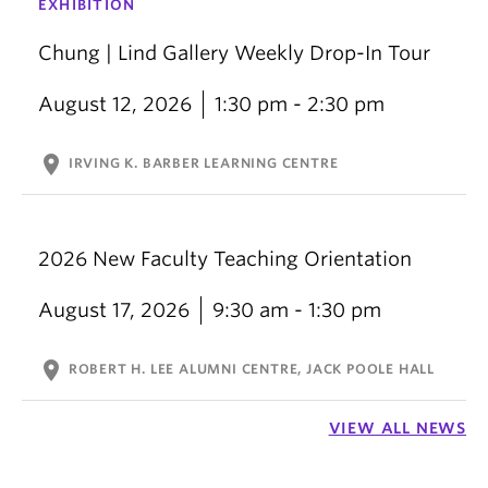
EXHIBITION
Chung | Lind Gallery Weekly Drop-In Tour
August 12, 2026
1:30 pm - 2:30 pm
location_on
IRVING K. BARBER LEARNING CENTRE
2026 New Faculty Teaching Orientation
August 17, 2026
9:30 am - 1:30 pm
location_on
ROBERT H. LEE ALUMNI CENTRE, JACK POOLE HALL
VIEW ALL NEWS