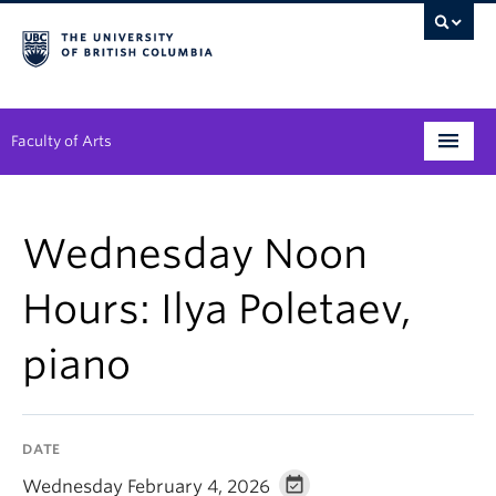
Faculty of Arts
Programs
Wednesday Noon
Degree Planning
Hours: Ilya Poletaev,
Student Support
piano
Alumni
Research
DATE
Arts & Culture District
Wednesday February 4, 2026