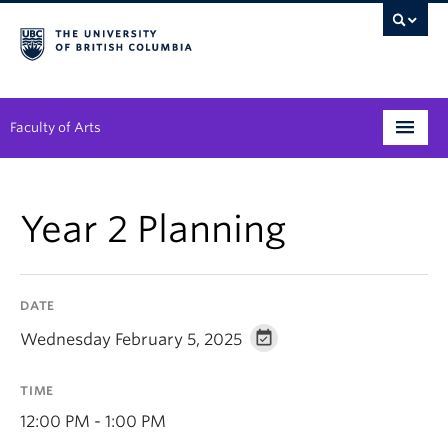
Faculty of Arts
Programs
Year 2 Planning
Degree Planning
Student Support
DATE
Alumni
Wednesday February 5, 2025
Research
TIME
Arts & Culture District
12:00 PM - 1:00 PM