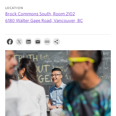
News & Events
LOCATION
Brock Commons South, Room 2102
About
6180 Walter Gage Road, Vancouver, BC