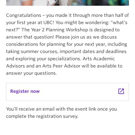
Congratulations – you made it through more than half of
your first year at UBC! You might be wondering: “what’s
next?” The Year 2 Planning Workshop is designed to
answer that question! Please join us as we discuss
considerations for planning for your next year, including
taking summer courses, important dates and deadlines
and exploring your specializations. Arts Academic
Advisors and an Arts Peer Advisor will be available to
answer your questions.
launch
Register now
You’ll receive an email with the event link once you
complete the registration survey.