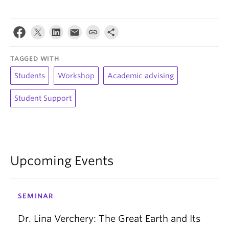
TAGGED WITH
Students
Workshop
Academic advising
Student Support
Upcoming Events
SEMINAR
Dr. Lina Verchery: The Great Earth and Its