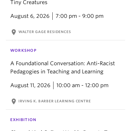
Tiny Creatures
August 6, 2026
7:00 pm - 9:00 pm
location_on
WALTER GAGE RESIDENCES
WORKSHOP
A Foundational Conversation: Anti-Racist
Pedagogies in Teaching and Learning
August 11, 2026
10:00 am - 12:00 pm
location_on
IRVING K. BARBER LEARNING CENTRE
EXHIBITION