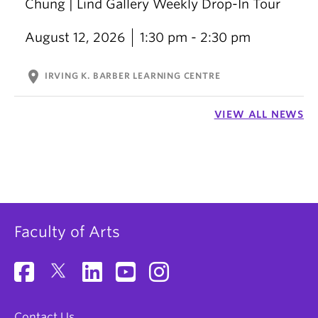
Chung | Lind Gallery Weekly Drop-In Tour
August 12, 2026
1:30 pm - 2:30 pm
location_on
IRVING K. BARBER LEARNING CENTRE
VIEW ALL NEWS
Faculty of Arts
Contact Us