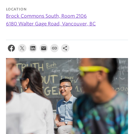
News & Events
LOCATION
Brock Commons South, Room 2106
About
6180 Walter Gage Road, Vancouver, BC