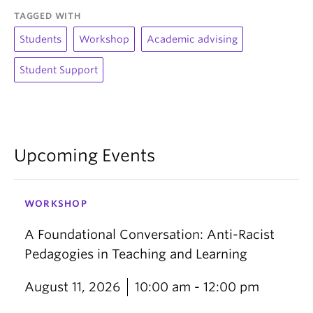
TAGGED WITH
Students
Workshop
Academic advising
Student Support
Upcoming Events
WORKSHOP
A Foundational Conversation: Anti-Racist
Pedagogies in Teaching and Learning
August 11, 2026
10:00 am - 12:00 pm