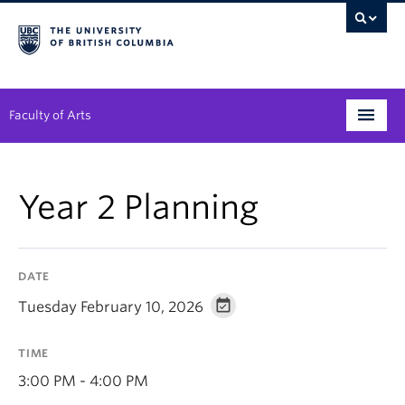
Faculty of Arts
Programs
Year 2 Planning
Degree Planning
Student Support
DATE
Alumni
Tuesday February 10, 2026
Research
TIME
Arts & Culture District
3:00 PM - 4:00 PM