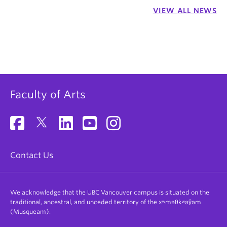
VIEW ALL NEWS
Faculty of Arts
Contact Us
We acknowledge that the UBC Vancouver campus is situated on the
traditional, ancestral, and unceded territory of the xʷməθkʷəy̓əm
(Musqueam).