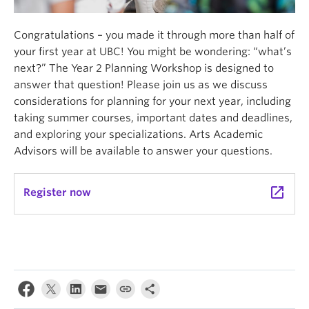
Congratulations – you made it through more than half of
your first year at UBC! You might be wondering: “what’s
next?” The Year 2 Planning Workshop is designed to
answer that question! Please join us as we discuss
considerations for planning for your next year, including
taking summer courses, important dates and deadlines,
and exploring your specializations. Arts Academic
Advisors will be available to answer your questions.
launch
Register now