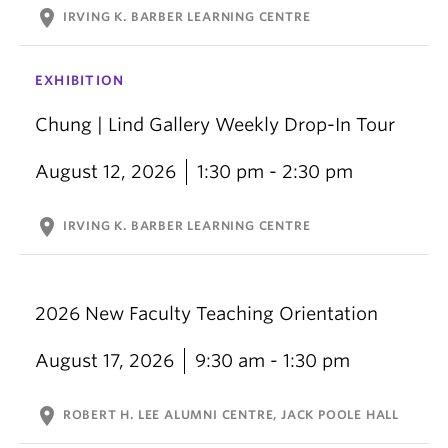
location_on
IRVING K. BARBER LEARNING CENTRE
EXHIBITION
Chung | Lind Gallery Weekly Drop-In Tour
August 12, 2026
1:30 pm - 2:30 pm
location_on
IRVING K. BARBER LEARNING CENTRE
2026 New Faculty Teaching Orientation
August 17, 2026
9:30 am - 1:30 pm
location_on
ROBERT H. LEE ALUMNI CENTRE, JACK POOLE HALL