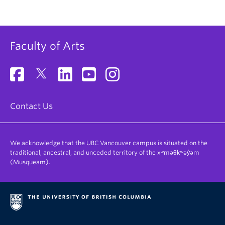
Faculty of Arts
Contact Us
We acknowledge that the UBC Vancouver campus is situated on the
traditional, ancestral, and unceded territory of the xʷməθkʷəy̓əm
(Musqueam).