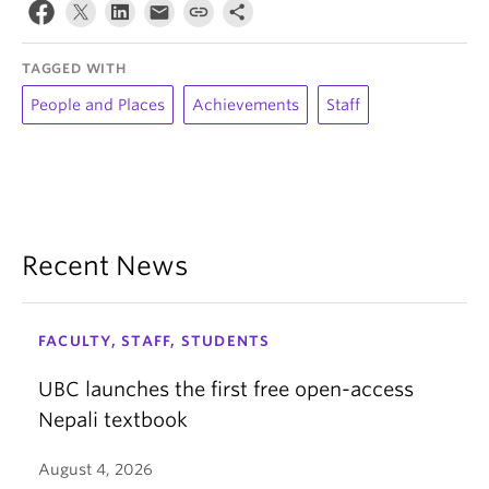
TAGGED WITH
People and Places
Achievements
Staff
Recent News
FACULTY, STAFF, STUDENTS
UBC launches the first free open-access
Nepali textbook
August 4, 2026