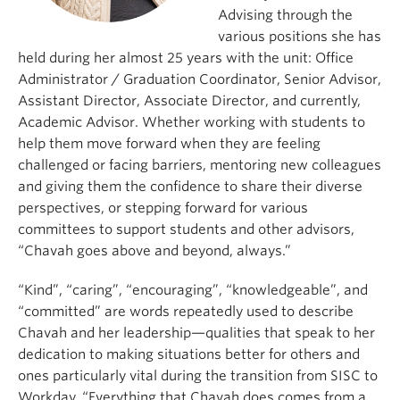
Advising through the
various positions she has
held during her almost 25 years with the unit: Office
Administrator / Graduation Coordinator, Senior Advisor,
Assistant Director, Associate Director, and currently,
Academic Advisor. Whether working with students to
help them move forward when they are feeling
challenged or facing barriers, mentoring new colleagues
and giving them the confidence to share their diverse
perspectives, or stepping forward for various
committees to support students and other advisors,
“Chavah goes above and beyond, always.”
“Kind”, “caring”, “encouraging”, “knowledgeable”, and
“committed” are words repeatedly used to describe
Chavah and her leadership—qualities that speak to her
dedication to making situations better for others and
ones particularly vital during the transition from SISC to
Workday. “Everything that Chavah does comes from a