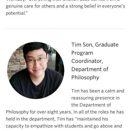
genuine care for others and a strong belief in everyone’s
potential.”
Tim Son, Graduate
Program
Coordinator,
Department of
Philosophy
Tim has been a calm and
reassuring presence in
the Department of
Philosophy for over eight years. In all of the roles he has
held in the department, Tim has “maintained his
capacity to empathize with students and go above and