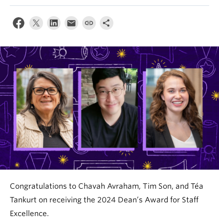
News & Events
About
Congratulations to Chavah Avraham, Tim Son, and Téa
Tankurt on receiving the 2024 Dean’s Award for Staff
Excellence.