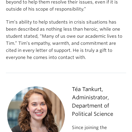
beyond to help them resolve their issues, even if it is
outside of his scope of responsibility.”
Tim’s ability to help students in crisis situations has
been described as nothing less than heroic, while one
student stated, “Many of us owe our academic lives to
Tim.” Tim’s empathy, warmth, and commitment are
cited in every letter of support. He is truly a gift to
everyone he comes into contact with.
Téa Tankurt,
Administrator,
Department of
Political Science
Since joining the