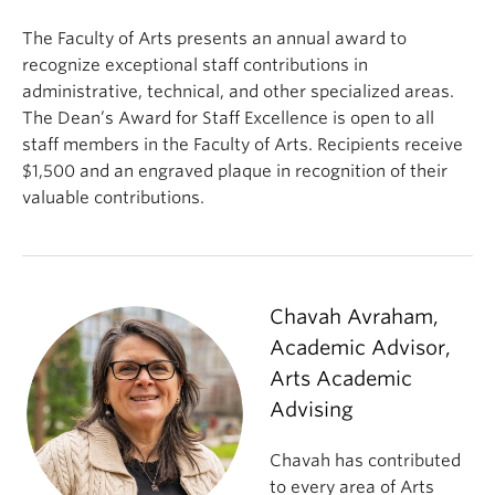
The Faculty of Arts presents an annual award to
recognize exceptional staff contributions in
administrative, technical, and other specialized areas.
The Dean’s Award for Staff Excellence is open to all
staff members in the Faculty of Arts. Recipients receive
$1,500 and an engraved plaque in recognition of their
valuable contributions.
Chavah Avraham,
Academic Advisor,
Arts Academic
Advising
Chavah has contributed
to every area of Arts