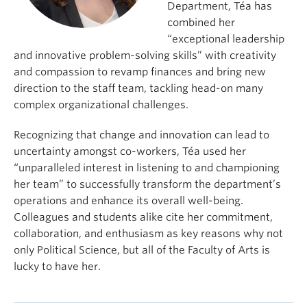
Department, Téa has
combined her
“exceptional leadership
and innovative problem-solving skills” with creativity
and compassion to revamp finances and bring new
direction to the staff team, tackling head-on many
complex organizational challenges.
Recognizing that change and innovation can lead to
uncertainty amongst co-workers, Téa used her
“unparalleled interest in listening to and championing
her team” to successfully transform the department’s
operations and enhance its overall well-being.
Colleagues and students alike cite her commitment,
collaboration, and enthusiasm as key reasons why not
only Political Science, but all of the Faculty of Arts is
lucky to have her.