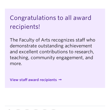
Congratulations to all award
recipients!
The Faculty of Arts recognizes staff who
demonstrate outstanding achievement
and excellent contributions to research,
teaching, community engagement, and
more.
View staff award recipients