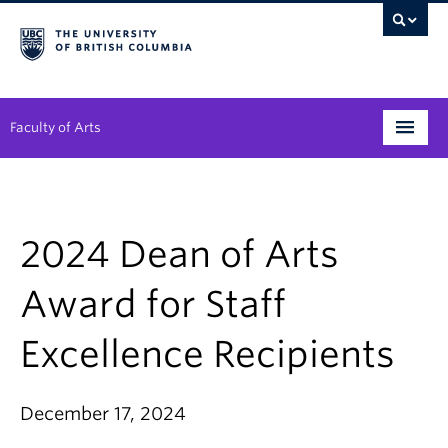
Faculty of Arts
Programs
Degree Planning
2024 Dean of Arts
Student Support
Award for Staff
Alumni
Excellence Recipients
Research
Arts & Culture District
December 17, 2024