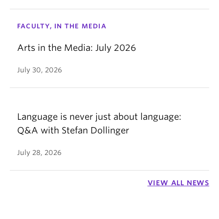
FACULTY, IN THE MEDIA
Arts in the Media: July 2026
July 30, 2026
Language is never just about language:
Q&A with Stefan Dollinger
July 28, 2026
VIEW ALL NEWS