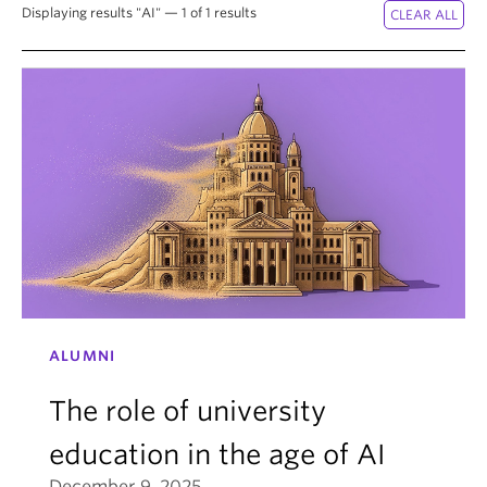
News & Events
Displaying results "AI" — 1 of 1 results
About
ALUMNI
The role of university
education in the age of AI
December 9, 2025