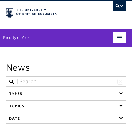
Faculty of Arts
Programs
News
Degree Planning
Student Support
TYPES
Alumni
TOPICS
Research
DATE
Arts & Culture District