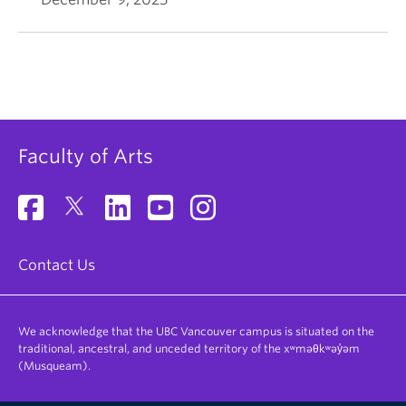
Faculty of Arts
Contact Us
We acknowledge that the UBC Vancouver campus is situated on the
traditional, ancestral, and unceded territory of the xʷməθkʷəy̓əm
(Musqueam).