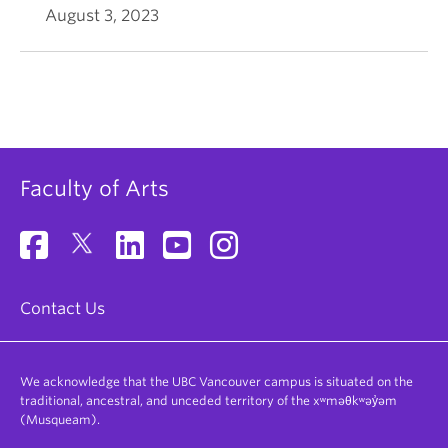
August 3, 2023
Faculty of Arts
Contact Us
We acknowledge that the UBC Vancouver campus is situated on the
traditional, ancestral, and unceded territory of the xʷməθkʷəy̓əm
(Musqueam).