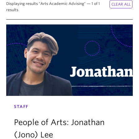
News & Events
Displaying results "Arts Academic Advising" — 1 of 1
results
About
STAFF
People of Arts: Jonathan
(Jono) Lee