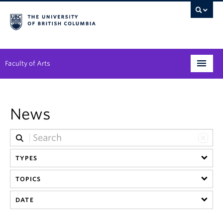
Faculty of Arts
Programs
News
Degree Planning
Student Support
TYPES
Alumni
TOPICS
Research
DATE
Arts & Culture District