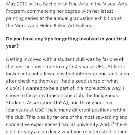
May 2016 with a Bachelor of Fine Arts in the Visual Arts
Program, commencing her degree with her latest
painting series at the annual graduation exhibition at
the Morris and Helen Belkin Art Gallery.
Do you have any tips for getting involved in your first
year?
Getting involved with a student club was by far one of
the best actions I took in my first year at UBC. At first I
looked into out a few clubs that interested me, and soon
after checking them out I had a good sense of what
club(s) I wanted to be a part of in a more active way. I
chose to focus my time on one club, the Indigenous
Students Association (InSA), and throughout my
four years at UBC I held many different positions within
the club. This was by far one of the most rewarding and
connective experiences I had at university. And, if there
isn’t already a club doing what you’re interested in then