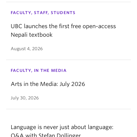
FACULTY, STAFF, STUDENTS
UBC launches the first free open-access
Nepali textbook
August 4, 2026
FACULTY, IN THE MEDIA
Arts in the Media: July 2026
July 30, 2026
Language is never just about language:
Q&A with Stefan Dollinger