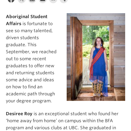
News & Events
About
Aboriginal Student
Affairs
is fortunate to
see so many talented,
driven students
graduate. This
September, we reached
out to some recent
graduates to offer new
and returning students
some advice and ideas
on how to find an
academic path through
your degree program.
Desiree Roy
is an exceptional student who found her
‘home away from home’ on campus within the BFA
program and various clubs at UBC. She graduated in