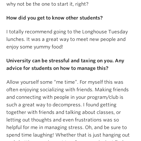
why not be the one to start it, right?
How did you get to know other students?
I totally recommend going to the Longhouse Tuesday
lunches. It was a great way to meet new people and
enjoy some yummy food!
University can be stressful and taxing on you. Any
advice for students on how to manage this?
Allow yourself some “me time”. For myself this was
often enjoying socializing with friends. Making friends
and connecting with people in your program/club is
such a great way to decompress. I found getting
together with friends and talking about classes, or
letting out thoughts and even frustrations was so
helpful for me in managing stress. Oh, and be sure to
spend time laughing! Whether that is just hanging out