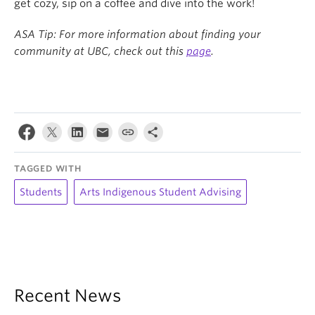
get cozy, sip on a coffee and dive into the work!
ASA Tip: For more information about finding your
community at UBC, check out this
page
.
TAGGED WITH
Students
Arts Indigenous Student Advising
Recent News