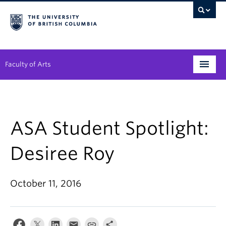
Faculty of Arts
Programs
Degree Planning
ASA Student Spotlight:
Student Support
Desiree Roy
Alumni
October 11, 2016
Research
Arts & Culture District