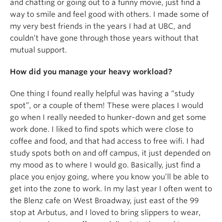
and chatting or going out to a funny movie, just find a
way to smile and feel good with others. I made some of
my very best friends in the years I had at UBC, and
couldn’t have gone through those years without that
mutual support.
How did you manage your heavy workload?
One thing I found really helpful was having a “study
spot”, or a couple of them! These were places I would
go when I really needed to hunker-down and get some
work done. I liked to find spots which were close to
coffee and food, and that had access to free wifi. I had
study spots both on and off campus, it just depended on
my mood as to where I would go. Basically, just find a
place you enjoy going, where you know you’ll be able to
get into the zone to work. In my last year I often went to
the Blenz cafe on West Broadway, just east of the 99
stop at Arbutus, and I loved to bring slippers to wear,