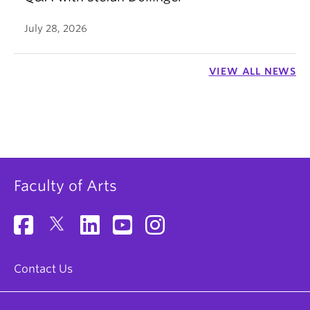
July 28, 2026
VIEW ALL NEWS
Faculty of Arts
Contact Us