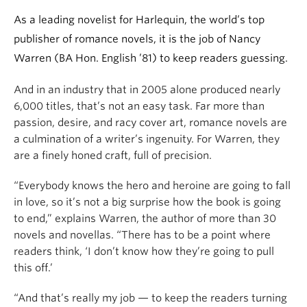
As a leading novelist for Harlequin, the world’s top
publisher of romance novels, it is the job of Nancy
Warren (BA Hon. English ’81) to keep readers guessing.
And in an industry that in 2005 alone produced nearly
6,000 titles, that’s not an easy task. Far more than
passion, desire, and racy cover art, romance novels are
a culmination of a writer’s ingenuity. For Warren, they
are a finely honed craft, full of precision.
“Everybody knows the hero and heroine are going to fall
in love, so it’s not a big surprise how the book is going
to end,” explains Warren, the author of more than 30
novels and novellas. “There has to be a point where
readers think, ‘I don’t know how they’re going to pull
this off.’
“And that’s really my job — to keep the readers turning