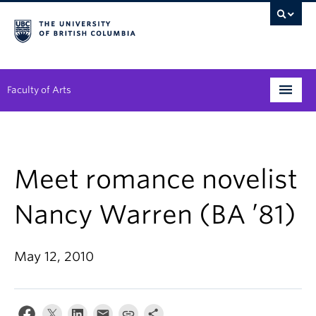
Faculty of Arts
Programs
Degree Planning
Meet romance novelist
Student Support
Nancy Warren (BA ’81)
Alumni
May 12, 2010
Research
Arts & Culture District