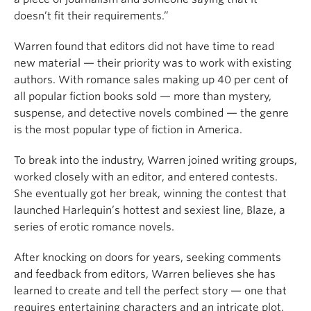
doesn’t fit their requirements.”
Warren found that editors did not have time to read
new material — their priority was to work with existing
authors. With romance sales making up 40 per cent of
all popular fiction books sold — more than mystery,
suspense, and detective novels combined — the genre
is the most popular type of fiction in America.
To break into the industry, Warren joined writing groups,
worked closely with an editor, and entered contests.
She eventually got her break, winning the contest that
launched Harlequin’s hottest and sexiest line, Blaze, a
series of erotic romance novels.
After knocking on doors for years, seeking comments
and feedback from editors, Warren believes she has
learned to create and tell the perfect story — one that
requires entertaining characters and an intricate plot.