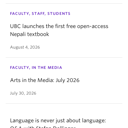
FACULTY, STAFF, STUDENTS
UBC launches the first free open-access
Nepali textbook
August 4, 2026
FACULTY, IN THE MEDIA
Arts in the Media: July 2026
July 30, 2026
Language is never just about language: