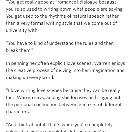
“You get really good at [romance] dialogue because
you’re so used to writing down what people are saying.
You get used to the rhythms of natural speech rather
than a very formal writing style that we come out of
university with.
“You have to kind of understand the rules and then
break them.”
In penning her often explicit love scenes, Warren enjoys
the creative process of delving into her imagination and
making up every word.
“I love writing love scenes because they can be really
fun,” Warren says, adding she focuses on bringing out
the personal connection between each set of different
characters.
“And think about it: that’s when you’re completely
vulnerable, you’re completely letting go, you’re