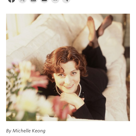
News & Events
About
By Michelle Keong