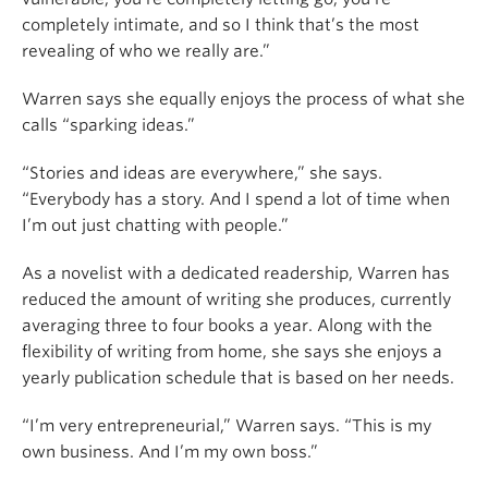
completely intimate, and so I think that’s the most
revealing of who we really are.”
Warren says she equally enjoys the process of what she
calls “sparking ideas.”
“Stories and ideas are everywhere,” she says.
“Everybody has a story. And I spend a lot of time when
I’m out just chatting with people.”
As a novelist with a dedicated readership, Warren has
reduced the amount of writing she produces, currently
averaging three to four books a year. Along with the
flexibility of writing from home, she says she enjoys a
yearly publication schedule that is based on her needs.
“I’m very entrepreneurial,” Warren says. “This is my
own business. And I’m my own boss.”