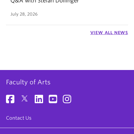
Q&A with Stefan Dollinger
July 28, 2026
VIEW ALL NEWS
Faculty of Arts
Contact Us