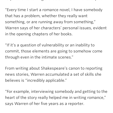
“Every time I start a romance novel, I have somebody
that has a problem, whether they really want
something, or are running away from something,”
Warren says of her characters’ personal issues, evident
in the opening chapters of her books.
“If it’s a question of vulnerability or an inability to
commit, those elements are going to somehow come
through even in the intimate scenes.”
From writing about Shakespeare’s canon to reporting
news stories, Warren accumulated a set of skills she
believes is “incredibly applicable.”
“For example, interviewing somebody and getting to the
heart of the story really helped me in writing romance,”
says Warren of her five years as a reporter.