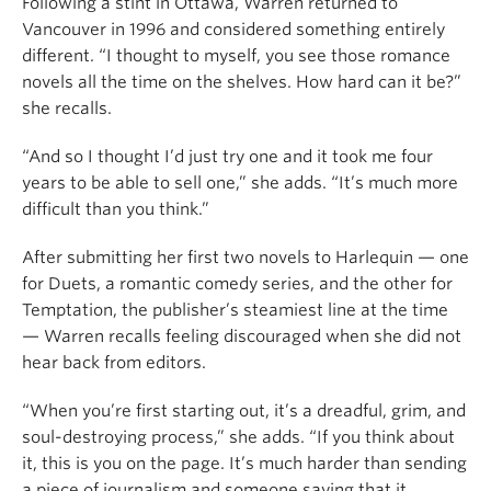
Following a stint in Ottawa, Warren returned to
Vancouver in 1996 and considered something entirely
different. “I thought to myself, you see those romance
novels all the time on the shelves. How hard can it be?”
she recalls.
“And so I thought I’d just try one and it took me four
years to be able to sell one,” she adds. “It’s much more
difficult than you think.”
After submitting her first two novels to Harlequin — one
for Duets, a romantic comedy series, and the other for
Temptation, the publisher’s steamiest line at the time
— Warren recalls feeling discouraged when she did not
hear back from editors.
“When you’re first starting out, it’s a dreadful, grim, and
soul-destroying process,” she adds. “If you think about
it, this is you on the page. It’s much harder than sending
a piece of journalism and someone saying that it