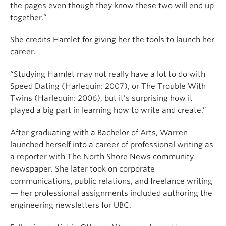
the pages even though they know these two will end up
together.”
She credits Hamlet for giving her the tools to launch her
career.
“Studying Hamlet may not really have a lot to do with
Speed Dating (Harlequin: 2007), or The Trouble With
Twins (Harlequin: 2006), but it’s surprising how it
played a big part in learning how to write and create.”
After graduating with a Bachelor of Arts, Warren
launched herself into a career of professional writing as
a reporter with The North Shore News community
newspaper. She later took on corporate
communications, public relations, and freelance writing
— her professional assignments included authoring the
engineering newsletters for UBC.