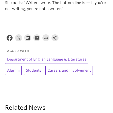
She adds: “Writers write. The bottom line is — if you’re
not writing, you’re not a writer.”
TAGGED WITH
Department of English Language & Literatures
Alumni
Students
Careers and Involvement
Related News