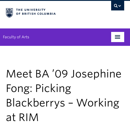
Faculty of Arts
Programs
Degree Planning
Meet BA ’09 Josephine
Student Support
Fong: Picking
Alumni
Blackberrys – Working
Research
at RIM
Arts & Culture District