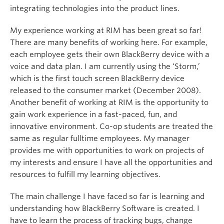
integrating technologies into the product lines.
My experience working at RIM has been great so far!
There are many benefits of working here. For example,
each employee gets their own BlackBerry device with a
voice and data plan. I am currently using the ‘Storm,’
which is the first touch screen BlackBerry device
released to the consumer market (December 2008).
Another benefit of working at RIM is the opportunity to
gain work experience in a fast-paced, fun, and
innovative environment. Co-op students are treated the
same as regular fulltime employees. My manager
provides me with opportunities to work on projects of
my interests and ensure I have all the opportunities and
resources to fulfill my learning objectives.
The main challenge I have faced so far is learning and
understanding how BlackBerry Software is created. I
have to learn the process of tracking bugs, change