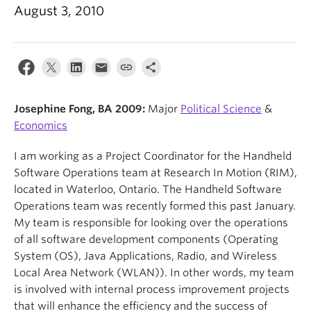
News & Events
August 3, 2010
About
Josephine Fong, BA 2009:
Major
Political Science
&
Economics
I am working as a Project Coordinator for the Handheld
Software Operations team at Research In Motion (RIM),
located in Waterloo, Ontario. The Handheld Software
Operations team was recently formed this past January.
My team is responsible for looking over the operations
of all software development components (Operating
System (OS), Java Applications, Radio, and Wireless
Local Area Network (WLAN)). In other words, my team
is involved with internal process improvement projects
that will enhance the efficiency and the success of