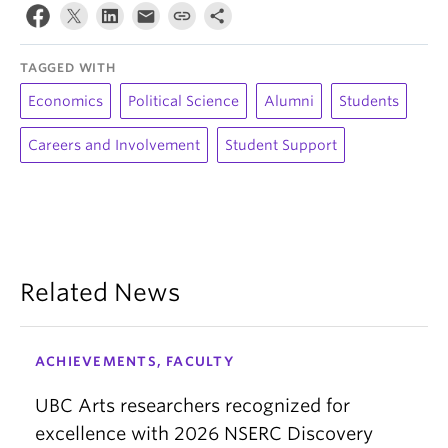
TAGGED WITH
Economics
Political Science
Alumni
Students
Careers and Involvement
Student Support
Related News
ACHIEVEMENTS, FACULTY
UBC Arts researchers recognized for
excellence with 2026 NSERC Discovery