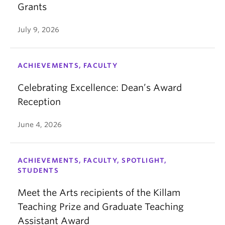
Grants
July 9, 2026
ACHIEVEMENTS, FACULTY
Celebrating Excellence: Dean’s Award
Reception
June 4, 2026
ACHIEVEMENTS, FACULTY, SPOTLIGHT,
STUDENTS
Meet the Arts recipients of the Killam
Teaching Prize and Graduate Teaching
Assistant Award