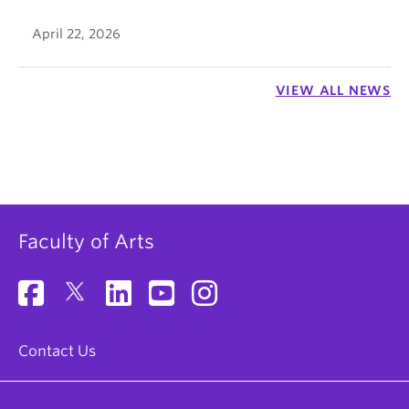
April 22, 2026
VIEW ALL NEWS
Faculty of Arts
Contact Us