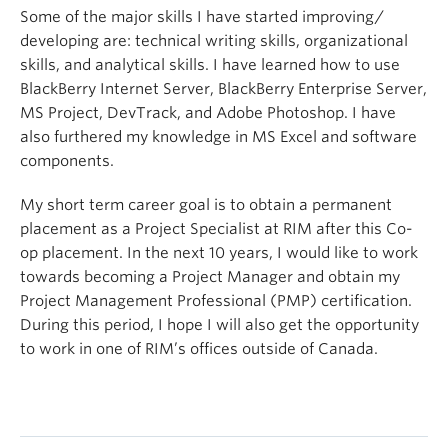
Some of the major skills I have started improving/
developing are: technical writing skills, organizational
skills, and analytical skills. I have learned how to use
BlackBerry Internet Server, BlackBerry Enterprise Server,
MS Project, DevTrack, and Adobe Photoshop. I have
also furthered my knowledge in MS Excel and software
components.
My short term career goal is to obtain a permanent
placement as a Project Specialist at RIM after this Co-
op placement. In the next 10 years, I would like to work
towards becoming a Project Manager and obtain my
Project Management Professional (PMP) certification.
During this period, I hope I will also get the opportunity
to work in one of RIM’s offices outside of Canada.