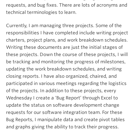
requests, and bug fixes. There are lots of acronyms and
technical terminologies to learn.
Currently, I am managing three projects. Some of the
responsibilities I have completed include writing project
charters, project plans, and work breakdown schedules.
Writing these documents are just the initial stages of
these projects. Down the course of these projects, I will
be tracking and monitoring the progress of milestones,
updating the work breakdown schedules, and writing
closing reports. I have also organized, chaired, and
participated in various meetings regarding the logistics
of the projects. In addition to these projects, every
Wednesday I create a ‘Bug Report’ through Excel to
update the status on software development change
requests for our software integration team. For these
Bug Reports, I manipulate data and create pivot tables
and graphs giving the ability to track their progress.