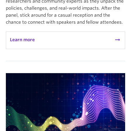
researchers and community experts as they unpack the
policies, challenges, and real-world impacts. After the
panel, stick around for a casual reception and the
chance to connect with speakers and fellow attendees.
arrow_right_alt
Learn more