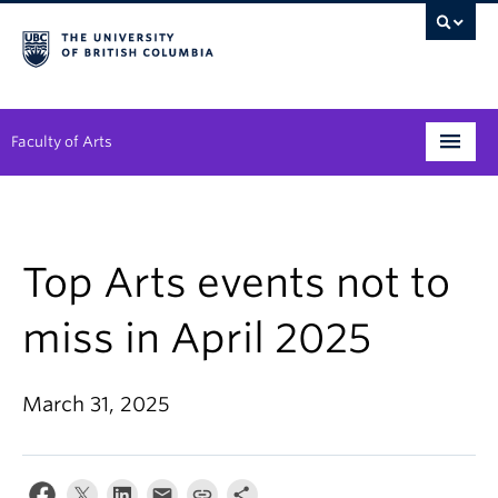
Faculty of Arts
Programs
Degree Planning
Top Arts events not to
Student Support
miss in April 2025
Alumni
March 31, 2025
Research
Arts & Culture District