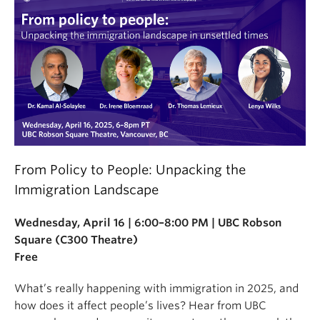
From Policy to People: Unpacking the
Immigration Landscape
Wednesday, April 16 | 6:00–8:00 PM | UBC Robson
Square (C300 Theatre)
Free
What’s really happening with immigration in 2025, and
how does it affect people’s lives? Hear from UBC