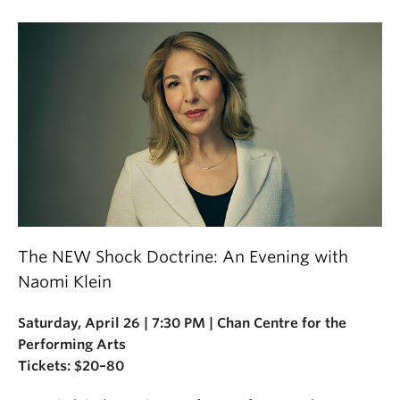
The NEW Shock Doctrine: An Evening with
Naomi Klein
Saturday, April 26 | 7:30 PM | Chan Centre for the
Performing Arts
Tickets: $20–80