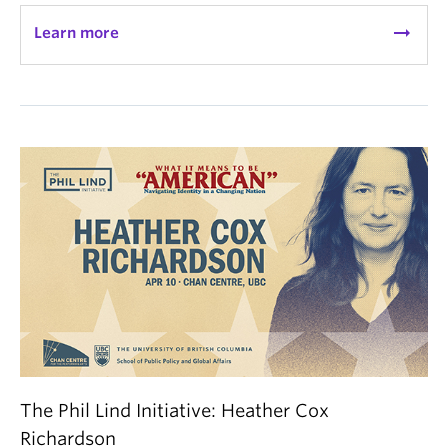
arrow_right_alt
Learn more
The Phil Lind Initiative: Heather Cox
Richardson