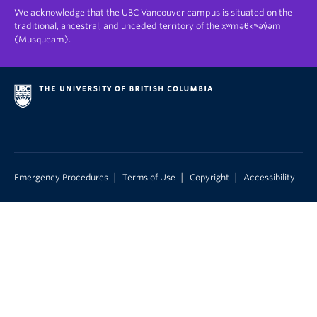
We acknowledge that the UBC Vancouver campus is situated on the
traditional, ancestral, and unceded territory of the xʷməθkʷəy̓əm
(Musqueam).
|
|
|
Emergency Procedures
Terms of Use
Copyright
Accessibility