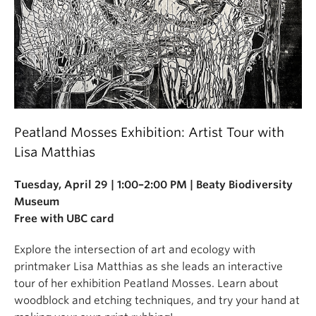
Peatland Mosses Exhibition: Artist Tour with
Lisa Matthias
Tuesday, April 29 | 1:00–2:00 PM | Beaty Biodiversity
Museum
Free with UBC card
Explore the intersection of art and ecology with
printmaker Lisa Matthias as she leads an interactive
tour of her exhibition Peatland Mosses. Learn about
woodblock and etching techniques, and try your hand at