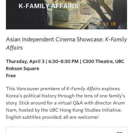
Asian Independent Cinema Showcase:
K-Family
Affairs
Thursday, April 3 | 6:30–8:30 PM | C300 Theatre, UBC
Robson Square
Free
This Vancouver premiere of
K-Family Affairs
explores
Korea’s political history through the lens of one family’s
story. Stick around for a virtual Q&A with director Arum
Nam, hosted by the UBC Hong Kong Studies Initiative.
English subtitles provided; all are welcome!