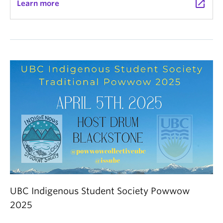
launch
Learn more
UBC Indigenous Student Society Powwow
2025