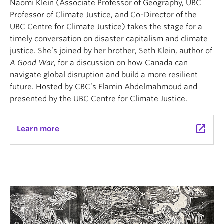
Naomi Klein (Associate Professor of Geography, UBC
Professor of Climate Justice, and Co-Director of the
UBC Centre for Climate Justice) takes the stage for a
timely conversation on disaster capitalism and climate
justice. She’s joined by her brother, Seth Klein, author of
A Good War
, for a discussion on how Canada can
navigate global disruption and build a more resilient
future. Hosted by CBC’s Elamin Abdelmahmoud and
presented by the UBC Centre for Climate Justice.
launch
Learn more