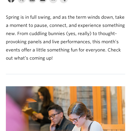
News & Events
About
Spring is in full swing, and as the term winds down, take
a moment to pause, connect, and experience something
new. From cuddling bunnies (yes, really) to thought-
provoking panels and live performances, this month’s
events offer a little something fun for everyone. Check
out what’s coming up!