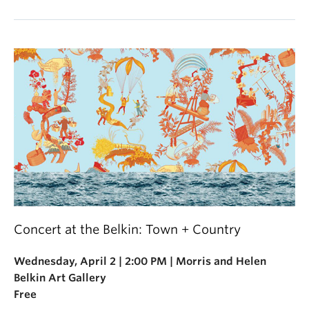
Concert at the Belkin: Town + Country
Wednesday, April 2 | 2:00 PM | Morris and Helen
Belkin Art Gallery
Free