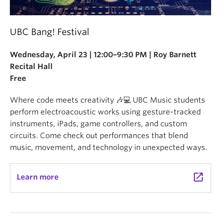
UBC Bang! Festival
Wednesday, April 23 | 12:00–9:30 PM | Roy Barnett
Recital Hall
Free
Where code meets creativity 🎶💻 UBC Music students
perform electroacoustic works using gesture-tracked
instruments, iPads, game controllers, and custom
circuits. Come check out performances that blend
music, movement, and technology in unexpected ways.
launch
Learn more