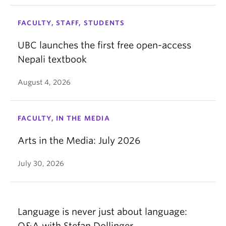
FACULTY, STAFF, STUDENTS
UBC launches the first free open-access
Nepali textbook
August 4, 2026
FACULTY, IN THE MEDIA
Arts in the Media: July 2026
July 30, 2026
Language is never just about language:
Q&A with Stefan Dollinger