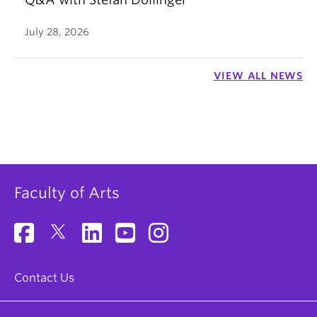
July 28, 2026
VIEW ALL NEWS
Faculty of Arts
Contact Us