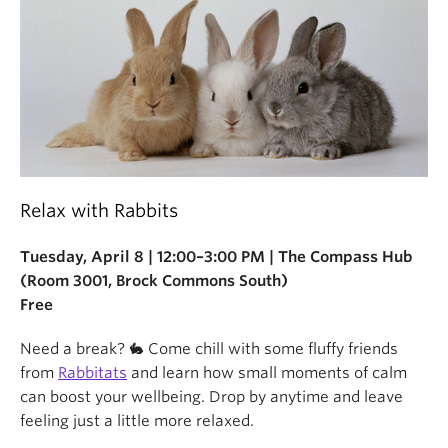
Relax with Rabbits
Tuesday, April 8 | 12:00–3:00 PM | The Compass Hub
(Room 3001, Brock Commons South)
Free
Need a break? 🐇 Come chill with some fluffy friends
from
Rabbitats
and learn how small moments of calm
can boost your wellbeing. Drop by anytime and leave
feeling just a little more relaxed.