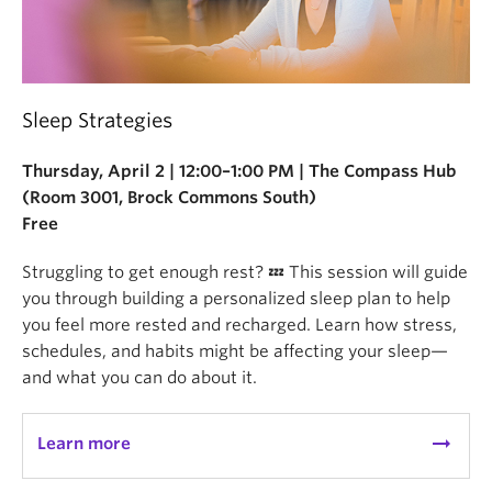
Sleep Strategies
Thursday, April 2 | 12:00–1:00 PM | The Compass Hub
(Room 3001, Brock Commons South)
Free
Struggling to get enough rest? 💤 This session will guide
you through building a personalized sleep plan to help
you feel more rested and recharged. Learn how stress,
schedules, and habits might be affecting your sleep—
and what you can do about it.
arrow_right_alt
Learn more