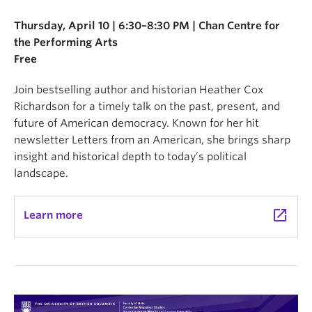
Thursday, April 10 | 6:30–8:30 PM | Chan Centre for
the Performing Arts
Free
Join bestselling author and historian Heather Cox
Richardson for a timely talk on the past, present, and
future of American democracy. Known for her hit
newsletter Letters from an American, she brings sharp
insight and historical depth to today’s political
landscape.
launch
Learn more