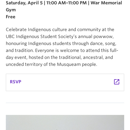
Saturday, April 5 | 11:00 AM–11:00 PM | War Memorial
Gym
Free
Celebrate Indigenous culture and community at the
UBC Indigenous Student Society’s annual powwow,
honouring Indigenous students through dance, song,
and tradition. Everyone is welcome to attend this full-
day event, hosted on the traditional, ancestral, and
unceded territory of the Musqueam people.
launch
RSVP