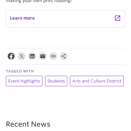
making your own print rubbing!
launch
Learn more
TAGGED WITH
Event highlights
Students
Arts and Culture District
Recent News