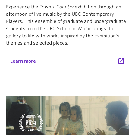
Experience the
Town + Country
exhibition through an
afternoon of live music by the UBC Contemporary
Players. This ensemble of graduate and undergraduate
students from the UBC School of Music brings the
gallery to life with works inspired by the exhibition’s
themes and selected pieces.
launch
Learn more