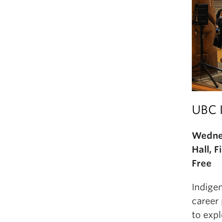
UBC 
Wednes
Hall, 
Free
Indige
career
to expl