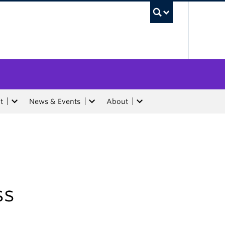
UBC Sea
t
News & Events
About
ss