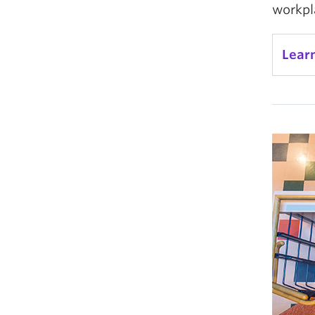
workpl
Lear