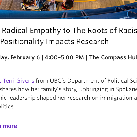
 Radical Empathy to The Roots of Raci
Positionality Impacts Research
ay, February 6 | 4:00–5:00 PM | The Compass Hu
. Terri Givens
from UBC’s Department of Political Sc
shares how her family’s story, upbringing in Spokan
ic leadership shaped her research on immigration 
litics.
n more