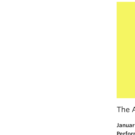
The 
Januar
Perfor