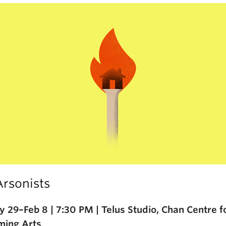
Arsonists
y 29–Feb 8 | 7:30 PM | Telus Studio, Chan Centre f
ming Arts