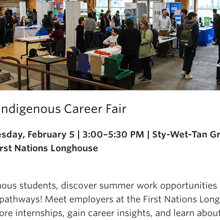
Indigenous Career Fair
day, February 5 | 3:00–5:30 PM | Sty-Wet-Tan G
First Nations Longhouse
nous students, discover summer work opportunities
 pathways! Meet employers at the First Nations Lon
ore internships, gain career insights, and learn abou