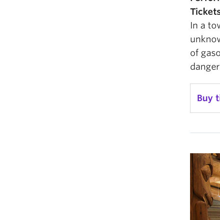
Ticket
In a t
unknow
of gaso
danger
Buy t