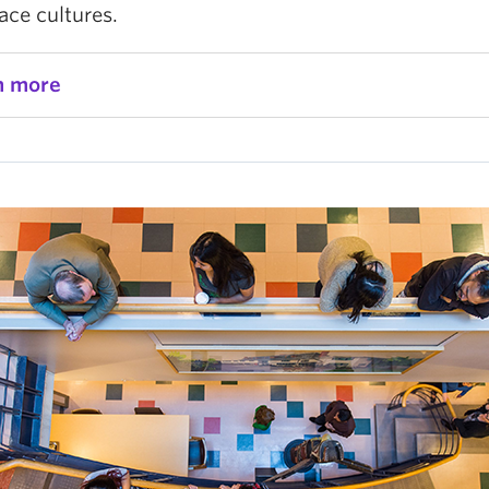
ace cultures.
n more