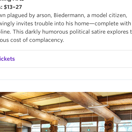
s: $13–27
own plagued by arson, Biedermann, a model citizen,
ingly invites trouble into his home—complete wit
line. This darkly humorous political satire explores 
ous cost of complacency.
ickets