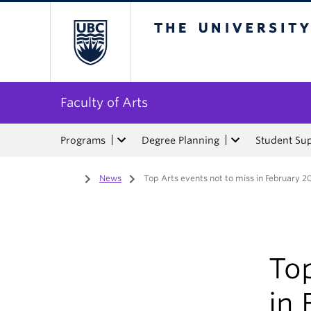
The University of Bri
Faculty of Arts
Programs
Degree Planning
Student Su
Home
/
News
/
Top Arts events not to miss in February 2
Top
in