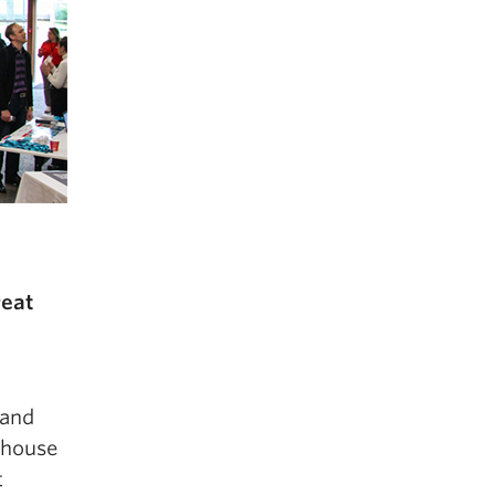
reat
 and
ghouse
t