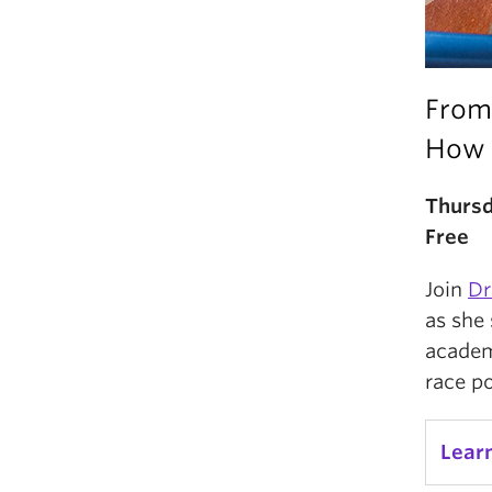
From
How 
Thursd
Free
Join
Dr
as she 
academ
race po
Lear