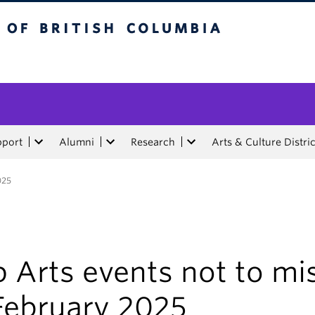
tish Columbia
pport
Alumni
Research
Arts & Culture Distric
025
 Arts events not to mi
 February 2025