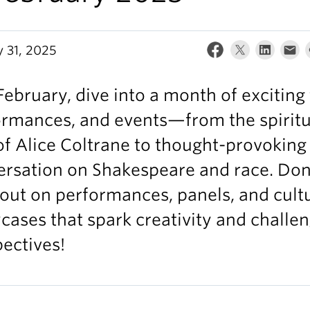
y 31, 2025
February, dive into a month of exciting 
ormances, and events—from the spiritu
of Alice Coltrane to thought-provoking
ersation on Shakespeare and race. Don
out on performances, panels, and cult
ases that spark creativity and challe
ectives!