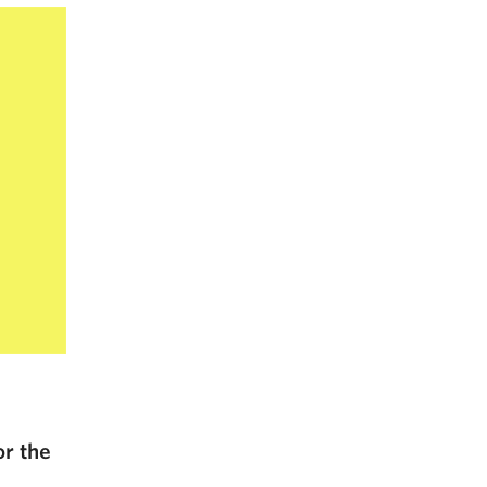
or the