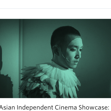
Asian Independent Cinema Showcase: