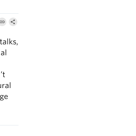
talks,
al
’t
ural
nge