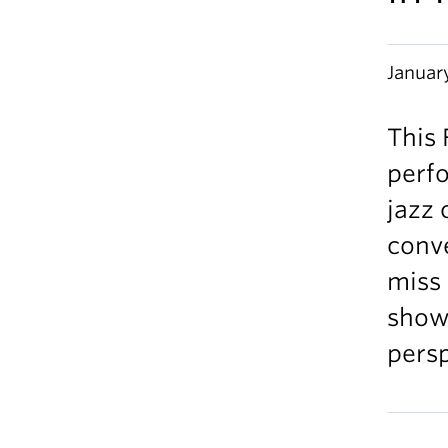
Januar
This 
perf
jazz 
conv
miss 
showc
persp