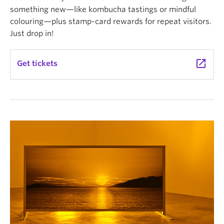
something new—like kombucha tastings or mindful
colouring—plus stamp-card rewards for repeat visitors.
Just drop in!
launch
Get tickets