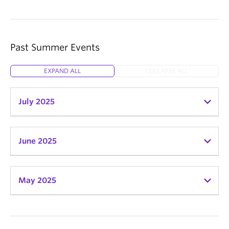
Past Summer Events
EXPAND ALL
COLLAPSE ALL
July 2025
June 2025
May 2025