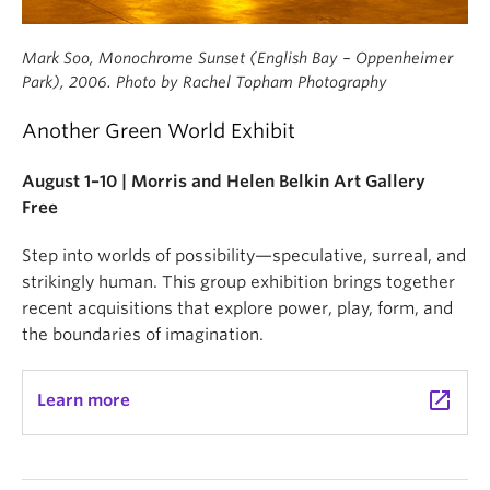
Mark Soo, Monochrome Sunset (English Bay – Oppenheimer
Park), 2006. Photo by Rachel Topham Photography
Another Green World Exhibit
August 1–10 | Morris and Helen Belkin Art Gallery
Free
Step into worlds of possibility—speculative, surreal, and
strikingly human. This group exhibition brings together
recent acquisitions that explore power, play, form, and
the boundaries of imagination.
launch
Learn more