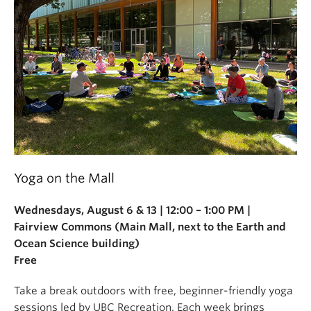
Yoga on the Mall
Wednesdays, August 6 & 13 | 12:00 – 1:00 PM |
Fairview Commons (Main Mall, next to the Earth and
Ocean Science building)
Free
Take a break outdoors with free, beginner-friendly yoga
sessions led by UBC Recreation. Each week brings