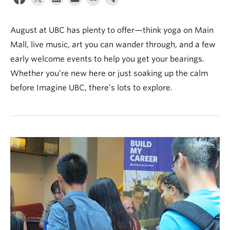
News & Events
About
August at UBC has plenty to offer—think yoga on Main
Mall, live music, art you can wander through, and a few
early welcome events to help you get your bearings.
Whether you’re new here or just soaking up the calm
before Imagine UBC, there’s lots to explore.