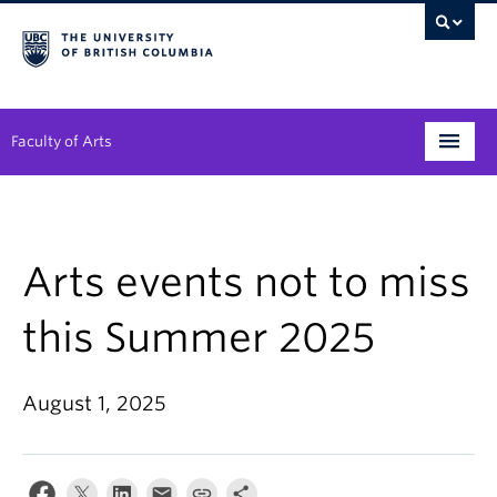
Faculty of Arts
Programs
Degree Planning
Arts events not to miss
Student Support
this Summer 2025
Alumni
August 1, 2025
Research
Arts & Culture District