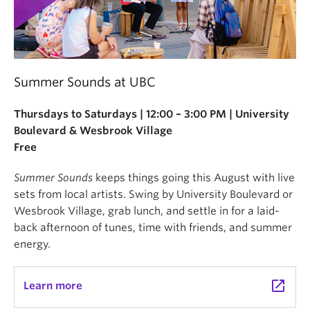
Summer Sounds at UBC
Thursdays to Saturdays | 12:00 – 3:00 PM | University
Boulevard & Wesbrook Village
Free
Summer Sounds
keeps things going this August with live
sets from local artists. Swing by University Boulevard or
Wesbrook Village, grab lunch, and settle in for a laid-
back afternoon of tunes, time with friends, and summer
energy.
launch
Learn more