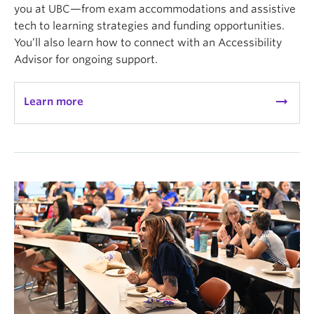
you at UBC—from exam accommodations and assistive
tech to learning strategies and funding opportunities.
You’ll also learn how to connect with an Accessibility
Advisor for ongoing support.
arrow_right_alt
Learn more