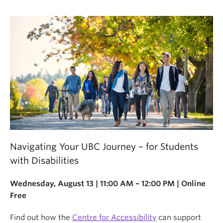
Navigating Your UBC Journey – for Students
with Disabilities
Wednesday, August 13 | 11:00 AM – 12:00 PM | Online
Free
Find out how the
Centre for Accessibility
can support