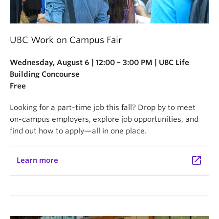
UBC Work on Campus Fair
Wednesday, August 6 | 12:00 – 3:00 PM | UBC Life
Building Concourse
Free
Looking for a part-time job this fall? Drop by to meet
on-campus employers, explore job opportunities, and
find out how to apply—all in one place.
launch
Learn more