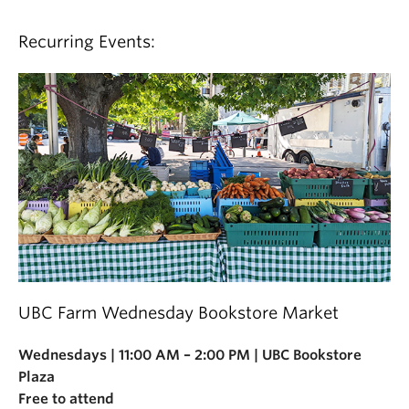
Recurring Events:
UBC Farm Wednesday Bookstore Market
Wednesdays | 11:00 AM – 2:00 PM | UBC Bookstore
Plaza
Free to attend