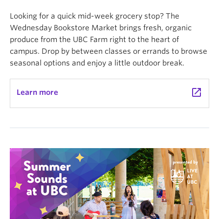
Looking for a quick mid-week grocery stop? The
Wednesday Bookstore Market brings fresh, organic
produce from the UBC Farm right to the heart of
campus. Drop by between classes or errands to browse
seasonal options and enjoy a little outdoor break.
launch
Learn more