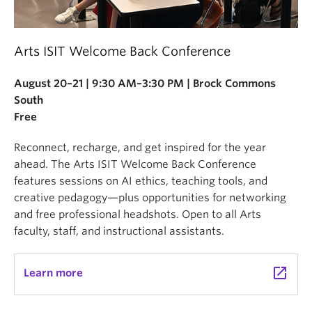
Arts ISIT Welcome Back Conference
August 20–21 | 9:30 AM–3:30 PM | Brock Commons
South
Free
Reconnect, recharge, and get inspired for the year
ahead. The Arts ISIT Welcome Back Conference
features sessions on AI ethics, teaching tools, and
creative pedagogy—plus opportunities for networking
and free professional headshots. Open to all Arts
faculty, staff, and instructional assistants.
launch
Learn more