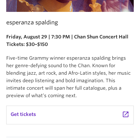
esperanza spalding
Friday, August 29 | 7:30 PM | Chan Shun Concert Hall
Tickets: $30–$150
Five-time Grammy winner esperanza spalding brings
her genre-defying sound to the Chan. Known for
blending jazz, art rock, and Afro-Latin styles, her music
invites deep listening and bold imagination. This
intimate concert will span her full catalogue, plus a
preview of what’s coming next.
launch
Get tickets