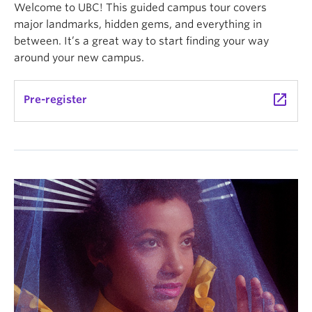
Welcome to UBC! This guided campus tour covers
major landmarks, hidden gems, and everything in
between. It’s a great way to start finding your way
around your new campus.
launch
Pre-register