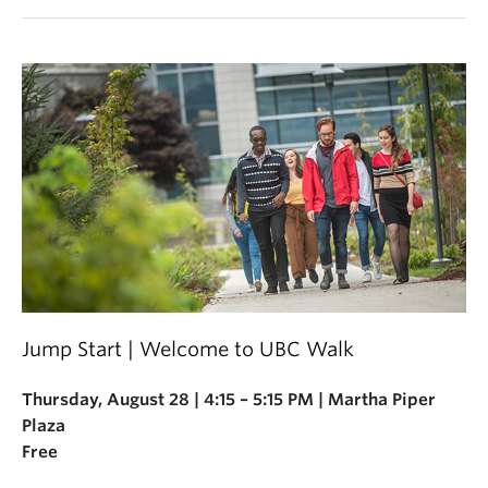
Jump Start | Welcome to UBC Walk
Thursday, August 28 | 4:15 – 5:15 PM | Martha Piper
Plaza
Free