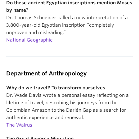
Do these ancient Egyptian inscriptions mention Moses
by name?
Dr. Thomas Schneider called a new interpretation of a
3,800-year-old Egyptian inscription “completely
unproven and misleading.”
National Geographic
Department of Anthropology
Why do we travel? To transform ourselves
Dr. Wade Davis wrote a personal essay reflecting on a
lifetime of travel, describing his journeys from the
Colombian Amazon to the Darién Gap as a search for
authentic experience and renewal.
The Walrus
The Great Reverse Migration