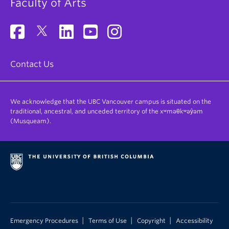
Faculty of Arts
Contact Us
We acknowledge that the UBC Vancouver campus is situated on the
traditional, ancestral, and unceded territory of the xʷməθkʷəy̓əm
(Musqueam).
|
|
|
Emergency Procedures
Terms of Use
Copyright
Accessibility