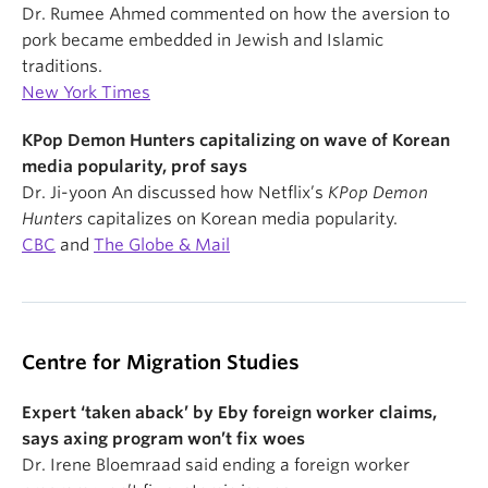
Dr. Rumee Ahmed commented on how the aversion to
pork became embedded in Jewish and Islamic
traditions.
New York Times
KPop Demon Hunters capitalizing on wave of Korean
media popularity, prof says
Dr. Ji-yoon An discussed how Netflix’s
KPop Demon
Hunters
capitalizes on Korean media popularity.
CBC
and
The Globe & Mail
Centre for Migration Studies
Expert ‘taken aback’ by Eby foreign worker claims,
says axing program won’t fix woes
Dr. Irene Bloemraad said ending a foreign worker