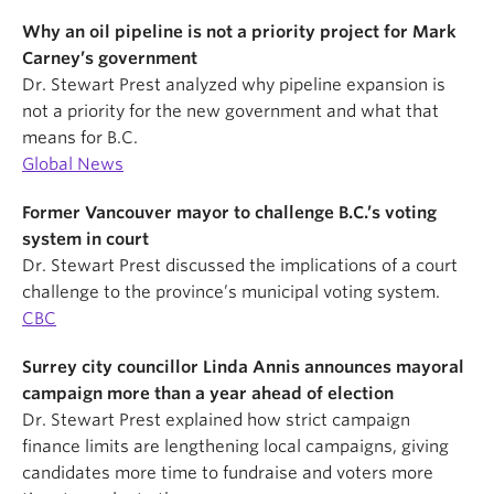
Why an oil pipeline is not a priority project for Mark
Carney’s government
Dr. Stewart Prest analyzed why pipeline expansion is
not a priority for the new government and what that
means for B.C.
Global News
Former Vancouver mayor to challenge B.C.’s voting
system in court
Dr. Stewart Prest discussed the implications of a court
challenge to the province’s municipal voting system.
CBC
Surrey city councillor Linda Annis announces mayoral
campaign more than a year ahead of election
Dr. Stewart Prest explained how strict campaign
finance limits are lengthening local campaigns, giving
candidates more time to fundraise and voters more