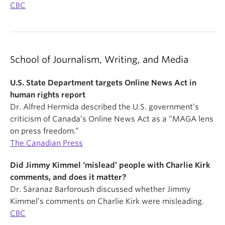
CBC
School of Journalism, Writing, and Media
U.S. State Department targets Online News Act in
human rights report
Dr. Alfred Hermida described the U.S. government’s
criticism of Canada’s Online News Act as a “MAGA lens
on press freedom.”
The Canadian Press
Did Jimmy Kimmel ‘mislead’ people with Charlie Kirk
comments, and does it matter?
Dr. Saranaz Barforoush discussed whether Jimmy
Kimmel’s comments on Charlie Kirk were misleading.
CBC