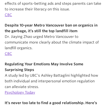
effects of sports-betting ads and steps parents can take
to increase their literacy on this issue.
CBC
Despite 10-year Metro Vancouver ban on organics in
the garbage, it’s still the top landfill item
Dr. Jiaying Zhao urged Metro Vancouver to
communicate more clearly about the climate impact of
landfill organics.
CBC
Regulating Your Emotions May Involve Some
Surprising Steps
A study led by UBC’s Ashley Battaglini highlighted how
both individual and interpersonal emotion regulation
can alleviate stress.
Psychology Today
It’s never too late to find a good relationship. Here’s