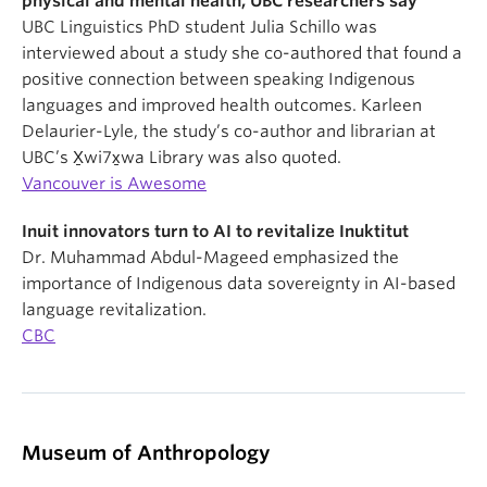
physical and mental health, UBC researchers say
UBC Linguistics PhD student Julia Schillo was
interviewed about a study she co-authored that found a
positive connection between speaking Indigenous
languages and improved health outcomes. Karleen
Delaurier-Lyle, the study’s co-author and librarian at
UBC’s X̱wi7x̱wa Library was also quoted.
Vancouver is Awesome
Inuit innovators turn to AI to revitalize Inuktitut
Dr. Muhammad Abdul-Mageed emphasized the
importance of Indigenous data sovereignty in AI-based
language revitalization.
CBC
Museum of Anthropology