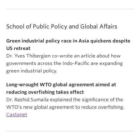
School of Public Policy and Global Affairs
Green industrial policy race in Asia quickens despite
US retreat
Dr. Yves Thibergien co-wrote an article about how
governments across the Indo-Pacific are expanding
green industrial policy.
Long-wrought WTO global agreement aimed at
reducing overfishing takes effect
Dr. Rashid Sumaila explained the significance of the
WTO’s new global agreement to reduce overfishing.
Castanet