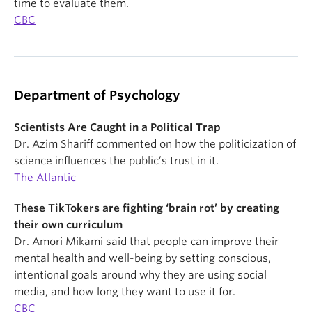
time to evaluate them.
CBC
Department of Psychology
Scientists Are Caught in a Political Trap
Dr. Azim Shariff commented on how the politicization of
science influences the public’s trust in it.
The Atlantic
These TikTokers are fighting ‘brain rot’ by creating
their own curriculum
Dr. Amori Mikami said that people can improve their
mental health and well-being by setting conscious,
intentional goals around why they are using social
media, and how long they want to use it for.
CBC