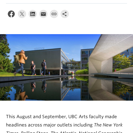
News & Events
About
This August and September, UBC Arts faculty made
headlines across major outlets including
The New York