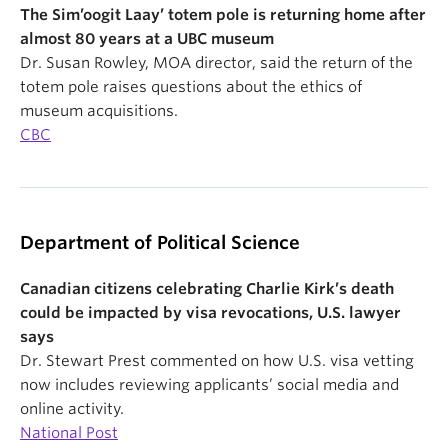
The Sim’oogit Laay’ totem pole is returning home after
almost 80 years at a UBC museum
Dr. Susan Rowley, MOA director, said the return of the
totem pole raises questions about the ethics of
museum acquisitions.
CBC
Department of Political Science
Canadian citizens celebrating Charlie Kirk’s death
could be impacted by visa revocations, U.S. lawyer
says
Dr. Stewart Prest commented on how U.S. visa vetting
now includes reviewing applicants’ social media and
online activity.
National Post