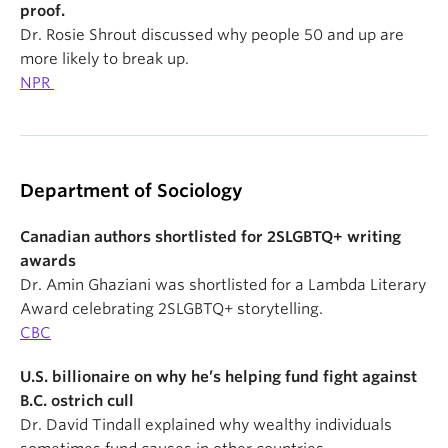
proof.
Dr. Rosie Shrout discussed why people 50 and up are
more likely to break up.
NPR
Department of Sociology
Canadian authors shortlisted for 2SLGBTQ+ writing
awards
Dr. Amin Ghaziani was shortlisted for a Lambda Literary
Award celebrating 2SLGBTQ+ storytelling.
CBC
U.S. billionaire on why he’s helping fund fight against
B.C. ostrich cull
Dr. David Tindall explained why wealthy individuals