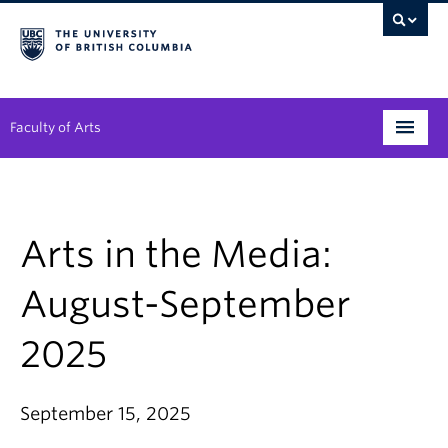
Faculty of Arts
Programs
Degree Planning
Arts in the Media:
Student Support
August-September
Alumni
2025
Research
Arts & Culture District
September 15, 2025