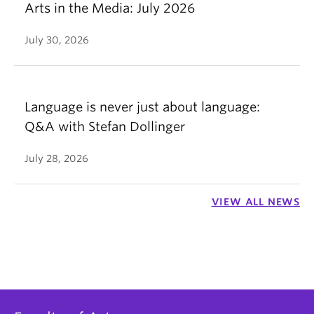
Arts in the Media: July 2026
July 30, 2026
Language is never just about language:
Q&A with Stefan Dollinger
July 28, 2026
VIEW ALL NEWS