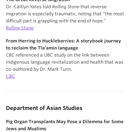
Dr. Caitlyn Yates told
Rolling Stone
that reverse
migration is especially traumatic, noting that “the most
difficult part is grappling with the end of hope.”
Rolling Stone
From Herring to Huckleberries: A storybook journey
to reclaim the Tla’amin language
CBC
referenced a UBC study on the link between
Indigenous language revitalization and health that was
co-authored by Dr. Mark Turin.
CBC
Department of Asian Studies
Pig Organ Transplants May Pose a Dilemma for Some
Jews and Muslims