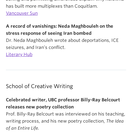
has built more multiplexes than Coquitlam.
Vancouver Sun
A record of vanishings: Neda Maghbouleh on the
stress response of seeing Iran bombed
Dr. Neda Maghbouleh wrote about deportations, ICE
seizures, and Iran’s conflict.
Literary Hub
School of Creative Writing
Celebrated writer, UBC professor Billy-Ray Belcourt
releases new poetry collection
Prof. Billy-Ray Belcourt was interviewed on his teaching,
writing process, and his new poetry collection,
The Idea
of an Entire Life.