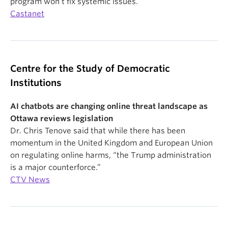
program won’t fix systemic issues.
Castanet
Centre for the Study of Democratic
Institutions
AI chatbots are changing online threat landscape as
Ottawa reviews legislation
Dr. Chris Tenove said that while there has been
momentum in the United Kingdom and European Union
on regulating online harms, “the Trump administration
is a major counterforce.”
CTV News