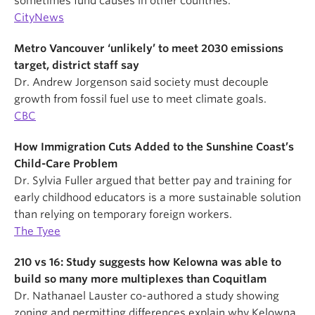
sometimes fund causes in other countries.
CityNews
Metro Vancouver ‘unlikely’ to meet 2030 emissions
target, district staff say
Dr. Andrew Jorgenson said society must decouple
growth from fossil fuel use to meet climate goals.
CBC
How Immigration Cuts Added to the Sunshine Coast’s
Child-Care Problem
Dr. Sylvia Fuller argued that better pay and training for
early childhood educators is a more sustainable solution
than relying on temporary foreign workers.
The Tyee
210 vs 16: Study suggests how Kelowna was able to
build so many more multiplexes than Coquitlam
Dr. Nathanael Lauster co-authored a study showing
zoning and permitting differences explain why Kelowna