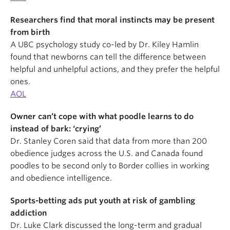
Researchers find that moral instincts may be present
from birth
A UBC psychology study co-led by Dr. Kiley Hamlin
found that newborns can tell the difference between
helpful and unhelpful actions, and they prefer the helpful
ones.
AOL
Owner can’t cope with what poodle learns to do
instead of bark: ‘crying’
Dr. Stanley Coren said that data from more than 200
obedience judges across the U.S. and Canada found
poodles to be second only to Border collies in working
and obedience intelligence.
Sports-betting ads put youth at risk of gambling
addiction
Dr. Luke Clark discussed the long-term and gradual