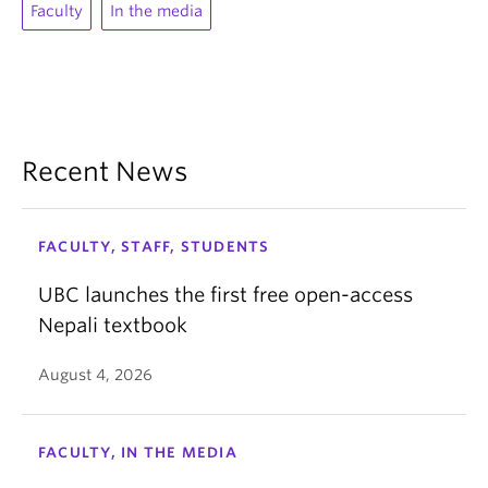
Faculty
In the media
Recent News
FACULTY, STAFF, STUDENTS
UBC launches the first free open-access
Nepali textbook
August 4, 2026
FACULTY, IN THE MEDIA