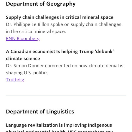
Department of Geography
Supply chain challenges in critical mineral space
Dr. Philippe Le Billon spoke on supply chain challenges
in the critical mineral space.
BNN Bloomberg
A Canadian economist Is helping Trump ‘debunk’
climate science
Dr. Simon Donner commented on how climate denial is
shaping U.S. politics.
Truthdig
Department of Linguistics
Language revitalization is improving Indigenous