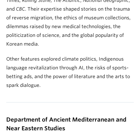
Times
,
Rolling Stone
,
The Atlantic
,
National Geographic
,
and
CBC
. Their expertise shaped stories on the trauma
of reverse migration, the ethics of museum collections,
dilemmas raised by new medical technologies, the
politicization of science, and the global popularity of
Korean media.
Other features explored climate politics, Indigenous
language revitalization through AI, the risks of sports-
betting ads, and the power of literature and the arts to
spark dialogue.
Department of Ancient Mediterranean and
Near Eastern Studies