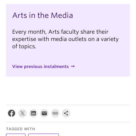
Arts in the Media
Every month, Arts faculty share their
expertise with media outlets on a variety
of topics.
View previous instalments
TAGGED WITH