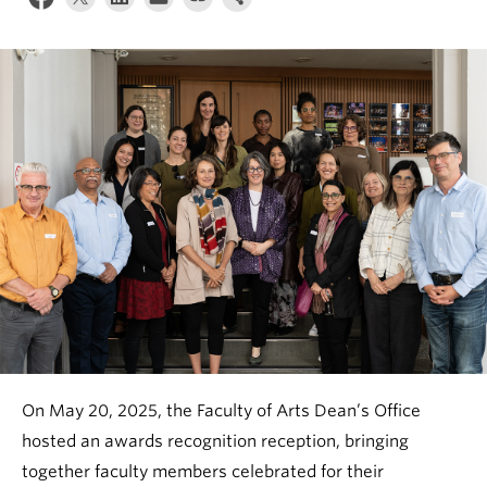
News & Events
About
On May 20, 2025, the Faculty of Arts Dean’s Office
hosted an awards recognition reception, bringing
together faculty members celebrated for their