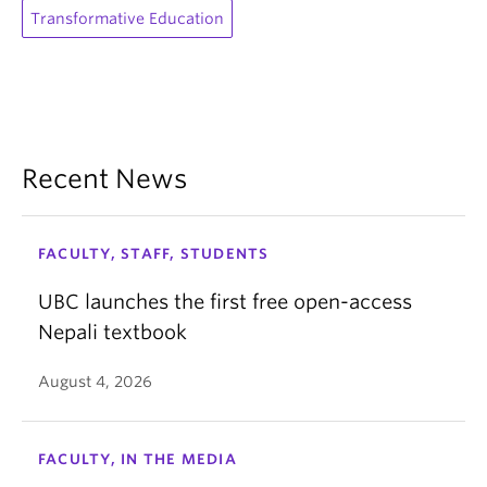
Transformative Education
Recent News
FACULTY, STAFF, STUDENTS
UBC launches the first free open-access
Nepali textbook
August 4, 2026
FACULTY, IN THE MEDIA