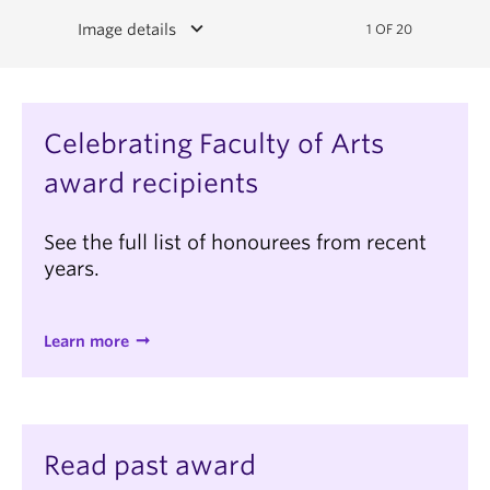
keyboard_arrow_down
Image details
1 OF 20
Celebrating Faculty of Arts
award recipients
See the full list of honourees from recent
years.
Learn more
Read past award