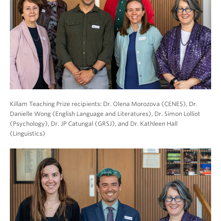
Killam Teaching Prize recipients: Dr. Olena Morozova (CENES), Dr.
Danielle Wong (English Language and Literatures), Dr. Simon Lolliot
(Psychology), Dr. JP Catungal (GRSJ), and Dr. Kathleen Hall
(Linguistics)