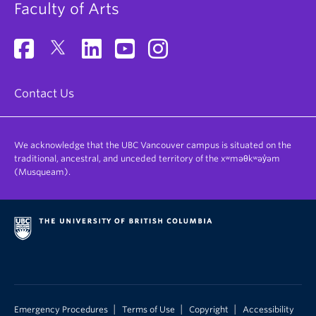
Faculty of Arts
Contact Us
We acknowledge that the UBC Vancouver campus is situated on the
traditional, ancestral, and unceded territory of the xʷməθkʷəy̓əm
(Musqueam).
|
|
|
Emergency Procedures
Terms of Use
Copyright
Accessibility