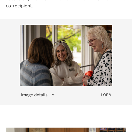
co-recipient.
keyboard_arrow_down
Image details
1 OF 8