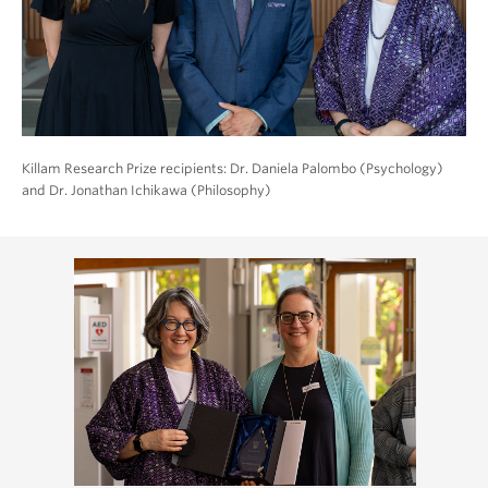
Killam Research Prize recipients: Dr. Daniela Palombo (Psychology)
and Dr. Jonathan Ichikawa (Philosophy)