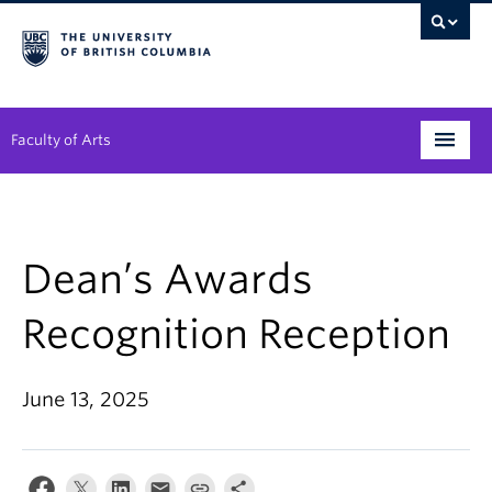
Faculty of Arts
Programs
Degree Planning
Dean’s Awards
Student Support
Recognition Reception
Alumni
June 13, 2025
Research
Arts & Culture District