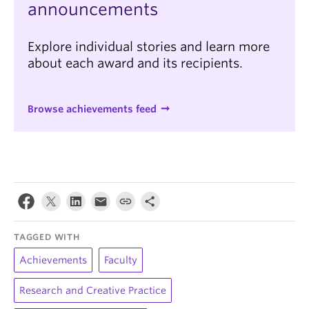
announcements
Explore individual stories and learn more
about each award and its recipients.
Browse achievements feed
TAGGED WITH
Achievements
Faculty
Research and Creative Practice