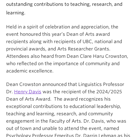
outstanding contributions to teaching, research, and
learning.
Held in a spirit of celebration and appreciation, the
event honoured this year’s Dean of Arts award
recipients along with recipients of UBC, national and
provincial awards, and Arts Researcher Grants.
Attendees also heard from Dean Clare Haru Crowston,
who reflected on the importance of community and
academic excellence.
Dean Crowston announced that Linguistics Professor
Dr.
Henry Davis
was the recipient of the 2024/2025
Dean of Arts Award. The award recognizes his
exceptional contributions to educational leadership,
teaching and learning, research, and community
engagement in the Faculty of Arts. Dr. Davis, who was
out of town and unable to attend the event, named
Psychology Professor Emeritus Dr. Darrin Lehman as his