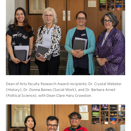
Dean of Arts Faculty Research Award recipients: Dr. Crystal Webster
(History), Dr. Donna Baines (Social Work), and Dr. Barbara Arneil
(Political Science), with Dean Clare Haru Crowston.