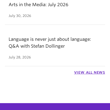
Arts in the Media: July 2026
July 30, 2026
Language is never just about language:
Q&A with Stefan Dollinger
July 28, 2026
VIEW ALL NEWS