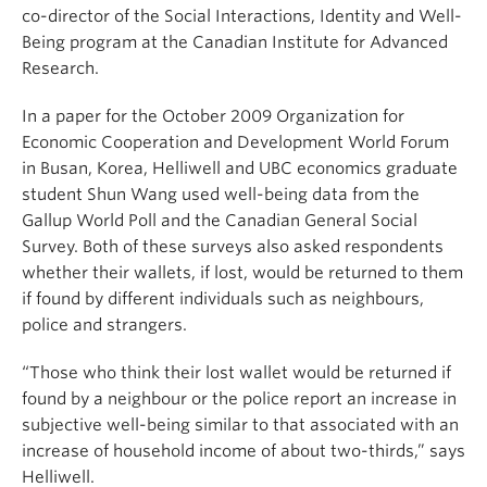
co-director of the Social Interactions, Identity and Well-
Being program at the Canadian Institute for Advanced
Research.
In a paper for the October 2009 Organization for
Economic Cooperation and Development World Forum
in Busan, Korea, Helliwell and UBC economics graduate
student Shun Wang used well-being data from the
Gallup World Poll and the Canadian General Social
Survey. Both of these surveys also asked respondents
whether their wallets, if lost, would be returned to them
if found by different individuals such as neighbours,
police and strangers.
“Those who think their lost wallet would be returned if
found by a neighbour or the police report an increase in
subjective well-being similar to that associated with an
increase of household income of about two-thirds,” says
Helliwell.