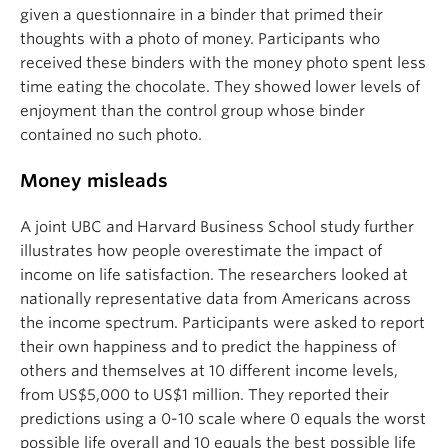
given a questionnaire in a binder that primed their
thoughts with a photo of money. Participants who
received these binders with the money photo spent less
time eating the chocolate. They showed lower levels of
enjoyment than the control group whose binder
contained no such photo.
Money misleads
A joint UBC and Harvard Business School study further
illustrates how people overestimate the impact of
income on life satisfaction. The researchers looked at
nationally representative data from Americans across
the income spectrum. Participants were asked to report
their own happiness and to predict the happiness of
others and themselves at 10 different income levels,
from US$5,000 to US$1 million. They reported their
predictions using a 0-10 scale where 0 equals the worst
possible life overall and 10 equals the best possible life