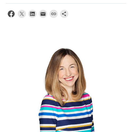
News & Events
About