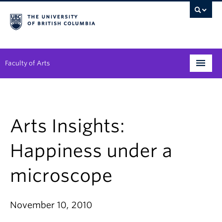
Faculty of Arts
Programs
Degree Planning
Arts Insights:
Student Support
Happiness under a
Alumni
microscope
Research
Arts & Culture District
November 10, 2010