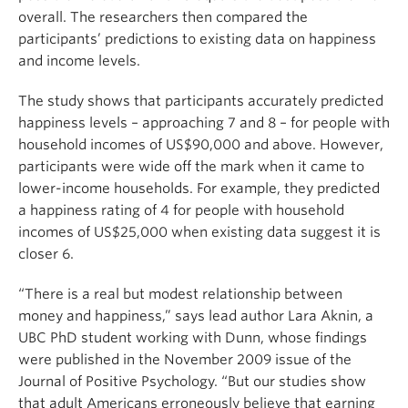
overall. The researchers then compared the
participants’ predictions to existing data on happiness
and income levels.
The study shows that participants accurately predicted
happiness levels – approaching 7 and 8 – for people with
household incomes of US$90,000 and above. However,
participants were wide off the mark when it came to
lower-income households. For example, they predicted
a happiness rating of 4 for people with household
incomes of US$25,000 when existing data suggest it is
closer 6.
“There is a real but modest relationship between
money and happiness,” says lead author Lara Aknin, a
UBC PhD student working with Dunn, whose findings
were published in the November 2009 issue of the
Journal of Positive Psychology. “But our studies show
that adult Americans erroneously believe that earning