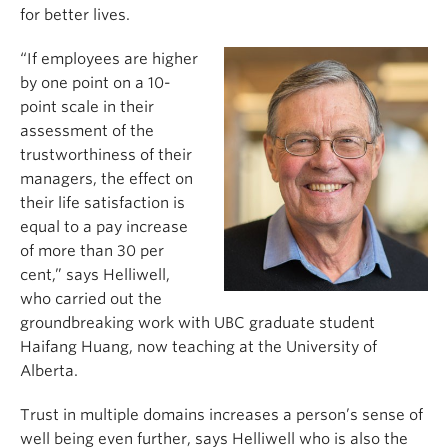
for better lives.
“If employees are higher
by one point on a 10-
point scale in their
assessment of the
trustworthiness of their
managers, the effect on
their life satisfaction is
equal to a pay increase
of more than 30 per
cent,” says Helliwell,
who carried out the
groundbreaking work with UBC graduate student
Haifang Huang, now teaching at the University of
Alberta.
Trust in multiple domains increases a person’s sense of
well being even further, says Helliwell who is also the