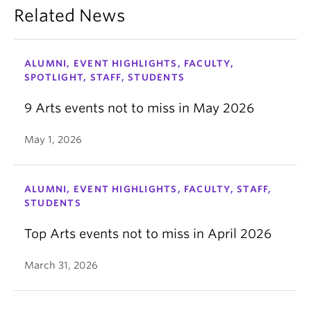
Related News
ALUMNI, EVENT HIGHLIGHTS, FACULTY,
SPOTLIGHT, STAFF, STUDENTS
9 Arts events not to miss in May 2026
May 1, 2026
ALUMNI, EVENT HIGHLIGHTS, FACULTY, STAFF,
STUDENTS
Top Arts events not to miss in April 2026
March 31, 2026