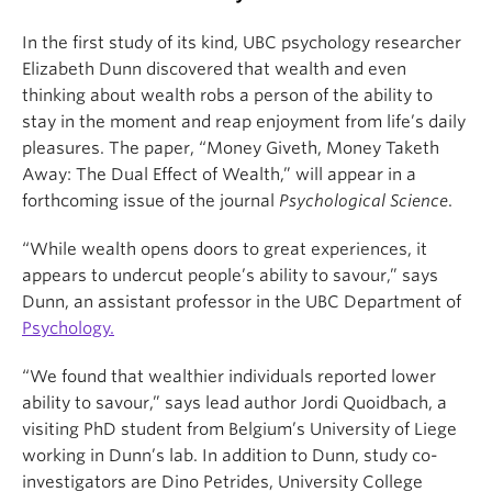
In the first study of its kind, UBC psychology researcher
Elizabeth Dunn discovered that wealth and even
thinking about wealth robs a person of the ability to
stay in the moment and reap enjoyment from life’s daily
pleasures. The paper, “Money Giveth, Money Taketh
Away: The Dual Effect of Wealth,” will appear in a
forthcoming issue of the journal
Psychological Science
.
“While wealth opens doors to great experiences, it
appears to undercut people’s ability to savour,” says
Dunn, an assistant professor in the UBC Department of
Psychology.
“We found that wealthier individuals reported lower
ability to savour,” says lead author Jordi Quoidbach, a
visiting PhD student from Belgium’s University of Liege
working in Dunn’s lab. In addition to Dunn, study co-
investigators are Dino Petrides, University College