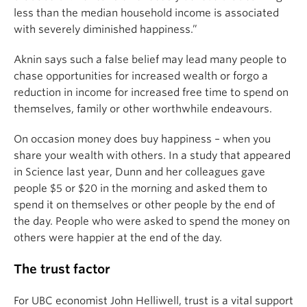
less than the median household income is associated
with severely diminished happiness.”
Aknin says such a false belief may lead many people to
chase opportunities for increased wealth or forgo a
reduction in income for increased free time to spend on
themselves, family or other worthwhile endeavours.
On occasion money does buy happiness – when you
share your wealth with others. In a study that appeared
in Science last year, Dunn and her colleagues gave
people $5 or $20 in the morning and asked them to
spend it on themselves or other people by the end of
the day. People who were asked to spend the money on
others were happier at the end of the day.
The trust factor
For UBC economist John Helliwell, trust is a vital support