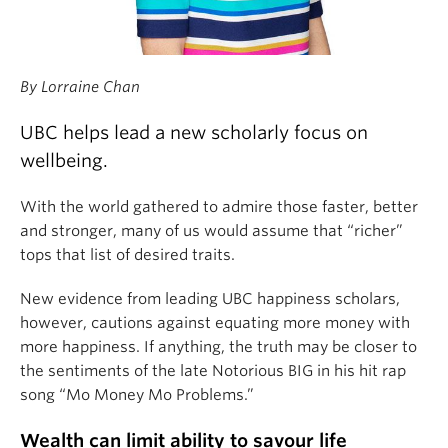
By Lorraine Chan
UBC helps lead a new scholarly focus on
wellbeing.
With the world gathered to admire those faster, better
and stronger, many of us would assume that “richer”
tops that list of desired traits.
New evidence from leading UBC happiness scholars,
however, cautions against equating more money with
more happiness. If anything, the truth may be closer to
the sentiments of the late Notorious BIG in his hit rap
song “Mo Money Mo Problems.”
Wealth can limit ability to savour life