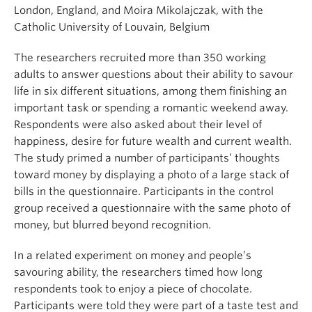
London, England, and Moira Mikolajczak, with the
Catholic University of Louvain, Belgium
The researchers recruited more than 350 working
adults to answer questions about their ability to savour
life in six different situations, among them finishing an
important task or spending a romantic weekend away.
Respondents were also asked about their level of
happiness, desire for future wealth and current wealth.
The study primed a number of participants’ thoughts
toward money by displaying a photo of a large stack of
bills in the questionnaire. Participants in the control
group received a questionnaire with the same photo of
money, but blurred beyond recognition.
In a related experiment on money and people’s
savouring ability, the researchers timed how long
respondents took to enjoy a piece of chocolate.
Participants were told they were part of a taste test and