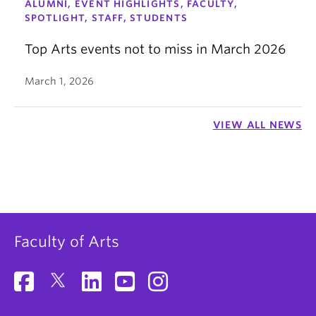
ALUMNI, EVENT HIGHLIGHTS, FACULTY,
SPOTLIGHT, STAFF, STUDENTS
Top Arts events not to miss in March 2026
March 1, 2026
VIEW ALL NEWS
Faculty of Arts