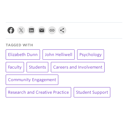
TAGGED WITH
Elizabeth Dunn
John Helliwell
Psychology
Faculty
Students
Careers and Involvement
Community Engagement
Research and Creative Practice
Student Support