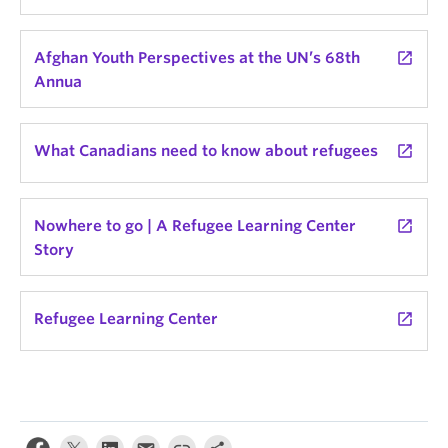
Afghan Youth Perspectives at the UN’s 68th
launch
Annua
What Canadians need to know about refugees
launch
Nowhere to go | A Refugee Learning Center
launch
Story
Refugee Learning Center
launch