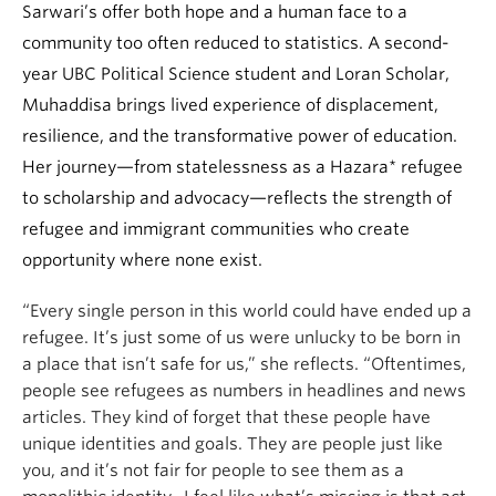
Sarwari’s offer both hope and a human face to a
community too often reduced to statistics. A second-
year UBC Political Science student and Loran Scholar,
Muhaddisa brings lived experience of displacement,
resilience, and the transformative power of education.
Her journey—from statelessness as a Hazara* refugee
to scholarship and advocacy—reflects the strength of
refugee and immigrant communities who create
opportunity where none exist.
“Every single person in this world could have ended up a
refugee. It’s just some of us were unlucky to be born in
a place that isn’t safe for us,” she reflects. “Oftentimes,
people see refugees as numbers in headlines and news
articles. They kind of forget that these people have
unique identities and goals. They are people just like
you, and it’s not fair for people to see them as a