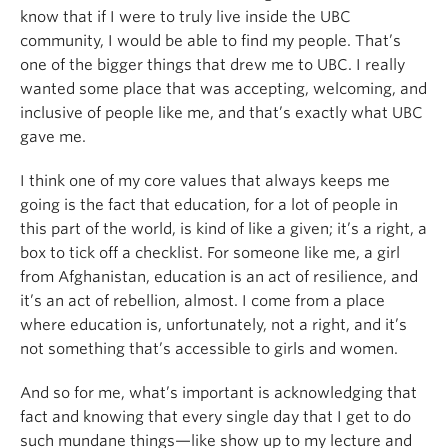
know that if I were to truly live inside the UBC
community, I would be able to find my people. That’s
one of the bigger things that drew me to UBC. I really
wanted some place that was accepting, welcoming, and
inclusive of people like me, and that’s exactly what UBC
gave me.
I think one of my core values that always keeps me
going is the fact that education, for a lot of people in
this part of the world, is kind of like a given; it’s a right, a
box to tick off a checklist. For someone like me, a girl
from Afghanistan, education is an act of resilience, and
it’s an act of rebellion, almost. I come from a place
where education is, unfortunately, not a right, and it’s
not something that’s accessible to girls and women.
And so for me, what’s important is acknowledging that
fact and knowing that every single day that I get to do
such mundane things—like show up to my lecture and