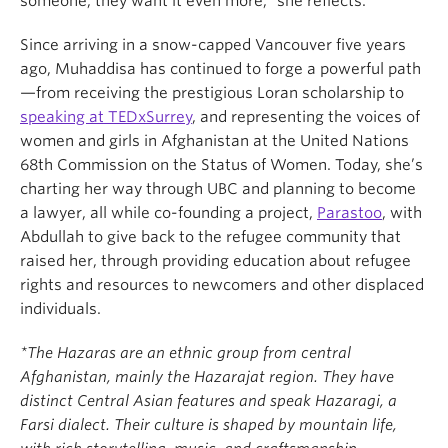
someone, they want it even more,” she reflects.
Since arriving in a snow-capped Vancouver five years
ago, Muhaddisa has continued to forge a powerful path
—from receiving the prestigious Loran scholarship to
speaking at TEDxSurrey
, and representing the voices of
women and girls in Afghanistan at the United Nations
68th Commission on the Status of Women. Today, she’s
charting her way through UBC and planning to become
a lawyer, all while co-founding a project,
Parastoo
, with
Abdullah to give back to the refugee community that
raised her, through providing education about refugee
rights and resources to newcomers and other displaced
individuals.
*The Hazaras are an ethnic group from central
Afghanistan, mainly the Hazarajat region. They have
distinct Central Asian features and speak Hazaragi, a
Farsi dialect. Their culture is shaped by mountain life,