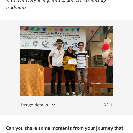
with rich storytelling, music, and craftsmanship
traditions.
keyboard_arrow_down
Image details
1 OF 11
Can you share some moments from your journey that