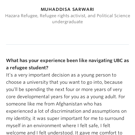
MUHADDISA SARWARI
Hazara Refugee, Refugee rights activist, and Political Science
undergraduate
What has your experience been like navigating UBC as
a refugee student?
It’s a very important decision as a young person to
choose a university that you want to go into, because
you’ll be spending the next four or more years of very
core developmental years for you as a young adult. For
someone like me from Afghanistan who has
experienced a lot of discrimination and assumptions on
my identity, it was super important for me to surround
myself in an environment where I felt safe, I felt
welcome and I felt understood. It gave me comfort to