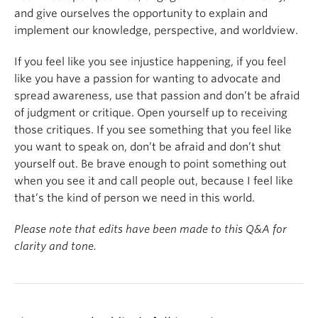
empower you. If you don't come from the most
and give ourselves the opportunity to explain and
privileged place, that's not something to be
implement our knowledge, perspective, and worldview.
ashamed of. In fact, you should take pride in your
identity, who you are, where you come from, and
If you feel like you see injustice happening, if you feel
always stay connected to your roots. Never forget
like you have a passion for wanting to advocate and
the people who helped you achieve your goals, and
spread awareness, use that passion and don’t be afraid
never forget the place that you came from.
of judgment or critique. Open yourself up to receiving
those critiques. If you see something that you feel like
you want to speak on, don’t be afraid and don’t shut
yourself out. Be brave enough to point something out
when you see it and call people out, because I feel like
that’s the kind of person we need in this world.
Please note that edits have been made to this Q&A for
clarity and tone.