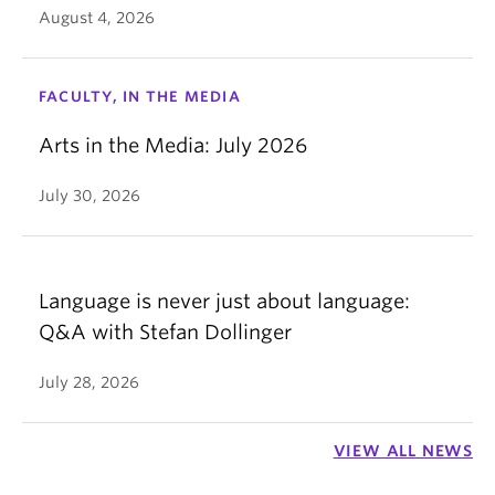
August 4, 2026
FACULTY, IN THE MEDIA
Arts in the Media: July 2026
July 30, 2026
Language is never just about language:
Q&A with Stefan Dollinger
July 28, 2026
VIEW ALL NEWS