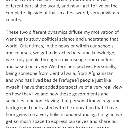
different part of the world, and now I get to live on the
complete flip side of that in a first world, very privileged
country.
These two different dynamics diffuse my motivation of
wanting to study political science and understand that
world. Oftentimes, in the news or within our schools
and courses, we get a detached idea and knowledge;
we study people through a microscope from our lens,
and based on a very Western perspective. Personally,
being someone from Central Asia, from Afghanistan,
and who has lived beside [refugee] people just like
myself, I have that added perspective of a very real view
on how they live and how these governments and
societies function. Having that personal knowledge and
background contrasted with the education that I have
here gives me a very holistic understanding. I’m glad we
get so much space to express ourselves and share our