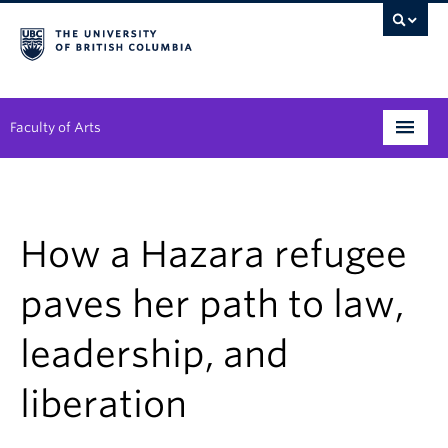
Faculty of Arts
Programs
Degree Planning
How a Hazara refugee
Student Support
paves her path to law,
Alumni
leadership, and
Research
liberation
Arts & Culture District