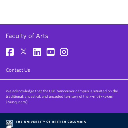
Faculty of Arts
Contact Us
We acknowledge that the UBC Vancouver campus is situated on the
traditional, ancestral, and unceded territory of the xʷməθkʷəy̓əm
(Musqueam).