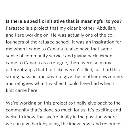
Is there a specific initiative that is meaningful to you?
Parastoo is a project that my older brother, Abdullah,
and I are working on. He was actually one of the co-
founders of the refugee school. It was an inspiration for
me when I came to Canada to also have that same
sense of community service and giving back. When I
came to Canada as a refugee, there were so many
different gaps that I felt like weren’t filled, so I had this
strong passion and drive to give these other newcomers
and refugees what I wished I could have had when I
first came here.
We’re working on this project to finally give back to the
community that’s done so much for us. It’s exciting and
weird to know that we’re finally in the position where
we can give back by using the knowledge and resources