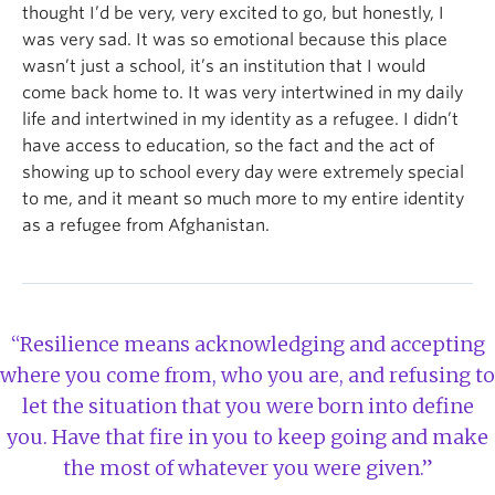
thought I’d be very, very excited to go, but honestly, I
was very sad. It was so emotional because this place
wasn’t just a school, it’s an institution that I would
come back home to. It was very intertwined in my daily
life and intertwined in my identity as a refugee. I didn’t
have access to education, so the fact and the act of
showing up to school every day were extremely special
to me, and it meant so much more to my entire identity
as a refugee from Afghanistan.
“Resilience means acknowledging and accepting
where you come from, who you are, and refusing to
let the situation that you were born into define
you. Have that fire in you to keep going and make
the most of whatever you were given.”