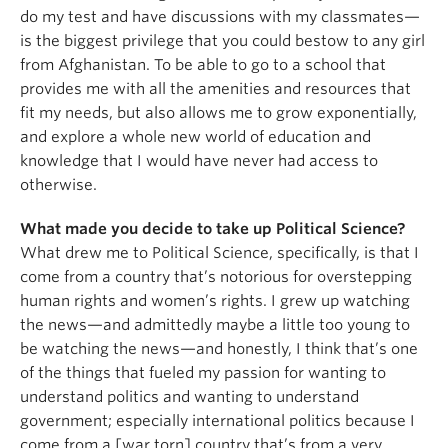
do my test and have discussions with my classmates—
is the biggest privilege that you could bestow to any girl
from Afghanistan. To be able to go to a school that
provides me with all the amenities and resources that
fit my needs, but also allows me to grow exponentially,
and explore a whole new world of education and
knowledge that I would have never had access to
otherwise.
What made you decide to take up Political Science?
What drew me to Political Science, specifically, is that I
come from a country that’s notorious for overstepping
human rights and women’s rights. I grew up watching
the news—and admittedly maybe a little too young to
be watching the news—and honestly, I think that’s one
of the things that fueled my passion for wanting to
understand politics and wanting to understand
government; especially international politics because I
come from a [war torn] country that’s from a very