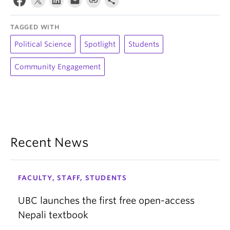
TAGGED WITH
Political Science
Spotlight
Students
Community Engagement
Recent News
FACULTY, STAFF, STUDENTS
UBC launches the first free open-access
Nepali textbook