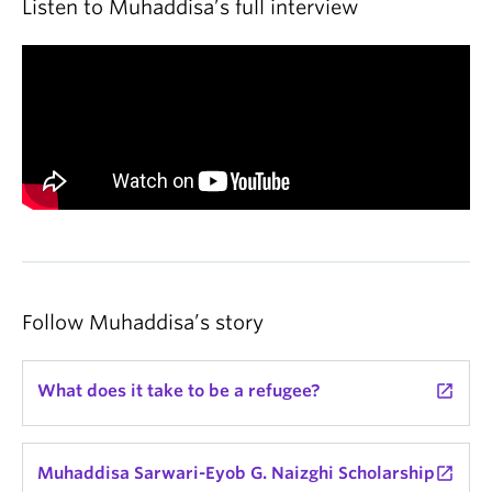
Listen to Muhaddisa’s full interview
Follow Muhaddisa’s story
What does it take to be a refugee?
launch
Muhaddisa Sarwari-Eyob G. Naizghi Scholarship
launch