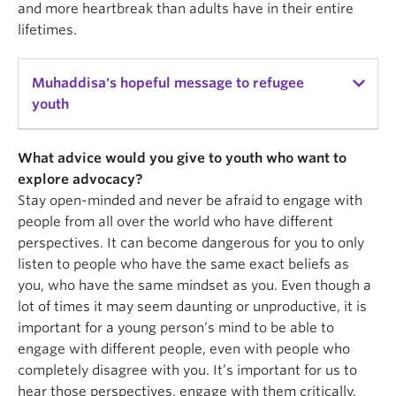
and more heartbreak than adults have in their entire
lifetimes.
Muhaddisa's hopeful message to refugee
youth
This is something I wish I had been told when I was
What advice would you give to youth who want to
just new to Canada: Never sell yourself short. Like
explore advocacy?
my brother, Abdullah, always tells me: never reject
Stay open-minded and never be afraid to engage with
yourself before you get rejected by somebody else.
people from all over the world who have different
That's something I struggled with; always feeling
perspectives. It can become dangerous for you to only
like I'm never qualified enough, good enough, and
listen to people who have the same exact beliefs as
not the best person to do this. Be kinder to yourself
you, who have the same mindset as you. Even though a
and be proud of how far you've come and the
lot of times it may seem daunting or unproductive, it is
challenges that you faced. All the hardships that
important for a young person’s mind to be able to
you faced don't make you any smaller or any less
engage with different people, even with people who
deserving of having good things. Those are the
completely disagree with you. It’s important for us to
things that lift you up, and those are the things that
hear those perspectives, engage with them critically,