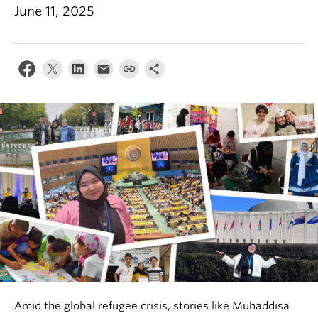
News & Events
June 11, 2025
About
Amid the global refugee crisis, stories like Muhaddisa