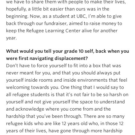
we have to share them with people to make their lives,
hopefully, a little bit easier than ours was in the
beginning. Now, as a student at UBC, I’m able to give
back through our fundraiser, aimed to raise money to
keep the Refugee Learning Center alive for another
year.
What would you tell your grade 10 self, back when you
were first navigating displacement?
Don’t have to force yourself to fit into a box that was
never meant for you, and that you should always put
yourself inside rooms and inside environments that feel
welcoming towards you. One thing that I would say to
all refugee students is that it’s not fair to be so harsh on
yourself and not give yourself the space to understand
and acknowledge where you come from and the
hardship that you’ve been through. There are so many
refugee kids who are like 12 years old who, in those 12
years of their lives, have gone through more hardship