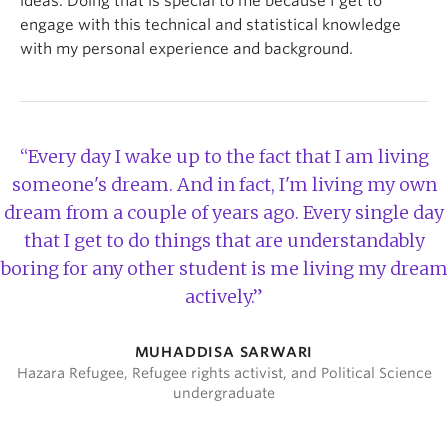
ideas. Doing that is special to me because I get to
engage with this technical and statistical knowledge
with my personal experience and background.
“Every day I wake up to the fact that I am living
someone's dream. And in fact, I'm living my own
dream from a couple of years ago. Every single day
that I get to do things that are understandably
boring for any other student is me living my dream
actively.”
MUHADDISA SARWARI
Hazara Refugee, Refugee rights activist, and Political Science
undergraduate