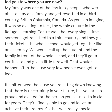
led you to where you are now?
My family was one of the few lucky people who were
able to stay as a family and get resettled in a third
country, British Columbia, Canada. As you can imagine,
it was so exciting! In fact, the whole culture in the
Refugee Learning Centre was that every single time
someone got resettled to a third country and they got
their tickets, the whole school would get together like
an assembly. We would call up the student and the
family in front of the whole school, and they’ll get a
certificate and give a little farewell. That wouldn’t
happen often, because very few people even got to
leave.
It’s bittersweet because you’re sitting down knowing
that there is uncertainty in your future, but you are so
proud and excited for the person you sat next to in class
for years. They’re finally able to go and leave, and
achieve their dreams. So that was really special. I