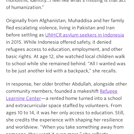
monolithic identity…I feel like what’s missing is that act
of humanization.”
Originally from Afghanistan, Muhaddisa and her family
fled escalating violence, living in Pakistan and Iran
before settling as
UNHCR asylum seekers in Indonesia
in 2015. While Indonesia offered safety, it denied
refugees access to education, employment, and other
basic rights. At age 12, she watched local children walk
to school while she remained behind. “All I wanted was
to be just another kid with a backpack,” she recalls.
In response, her older brother Abdullah, alongside other
community members, founded a makeshift
Refugee
Learning Center
—a rented home turned into a school
and extracurricular space staffed by volunteers. From
ages 10 to 14, it was her only access to education. Still,
she credits the experience with shaping her resilience
and worldview. “When you take something away from