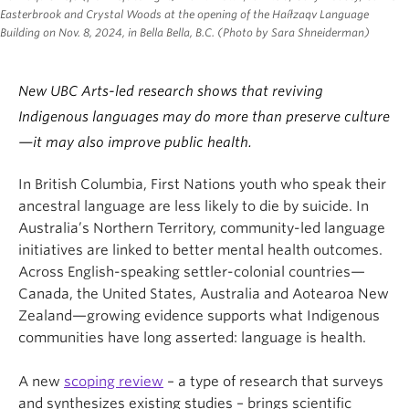
Easterbrook and Crystal Woods at the opening of the Haíłzaqv Language
Building on Nov. 8, 2024, in Bella Bella, B.C. (Photo by Sara Shneiderman)
New UBC Arts-led research shows that reviving
Indigenous languages may do more than preserve culture
—it may also improve public health.
In British Columbia, First Nations youth who speak their
ancestral language are less likely to die by suicide. In
Australia’s Northern Territory, community-led language
initiatives are linked to better mental health outcomes.
Across English-speaking settler-colonial countries—
Canada, the United States, Australia and Aotearoa New
Zealand—growing evidence supports what Indigenous
communities have long asserted: language is health.
A new
scoping review
– a type of research that surveys
and synthesizes existing studies – brings scientific