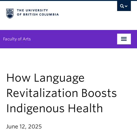
Faculty of Arts
Programs
Degree Planning
How Language
Student Support
Revitalization Boosts
Alumni
Indigenous Health
Research
Arts & Culture District
June 12, 2025