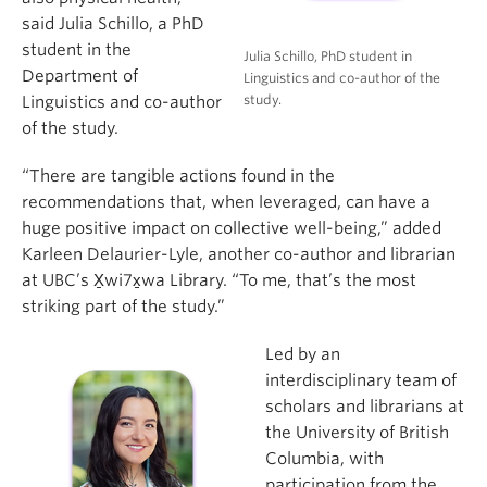
said Julia Schillo, a PhD
student in the
Julia Schillo, PhD student in
Department of
Linguistics and co-author of the
study.
Linguistics and co-author
of the study.
“There are tangible actions found in the
recommendations that, when leveraged, can have a
huge positive impact on collective well-being,” added
Karleen Delaurier-Lyle, another co-author and librarian
at UBC’s X̱wi7x̱wa Library. “To me, that’s the most
striking part of the study.”
Led by an
interdisciplinary team of
scholars and librarians at
the University of British
Columbia, with
participation from the