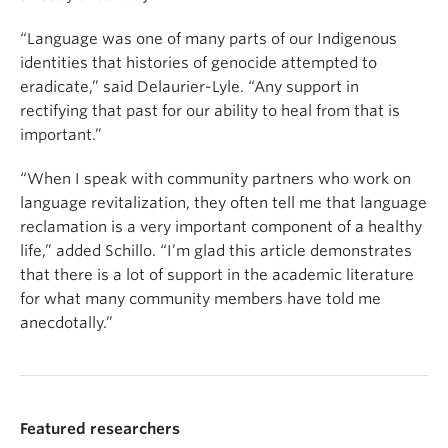
“Language was one of many parts of our Indigenous
identities that histories of genocide attempted to
eradicate,” said Delaurier-Lyle. “Any support in
rectifying that past for our ability to heal from that is
important.”
“When I speak with community partners who work on
language revitalization, they often tell me that language
reclamation is a very important component of a healthy
life,” added Schillo. “I’m glad this article demonstrates
that there is a lot of support in the academic literature
for what many community members have told me
anecdotally.”
Featured researchers