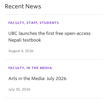
Recent News
FACULTY, STAFF, STUDENTS
UBC launches the first free open-access
Nepali textbook
August 4, 2026
FACULTY, IN THE MEDIA
Arts in the Media: July 2026
July 30, 2026