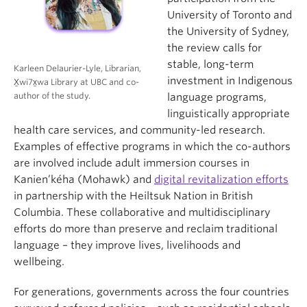
University of Toronto and
the University of Sydney,
the review calls for
stable, long-term
Karleen Delaurier-Lyle, Librarian,
investment in Indigenous
X̱wi7x̱wa Library at UBC and co-
author of the study.
language programs,
linguistically appropriate
health care services, and community-led research.
Examples of effective programs in which the co-authors
are involved include adult immersion courses in
Kanien’kéha (Mohawk) and
digital revitalization efforts
in partnership with the Heiltsuk Nation in British
Columbia. These collaborative and multidisciplinary
efforts do more than preserve and reclaim traditional
language – they improve lives, livelihoods and
wellbeing.
For generations, governments across the four countries