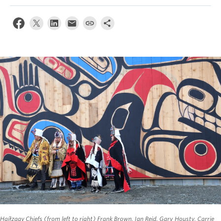
News & Events
About
Haíłzaqv Chiefs (from left to right) Frank Brown, Ian Reid, Gary Housty, Carrie