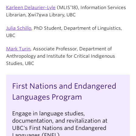
Karleen Delaurier-Lyle
(MLIS’18), Information Services
Librarian, X̱wi7x̱wa Library, UBC
Julia Schillo
, PhD Student, Department of Linguistics,
UBC
Mark Turin
, Associate Professor, Department of
Anthropology and Institute for Critical Indigenous
Studies, UBC
First Nations and Endangered
Languages Program
Engage in language studies,
documentation, and revitalization at
UBC's First Nations and Endangered
Languages (FNEL).