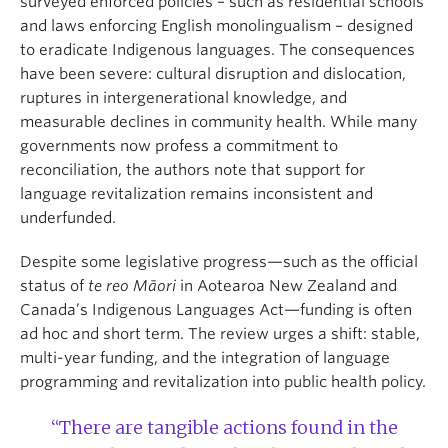
surveyed enforced policies – such as residential schools
and laws enforcing English monolingualism – designed
to eradicate Indigenous languages. The consequences
have been severe: cultural disruption and dislocation,
ruptures in intergenerational knowledge, and
measurable declines in community health. While many
governments now profess a commitment to
reconciliation, the authors note that support for
language revitalization remains inconsistent and
underfunded.
Despite some legislative progress—such as the official
status of
te reo Māori
in Aotearoa New Zealand and
Canada’s Indigenous Languages Act—funding is often
ad hoc and short term. The review urges a shift: stable,
multi-year funding, and the integration of language
programming and revitalization into public health policy.
“There are tangible actions found in the