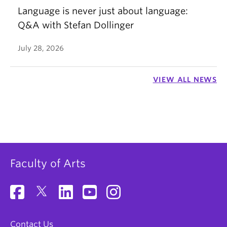
Language is never just about language:
Q&A with Stefan Dollinger
July 28, 2026
VIEW ALL NEWS
Faculty of Arts
Contact Us