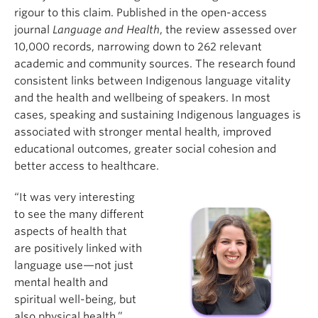
rigour to this claim. Published in the open-access
journal
Language and Health
, the review assessed over
10,000 records, narrowing down to 262 relevant
academic and community sources. The research found
consistent links between Indigenous language vitality
and the health and wellbeing of speakers. In most
cases, speaking and sustaining Indigenous languages is
associated with stronger mental health, improved
educational outcomes, greater social cohesion and
better access to healthcare.
“It was very interesting
to see the many different
aspects of health that
are positively linked with
language use—not just
mental health and
spiritual well-being, but
also physical health,”