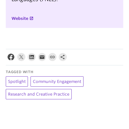
Website
TAGGED WITH
Spotlight
Community Engagement
Research and Creative Practice