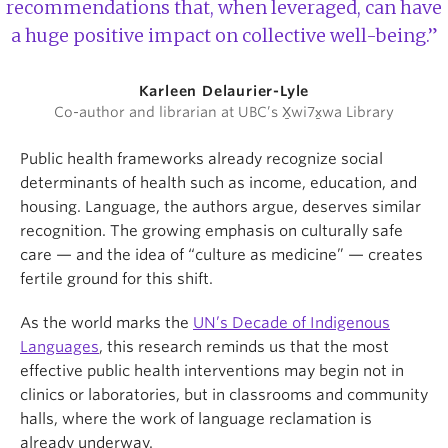
recommendations that, when leveraged, can have
a huge positive impact on collective well-being.”
Karleen Delaurier-Lyle
Co-author and librarian at UBC’s X̱wi7x̱wa Library
Public health frameworks already recognize social
determinants of health such as income, education, and
housing. Language, the authors argue, deserves similar
recognition. The growing emphasis on culturally safe
care — and the idea of “culture as medicine” — creates
fertile ground for this shift.
As the world marks the
UN’s Decade of Indigenous
Languages
, this research reminds us that the most
effective public health interventions may begin not in
clinics or laboratories, but in classrooms and community
halls, where the work of language reclamation is
already underway.