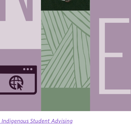
s Indigenous Student Advising