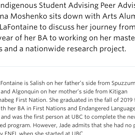
Indigenous Student Advising Peer Advi
ina Moshenko sits down with Arts Alu
LaFontaine to discuss her journey from
 year of her BA to working on her maste
s and a nationwide research project.
Fontaine is Salish on her father’s side from Spuzzum
 and Algonquin on her mother’s side from Kitigan
abeg First Nation. She graduated in the fall of 2019
th her BA in First Nations and Endangered Languag
 and was the first person at UBC to complete the ne
ed program. However, Jade admits that she had no 
dy FNEL when she started at UBC.