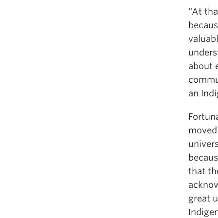
“At tha
because
valuab
unders
about 
communi
an Ind
Fortun
moved 
univers
becaus
that th
acknow
great 
Indigen