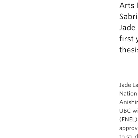
Arts 
Sabr
Jade 
first
thesi
Jade La
Nation
Anishin
UBC wi
(FNEL)
approv
to stu