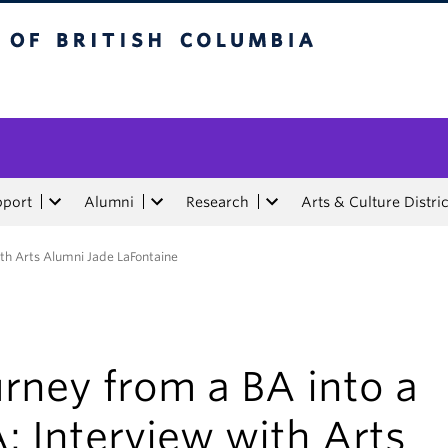
tish Columbia
pport
Alumni
Research
Arts & Culture Distric
ith Arts Alumni Jade LaFontaine
rney from a BA into a
 Interview with Arts