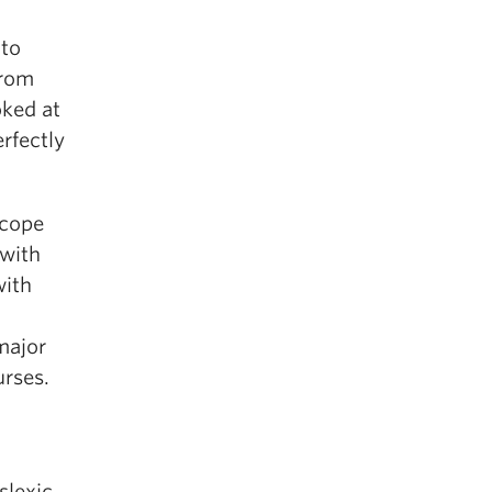
 to
from
oked at
erfectly
scope
 with
with
major
urses.
slexic