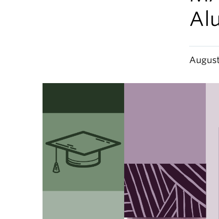
Al
August