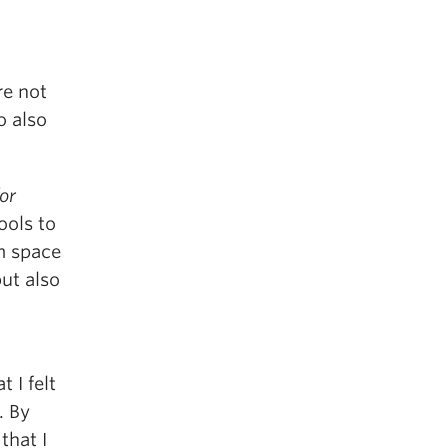
re not
o also
or
ools to
om space
ut also
 I felt
. By
that I