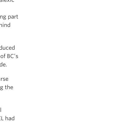
ing part
hind
oduced
of BC’s
de.
urse
g the
l
EL had