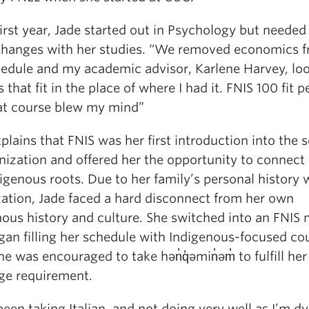
first year, Jade started out in Psychology but needed
hanges with her studies. “We removed economics 
edule and my academic advisor, Karlene Harvey, lo
 that fit in the place of where I had it. FNIS 100 fit p
at course blew my mind”
plains that FNIS was her first introduction into the 
nization and offered her the opportunity to connect
igenous roots. Due to her family’s personal history 
zation, Jade faced a hard disconnect from her own
nous history and culture. She switched into an FNIS 
gan filling her schedule with Indigenous-focused co
he was encouraged to take hən̓q̓əmin̓əm̓ to fulfill her
ge requirement.
been taking Italian, and not doing very well as I’m dy