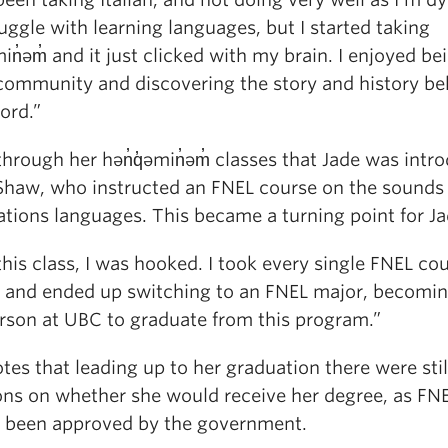
ruggle with learning languages, but I started taking
min̓əm̓ and it just clicked with my brain. I enjoyed be
 community and discovering the story and history be
ord.”
through her hən̓q̓əmin̓əm̓ classes that Jade was intr
 Shaw, who instructed an FNEL course on the sounds 
ations languages. This became a turning point for Ja
this class, I was hooked. I took every single FNEL co
d and ended up switching to an FNEL major, becomin
erson at UBC to graduate from this program.”
tes that leading up to her graduation there were stil
ons on whether she would receive her degree, as FN
t been approved by the government.