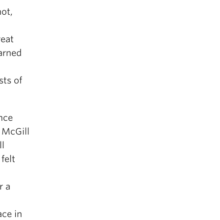
not,
reat
arned
sts of
nce
 McGill
ll
felt
r a
ace in