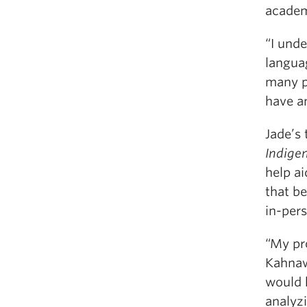
academi
“I unde
languag
many p
have a
Jade’s 
Indige
help ai
that b
in-per
“My pr
Kahnawa
would 
analyzi