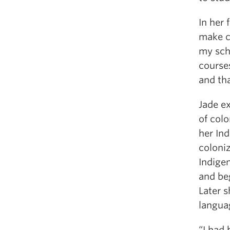
In her 
make c
my sch
courses
and th
Jade ex
of colo
her Ind
coloni
Indige
and be
Later s
langua
“I had 