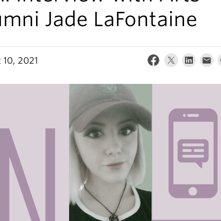
umni Jade LaFontaine
 10, 2021