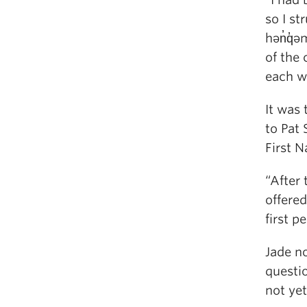
so I st
hən̓q̓ə
of the
each w
It was 
to Pat
First N
“After 
offere
first p
Jade no
questi
not ye