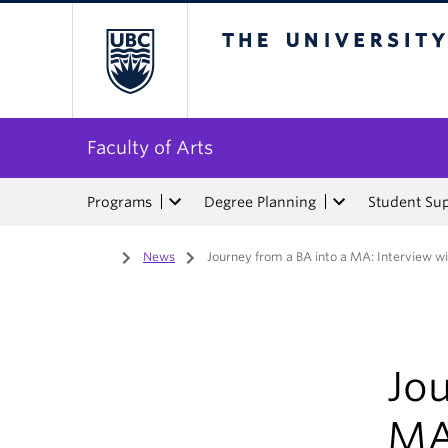
The University of Bri
Faculty of Arts
Programs
Degree Planning
Student Su
Home
/
News
/
Journey from a BA into a MA: Interview w
Jou
MA: