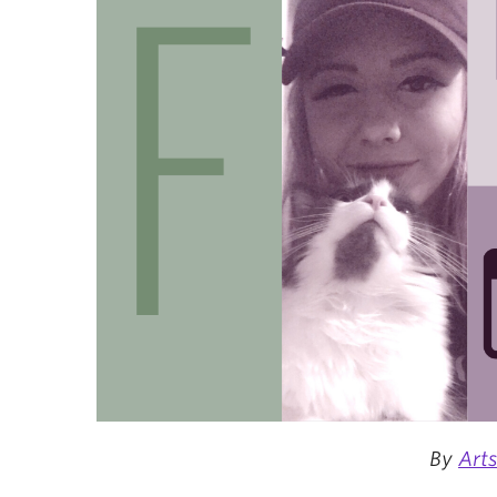
By
Art