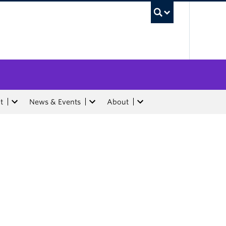
UBC Sea
t
News & Events
About