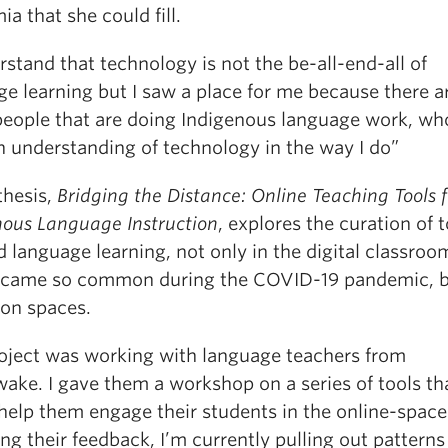
a that she could fill.
rstand that technology is not the be-all-end-all of
e learning but I saw a place for me because there a
eople that are doing Indigenous language work, wh
n understanding of technology in the way I do”
thesis,
Bridging the Distance: Online Teaching Tools f
nous Language Instruction
, explores the curation of t
d language learning, not only in the digital classro
ecame so common during the COVID-19 pandemic, b
son spaces.
oject was working with language teachers from
ke. I gave them a workshop on a series of tools that
help them engage their students in the online-space
ng their feedback, I’m currently pulling out patterns 