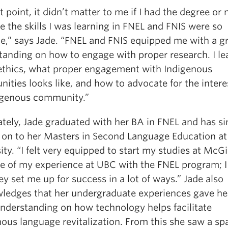
t point, it didn’t matter to me if I had the degree or 
 the skills I was learning in FNEL and FNIS were so
le,” says Jade. “FNEL and FNIS equipped me with a g
tanding on how to engage with proper research. I le
ethics, what proper engagement with Indigenous
ties looks like, and how to advocate for the intere
igenous community.”
ately, Jade graduated with her BA in FNEL and has si
on to her Masters in Second Language Education at
ity. “I felt very equipped to start my studies at McGi
e of my experience at UBC with the FNEL program; I 
ey set me up for success in a lot of ways.” Jade also
ledges that her undergraduate experiences gave he
understanding on how technology helps facilitate
ous language revitalization. From this she saw a sp