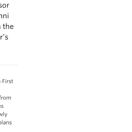
sor
mni
 the
r’s
 First
 from
es
wly
plans