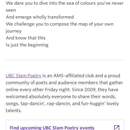
We dare you to dive into the sea of colours you’ve never
seen
And emerge wholly transformed
We challenge you to compose the map of your own
journey
And know that this
Is just the beginning
UBC Slam Poetry
is an AMS-affiliated club and a proud
community of poets and audience members that gather
online every other Friday night. Since 2009, they have
welcomed absolutely everyone to share their words,
songs, tap-dancin’, rap-dancin, and fun-huggin’ lovely
talents.
launch
Find upcoming UBC Slam Poetry events