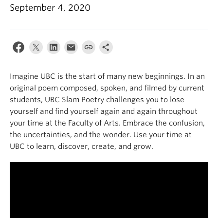
News & Events
September 4, 2020
About
Imagine UBC is the start of many new beginnings. In an
original poem composed, spoken, and filmed by current
students, UBC Slam Poetry challenges you to lose
yourself and find yourself again and again throughout
your time at the Faculty of Arts. Embrace the confusion,
the uncertainties, and the wonder. Use your time at
UBC to learn, discover, create, and grow.