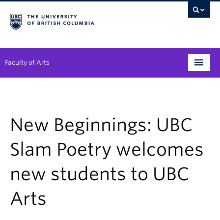
Faculty of Arts
Programs
Degree Planning
New Beginnings: UBC
Student Support
Slam Poetry welcomes
Alumni
new students to UBC
Research
Arts
Arts & Culture District