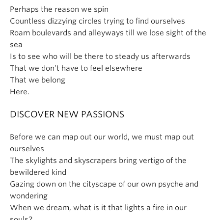
Perhaps the reason we spin
Countless dizzying circles trying to find ourselves
Roam boulevards and alleyways till we lose sight of the
sea
Is to see who will be there to steady us afterwards
That we don’t have to feel elsewhere
That we belong
Here.
DISCOVER NEW PASSIONS
Before we can map out our world, we must map out
ourselves
The skylights and skyscrapers bring vertigo of the
bewildered kind
Gazing down on the cityscape of our own psyche and
wondering
When we dream, what is it that lights a fire in our
souls?