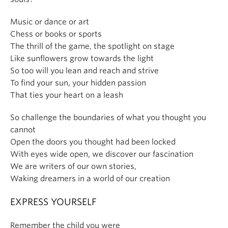
Music or dance or art
Chess or books or sports
The thrill of the game, the spotlight on stage
Like sunflowers grow towards the light
So too will you lean and reach and strive
To find your sun, your hidden passion
That ties your heart on a leash
So challenge the boundaries of what you thought you
cannot
Open the doors you thought had been locked
With eyes wide open, we discover our fascination
We are writers of our own stories,
Waking dreamers in a world of our creation
EXPRESS YOURSELF
Remember the child you were