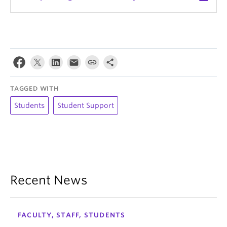
TAGGED WITH
Students
Student Support
Recent News
FACULTY, STAFF, STUDENTS