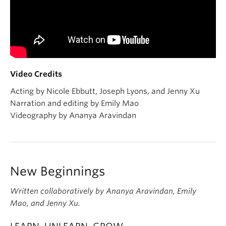
Video Credits
Acting by Nicole Ebbutt, Joseph Lyons, and Jenny Xu
Narration and editing by Emily Mao
Videography by Ananya Aravindan
New Beginnings
Written collaboratively by Ananya Aravindan, Emily
Mao, and Jenny Xu.