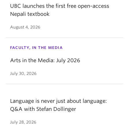
UBC launches the first free open-access
Nepali textbook
August 4, 2026
FACULTY, IN THE MEDIA
Arts in the Media: July 2026
July 30, 2026
Language is never just about language:
Q&A with Stefan Dollinger
July 28, 2026