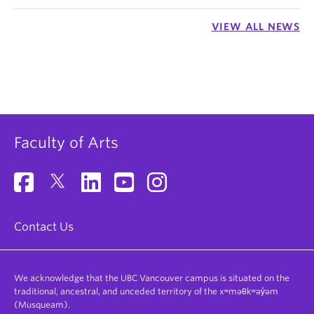
VIEW ALL NEWS
Faculty of Arts
Contact Us
We acknowledge that the UBC Vancouver campus is situated on the
traditional, ancestral, and unceded territory of the xʷməθkʷəy̓əm
(Musqueam).