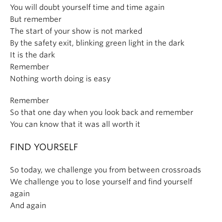
You will doubt yourself time and time again
But remember
The start of your show is not marked
By the safety exit, blinking green light in the dark
It is the dark
Remember
Nothing worth doing is easy
Remember
So that one day when you look back and remember
You can know that it was all worth it
FIND YOURSELF
So today, we challenge you from between crossroads
We challenge you to lose yourself and find yourself
again
And again