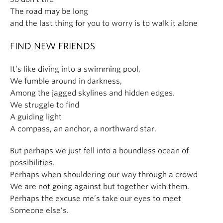
The road may be long
and the last thing for you to worry is to walk it alone
FIND NEW FRIENDS
It’s like diving into a swimming pool,
We fumble around in darkness,
Among the jagged skylines and hidden edges.
We struggle to find
A guiding light
A compass, an anchor, a northward star.
But perhaps we just fell into a boundless ocean of
possibilities.
Perhaps when shouldering our way through a crowd
We are not going against but together with them.
Perhaps the excuse me’s take our eyes to meet
Someone else’s.