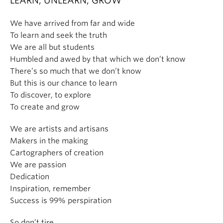
LEARN, UNLEARN, GROW
We have arrived from far and wide
To learn and seek the truth
We are all but students
Humbled and awed by that which we don’t know
There’s so much that we don’t know
But this is our chance to learn
To discover, to explore
To create and grow
We are artists and artisans
Makers in the making
Cartographers of creation
We are passion
Dedication
Inspiration, remember
Success is 99% perspiration
So don’t tire