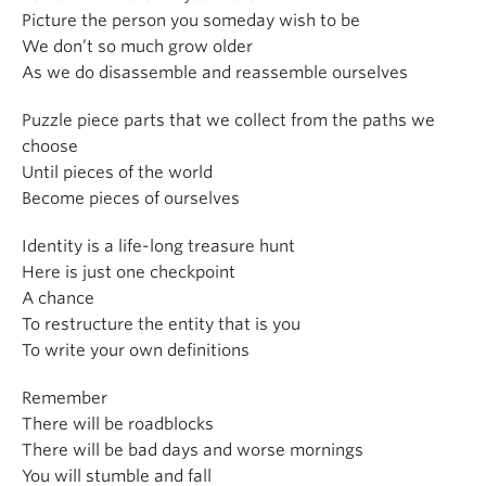
Picture the person you someday wish to be
We don’t so much grow older
As we do disassemble and reassemble ourselves
Puzzle piece parts that we collect from the paths we
choose
Until pieces of the world
Become pieces of ourselves
Identity is a life-long treasure hunt
Here is just one checkpoint
A chance
To restructure the entity that is you
To write your own definitions
Remember
There will be roadblocks
There will be bad days and worse mornings
You will stumble and fall