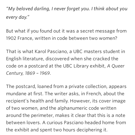
“My beloved darling, I never forget you. I think about you
every day.”
But what if you found out it was a secret message from
1902 France, written in code between two women?
That is what Karol Pasciano, a UBC masters student in
English literature, discovered when she cracked the
code on a postcard at the UBC Library exhibit,
A Queer
Century, 1869 – 1969
.
The postcard, loaned from a private collection, appears
mundane at first. The writer asks, in French, about the
recipient’s health and family. However, its cover image
of two women, and the alphanumeric code written
around the perimeter, makes it clear that this is a note
between lovers. A curious Pasciano headed home from
the exhibit and spent two hours deciphering it.