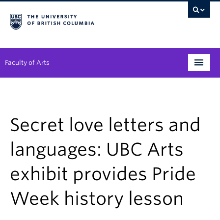
Faculty of Arts
Programs
Degree Planning
Secret love letters and
Student Support
languages: UBC Arts
Alumni
exhibit provides Pride
Research
Week history lesson
Arts & Culture District