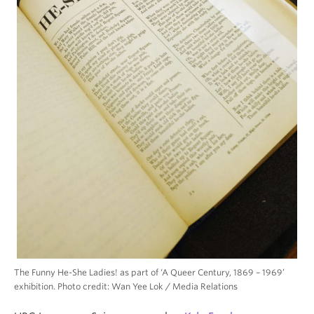
The Funny He-She Ladies! as part of ‘A Queer Century, 1869 – 1969’
exhibition. Photo credit: Wan Yee Lok / Media Relations