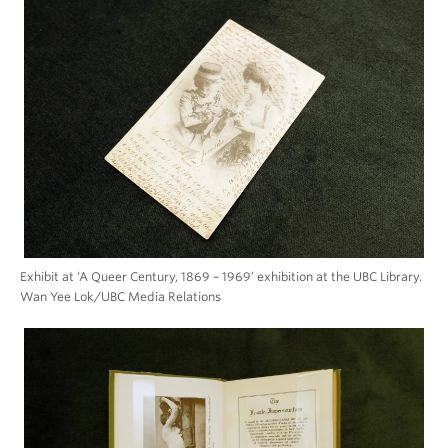
Exhibit at ‘A Queer Century, 1869 – 1969’ exhibition at the UBC Library.
Wan Yee Lok/UBC Media Relations