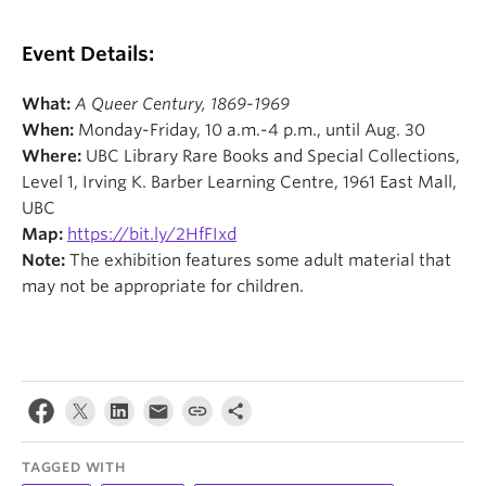
Event Details:
What:
A Queer Century, 1869-1969
When:
Monday-Friday, 10 a.m.-4 p.m., until Aug. 30
Where:
UBC Library Rare Books and Special Collections,
Level 1, Irving K. Barber Learning Centre, 1961 East Mall,
UBC
Map:
https://bit.ly/2HfFIxd
Note:
The exhibition features some adult material that
may not be appropriate for children.
TAGGED WITH