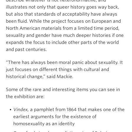
describe whatever is not heteronormative, and
illustrates not only that queer history goes way back,
but also that standards of acceptability have always
been fluid. While the project focuses on European and
North American materials from a limited time period,
sexuality and gender have much deeper histories if one
expands the focus to include other parts of the world
and past centuries.
“There has always been moral panic about sexuality. It
just focuses on different things with cultural and
historical change,” said Mackie.
Some of the rare and interesting items you can see in
the exhibition are:
Vindex,
a pamphlet from 1864 that makes one of the
earliest arguments for the existence of
homosexuality as an identity