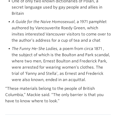
One of only two known dictionaries of Polari, a
secret language used by gay people and allies in
Britain
A Guide for the Naive Homosexual
, a 1971 pamphlet
authored by Vancouverite Roedy Green, which
invites interested Vancouver visitors to come over to
the author’s address for a cup of tea and a chat
The Funny He-She Ladies
, a poem from circa 1871 ,
the subject of which is the Boulton and Park scandal,
where two men, Ernest Boulton and Frederick Park,
were arrested for wearing women’s clothes. The
trial of ‘Fanny and Stella’, as Ernest and Frederick
were also known, ended in an acquittal.
“These materials belong to the people of British
Columbia,” Mackie said. “The only barrier is that you
have to know where to look.”