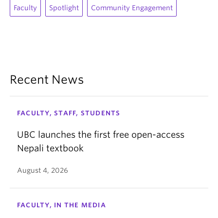
Faculty
Spotlight
Community Engagement
Recent News
FACULTY, STAFF, STUDENTS
UBC launches the first free open-access
Nepali textbook
August 4, 2026
FACULTY, IN THE MEDIA