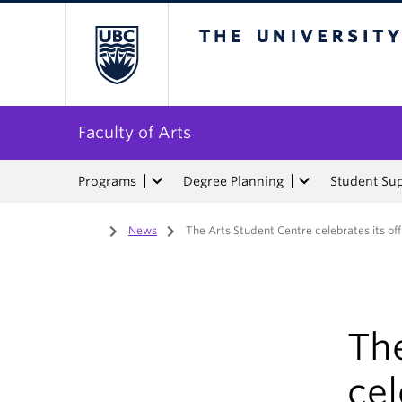
The University of Bri
Faculty of Arts
Programs
Degree Planning
Student Su
Home
/
News
/
The Arts Student Centre celebrates its off
Th
cel