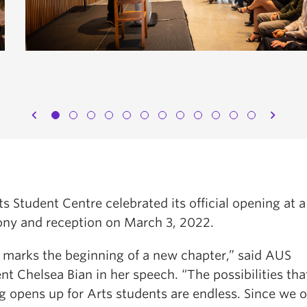
chevron_left
chevron_right
s Student Centre celebrated its official opening at a
ny and reception on March 3, 2022.
 marks the beginning of a new chapter,” said AUS
nt Chelsea Bian in her speech. “The possibilities tha
ng opens up for Arts students are endless. Since we