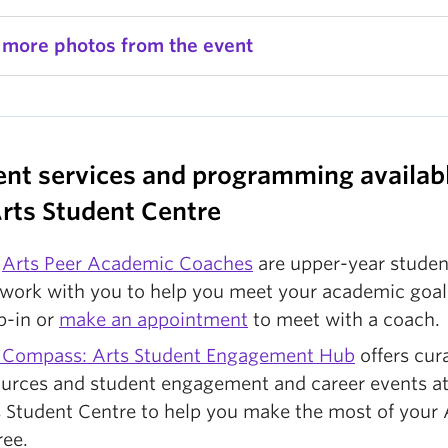
 more photos from the event
ent services and programming availabl
Arts Student Centre
e
Arts Peer Academic Coaches
are upper-year studen
 work with you to help you meet your academic goal
p-in or
make an appointment
to meet with a coach.
 Compass: Arts Student Engagement Hub
offers cur
ources and student engagement and career events at
 Student Centre to help you make the most of your 
ree.