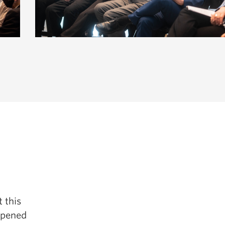
t this
 opened