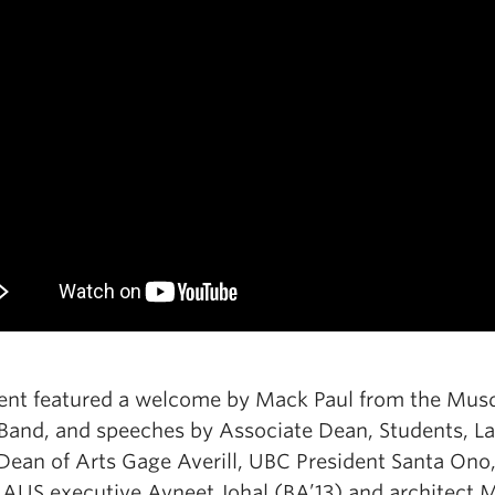
ent featured a welcome by Mack Paul from the Mu
 Band, and speeches by Associate Dean, Students, L
Dean of Arts Gage Averill, UBC President Santa Ono
 AUS executive Avneet Johal (BA’13) and architect 