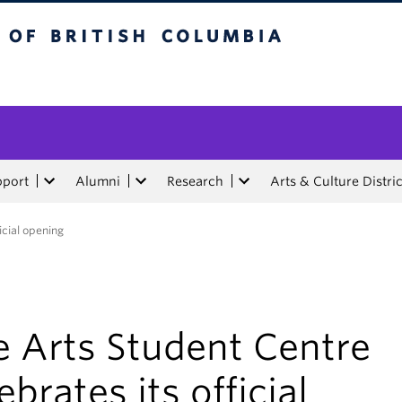
tish Columbia
pport
Alumni
Research
Arts & Culture Distric
icial opening
e Arts Student Centre
ebrates its official