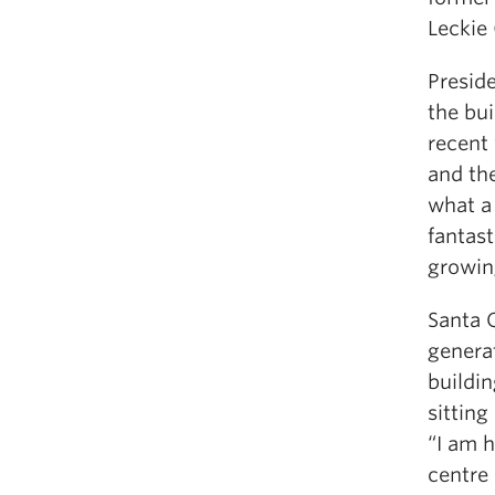
Leckie
Presid
the bu
recent 
and the
what a 
fantast
growing
Santa 
genera
buildin
sitting
“I am h
centre