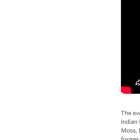
The ev
Indian
Moss, 
former