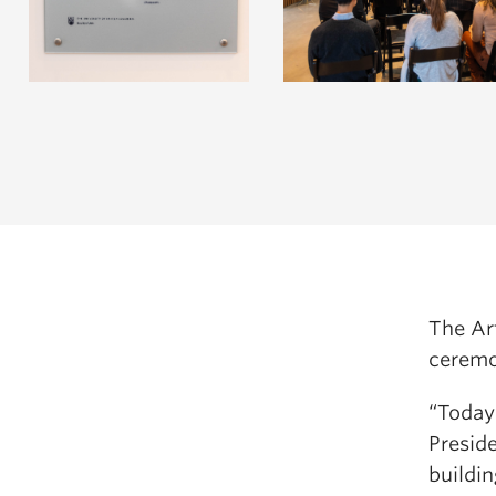
The Art
ceremo
“Today
Preside
buildi