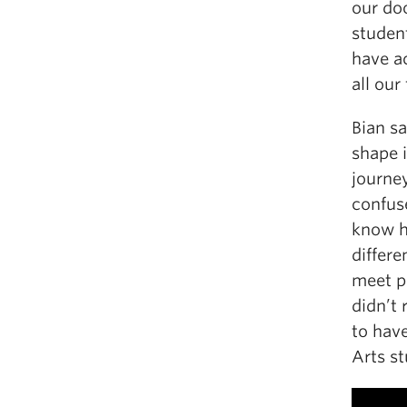
our do
studen
have a
all our
Bian sa
shape i
journey
confuse
know h
differe
meet p
didn’t 
to hav
Arts st