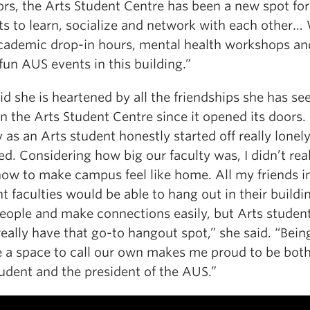
ors, the Arts Student Centre has been a new spot for
ts to learn, socialize and network with each other…
cademic drop-in hours, mental health workshops an
 fun AUS events in this building.”
id she is heartened by all the friendships she has se
n the Arts Student Centre since it opened its doors.
 as an Arts student honestly started off really lonel
d. Considering how big our faculty was, I didn’t rea
ow to make campus feel like home. All my friends i
nt faculties would be able to hang out in their buildi
eople and make connections easily, but Arts studen
really have that go-to hangout spot,” she said. “Bein
e a space to call our own makes me proud to be bot
udent and the president of the AUS.”