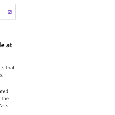
launch
e at
ts that
s.
ated
 the
Arts