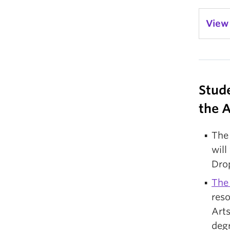
View
Stud
the 
Th
will
Dro
The
res
Arts
deg