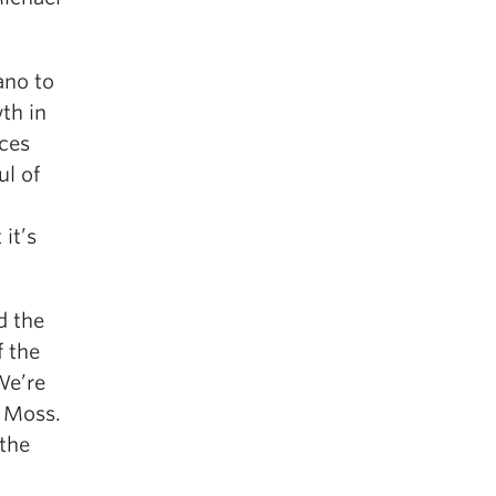
ano to
th in
nces
ul of
 it’s
d the
f the
We’re
a Moss.
 the