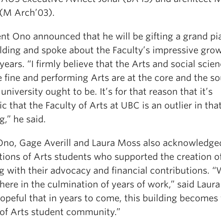
 (M Arch’03).
ent Ono announced that he will be gifting a grand pi
ilding and spoke about the Faculty’s impressive grow
years. “I firmly believe that the Arts and social scie
 fine and performing Arts are at the core and the so
university ought to be. It’s for that reason that it’s
ic that the Faculty of Arts at UBC is an outlier in that
,” he said.
Ono, Gage Averill and Laura Moss also acknowledge
tions of Arts students who supported the creation o
g with their advocacy and financial contributions. “
 here in the culmination of years of work,” said Laur
opeful that in years to come, this building becomes
 of Arts student community.”