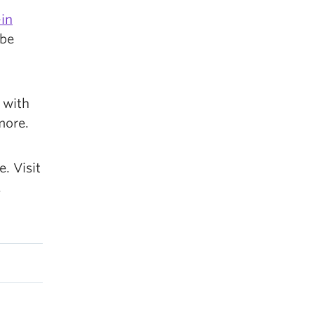
in
 be
 with
more.
. Visit
.