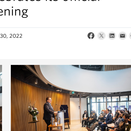
ening
30, 2022