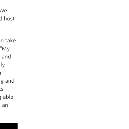
 We
d host
en take
 “My
y and
lly
n
ng and
ts
g able
h an