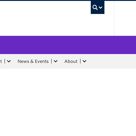
UBC Sea
t
News & Events
About