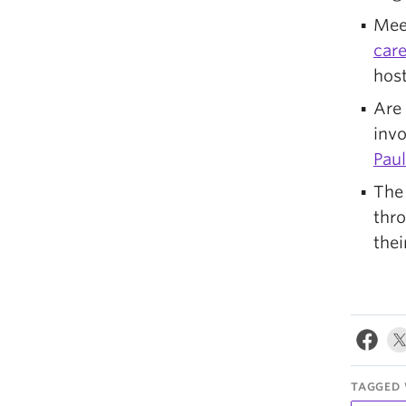
Meet
care
host
Are 
inv
Paul
Th
thro
thei
TAGGED 