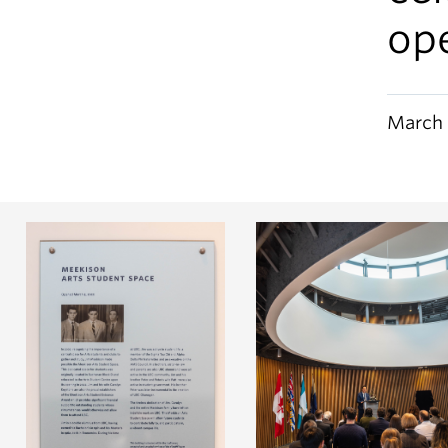
op
March 