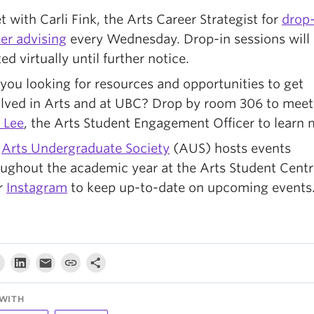
 with Carli Fink, the Arts Career Strategist for
drop-
er advising
every Wednesday. Drop-in sessions will
ed virtually until further notice.
you looking for resources and opportunities to get
olved in Arts and at UBC? Drop by room 306 to meet
 Lee
, the Arts Student Engagement Officer to learn 
e
Arts Undergraduate Society
(AUS) hosts events
ughout the academic year at the Arts Student Centre
r
Instagram
to keep up-to-date on upcoming events
WITH