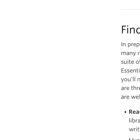
Fin
In prep
many n
suite o
Essenti
you’ll 
are thr
are we
Rea
libr
writ