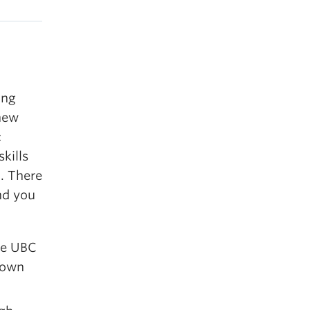
ing
 new
c
kills
d. There
and you
he UBC
 own