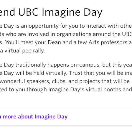
end UBC Imagine Day
e Day is an opportunity for you to interact with oth
ts who are involved in organizations around the UB
. You’ll meet your Dean and a few Arts professors a
 a virtual pep rally.
e Day traditionally happens on-campus, but this yea
 Day will be held virtually. Trust that you will be in
wonderful speakers, clubs, and projects that will be
ted to you through Imagine Day’s virtual booths an
n more about Imagine Day