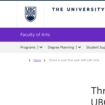
The University of Bri
Faculty of Arts
Programs
Degree Planning
Student Su
Home
/
News
/
Thrive in your first year with UBC Arts
Thr
UB