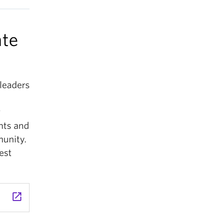
ate
leaders
y
nts and
munity.
est
launch