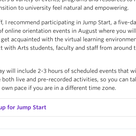
nsition to university feel natural and empowering
.
ff, I recommend participating in Jump Start, a five-d
of online orientation events in August where you wil
 get acquainted with the virtual learning environme
 with Arts students, faculty and staff from around 
y will include 2-3 hours of scheduled events that wi
 both live and pre-recorded activities, so you can ta
 own pace if you are in a different time zone.
up for Jump Start