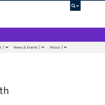
UBC Sea
t
News & Events
About
ith