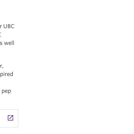
er UBC
C
s well
r,
spired
d pep
launch