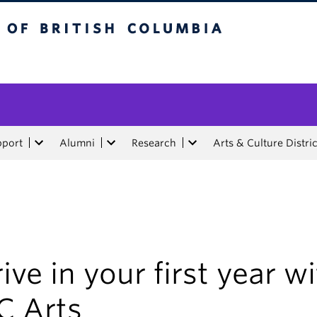
tish Columbia
pport
Alumni
Research
Arts & Culture Distric
ive in your first year w
C Arts