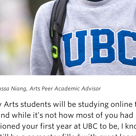
ssa Niang, Arts Peer Academic Advisor
Arts students will be studying online 
 and while it’s not how most of you had
ioned your first year at UBC to be, I kn