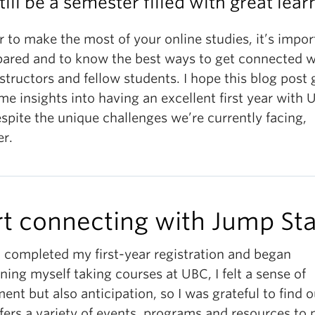
still be a semester filled with great lear
r to make the most of your online studies, it’s impor
pared and to know the best ways to get connected w
structors and fellow students. I hope this blog post 
e insights into having an excellent first year with
spite the unique challenges we’re currently facing,
er.
rt connecting with Jump Sta
 completed my first-year registration and began
ning myself taking courses at UBC, I felt a sense of
ent but also anticipation, so I was grateful to find o
fers a variety of events, programs and resources to