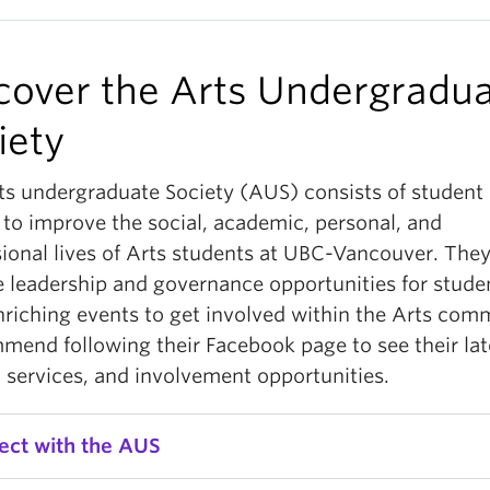
cover the Arts Undergradu
iety
ts undergraduate Society (AUS) consists of student 
 to improve the social, academic, personal, and
sional lives of Arts students at UBC-Vancouver. The
e leadership and governance opportunities for stude
nriching events to get involved within the Arts com
mmend following their Facebook page to see their lat
 services, and involvement opportunities.
ect with the AUS