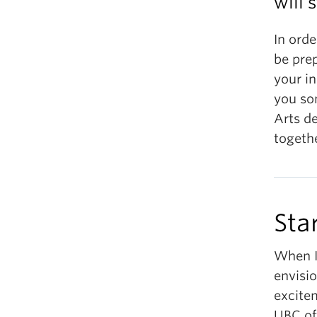
will 
In orde
be pre
your in
you som
Arts de
togeth
Sta
When I
envisio
excitem
UBC of