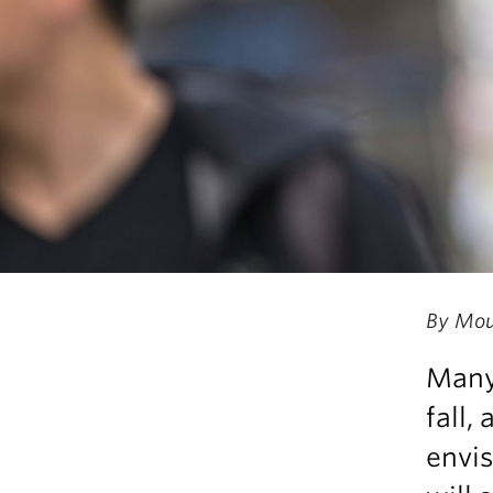
By Mou
Many 
fall,
envis