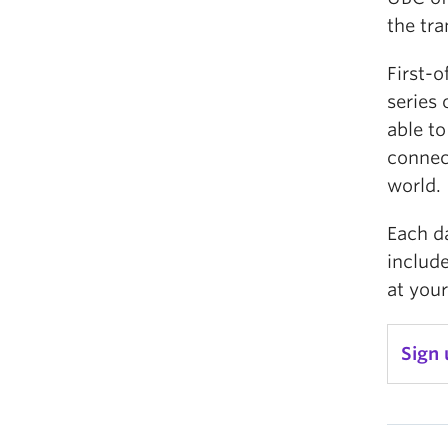
the tra
First-o
series 
able to
connect
world.
Each da
include
at your
Sign 