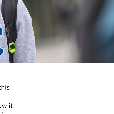
this
ow it