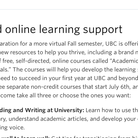
d online learning support
aration for a more virtual Fall semester, UBC is offer
ew resources to help you thrive, including a brand
f free, self-directed, online courses called “Academi
als.” The courses will help you develop the learning s
need to succeed in your first year at UBC and beyon
ee separate non-credit courses that start July 6th, 
lcome take all three or choose the ones you want:
ding and Writing at University:
Learn how to use t
ary, understand academic articles, and develop your
ing voice.