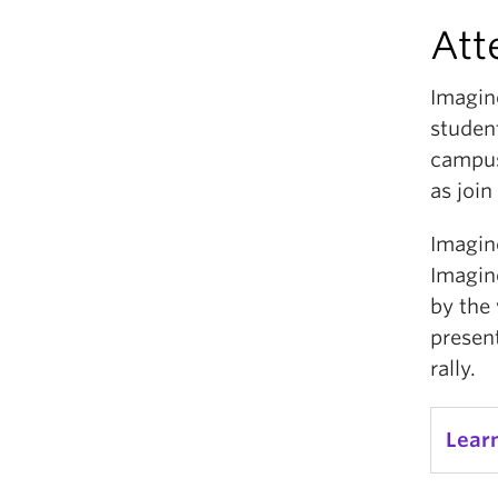
Att
Imagin
studen
campus
as join
Imagin
Imagine
by the 
presen
rally.
Lear