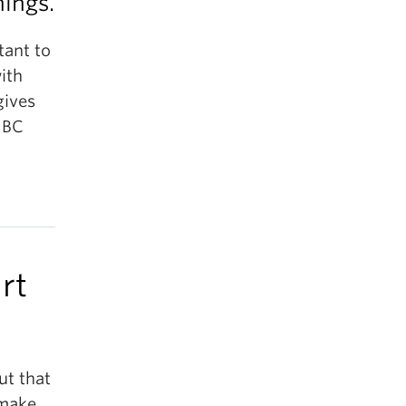
nings.
tant to
ith
gives
 UBC
rt
ut that
 make