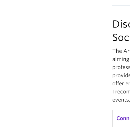
Dis
Soc
The Ar
aiming
profes
provid
offer e
I reco
events,
Conn