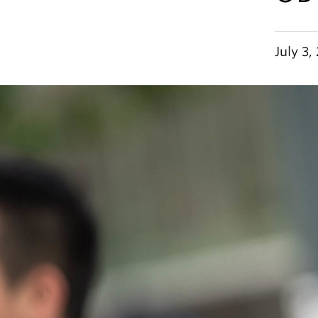
July 3,