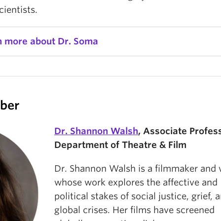
ientists.
n more about Dr. Soma
ber
Dr. Shannon Walsh
, Associate Profes
Department of Theatre & Film
Dr. Shannon Walsh is a filmmaker and 
whose work explores the affective and
political stakes of social justice, grief, 
global crises. Her films have screened