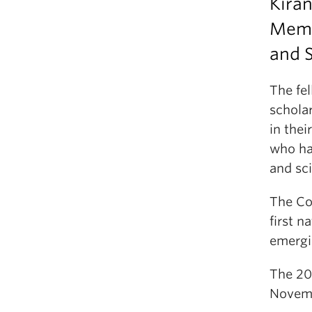
Kira
Membe
and S
The fe
scholar
in thei
who ha
and sci
The Col
first n
emergi
The 20
Novemb