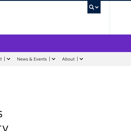
UBC Sea
t
News & Events
About
s
ty