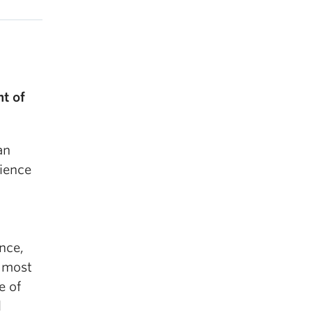
t of
an
ience
nce,
e most
e of
l