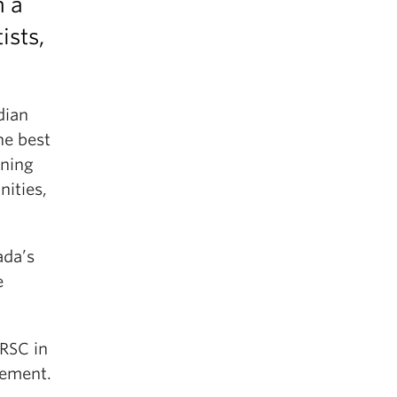
h a
ists,
dian
he best
rning
ities,
ada’s
e
RSC in
gement.