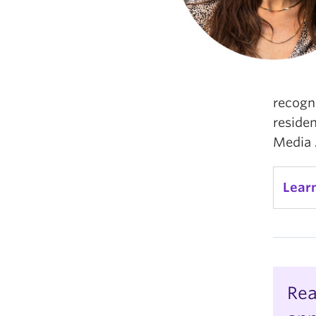
recogn
reside
Media 
Lear
Rea