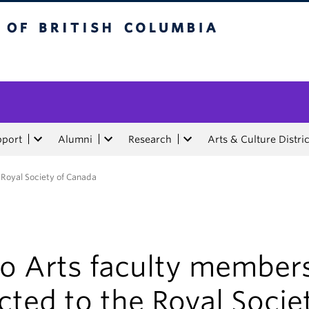
tish Columbia
pport
Alumni
Research
Arts & Culture Distric
 Royal Society of Canada
o Arts faculty member
cted to the Royal Socie