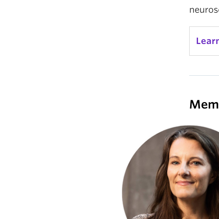
neurosc
Lear
Mem