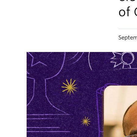
of
Septem