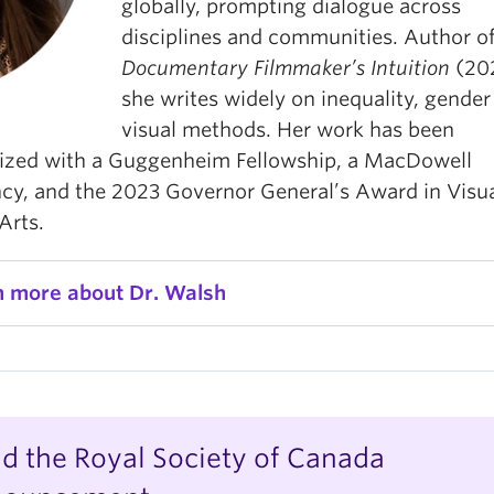
globally, prompting dialogue across
disciplines and communities. Author o
Documentary Filmmaker’s Intuition
(20
she writes widely on inequality, gender
visual methods. Her work has been
ized with a Guggenheim Fellowship, a MacDowell
ncy, and the 2023 Governor General’s Award in Visu
Arts.
n more about Dr. Walsh
d the Royal Society of Canada