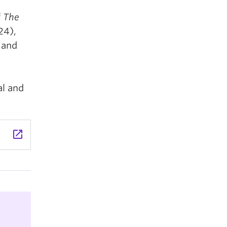
f
The
24),
 and
al and
launch