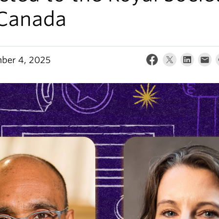
 Canada
ber 4, 2025