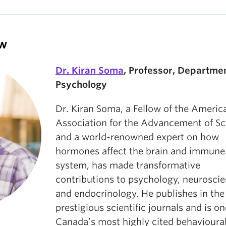
ow
Dr. Kiran Soma
, Professor, Departmen
Psychology
Dr. Kiran Soma, a Fellow of the Americ
Association for the Advancement of Sc
and a world-renowned expert on how
hormones affect the brain and immune
system, has made transformative
contributions to psychology, neuroscie
and endocrinology. He publishes in th
prestigious scientific journals and is on
Canada’s most highly cited behavioura