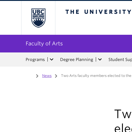
The University of Bri
Faculty of Arts
Programs
Degree Planning
Student Su
Home
/
News
/
Two Arts faculty members elected to the
Tw
ele