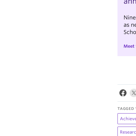
an
Nine
as n
Scho
Meet 
TAGGED 
Achiev
Researc