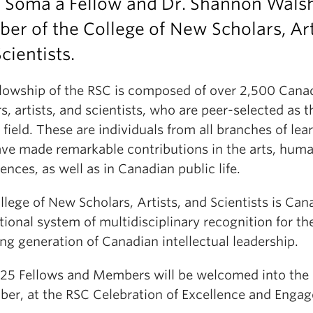
n Soma a Fellow and Dr. Shannon Wals
r of the College of New Scholars, Art
cientists.
llowship of the RSC is composed of over 2,500 Cana
s, artists, and scientists, who are peer-selected as t
r field. These are individuals from all branches of lea
ve made remarkable contributions in the arts, human
ences, as well as in Canadian public life.
lege of New Scholars, Artists, and Scientists is Can
ational system of multidisciplinary recognition for th
ng generation of Canadian intellectual leadership.
25 Fellows and Members will be welcomed into the 
er, at the RSC Celebration of Excellence and Enga