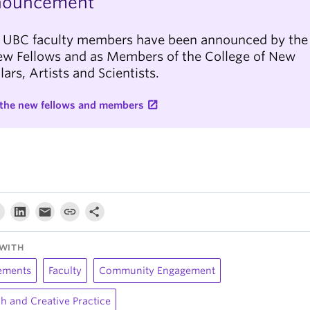
nouncement
 UBC faculty members have been announced by the
ew Fellows and as Members of the College of New
lars, Artists and Scientists.
the new fellows and members
WITH
ements
Faculty
Community Engagement
h and Creative Practice