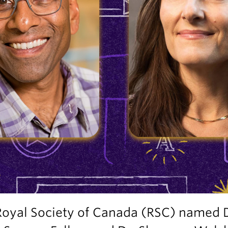
Royal Society of Canada (RSC) named 