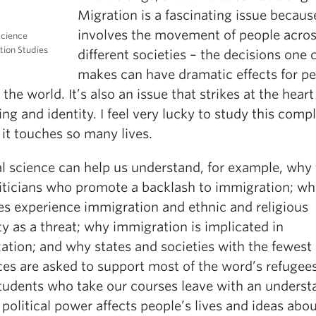
Migration is a fascinating issue because
involves the movement of people acro
Science
tion Studies
different societies – the decisions one 
makes can have dramatic effects for p
the world. It’s also an issue that strikes at the heart
ng and identity. I feel very lucky to study this comp
 it touches so many lives.
al science can help us understand, for example, why
liticians who promote a backlash to immigration; w
ies experience immigration and ethnic and religious
ty as a threat; why immigration is implicated in
ation; and why states and societies with the fewest
es are asked to support most of the word’s refugees
tudents who take our courses leave with an underst
political power affects people’s lives and ideas abo