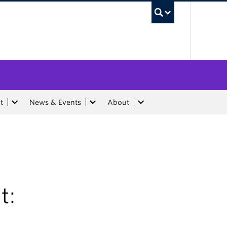
UBC Sea
t
News & Events
About
t: