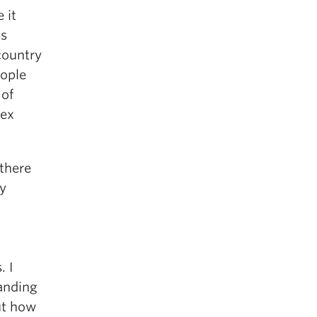
 it
ss
country
eople
 of
lex
 there
hy
. I
anding
ut how