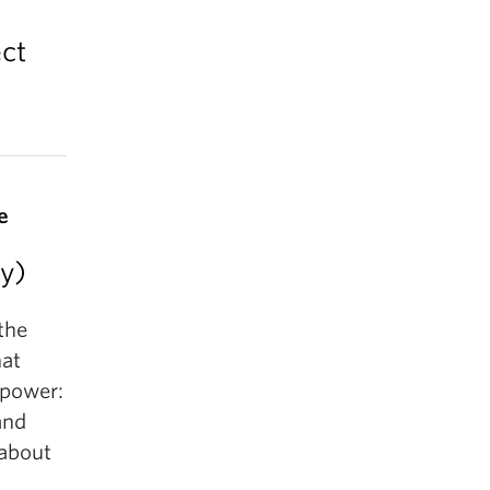
ct
e
y)
 the
hat
 power:
and
 about