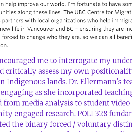
an help improve our world. I’m fortunate to have so
unities along these lines. The UBC Centre for Migrat
s partners with local organizations who help immigr
 new life in Vancouver and BC – ensuring they are in
 forced to change who they are, so we can all benef
ion.
encouraged me to interrogate my under
 critically assess my own positionalit
n Indigenous lands. Dr. Ellermann's t
y engaging as she incorporated teachin
 from media analysis to student video 
ty engaged research. POLI 328 funda
ted the binary forced / voluntary distin