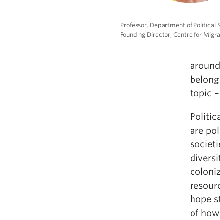
Professor, Department of Political 
Founding Director, Centre for Migra
around 
belongi
topic –
Politic
are po
societ
diversi
coloniz
resourc
hope s
of how 