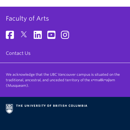
Faculty of Arts
Contact Us
We acknowledge that the UBC Vancouver campus is situated on the
traditional, ancestral, and unceded territory of the xʷməθkʷəy̓əm
(Musqueam).