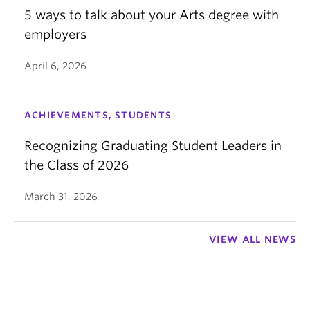
5 ways to talk about your Arts degree with
employers
April 6, 2026
ACHIEVEMENTS, STUDENTS
Recognizing Graduating Student Leaders in
the Class of 2026
March 31, 2026
VIEW ALL NEWS