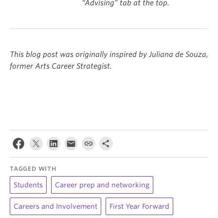
“Advising” tab at the top.
This blog post was originally inspired by Juliana de Souza,
former Arts Career Strategist.
TAGGED WITH
Students
Career prep and networking
Careers and Involvement
First Year Forward