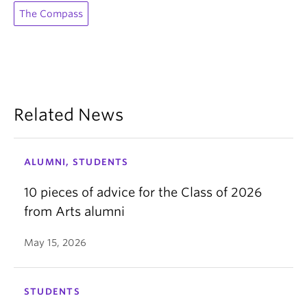
The Compass
Related News
ALUMNI, STUDENTS
10 pieces of advice for the Class of 2026
from Arts alumni
May 15, 2026
STUDENTS