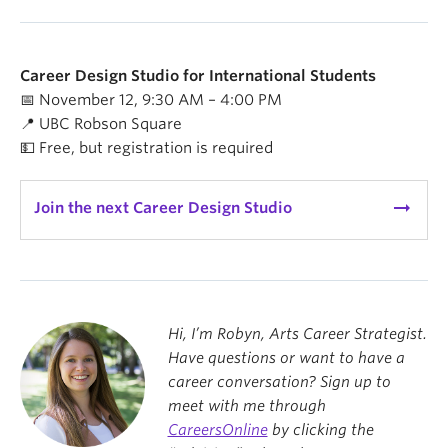
Career Design Studio for International Students
📅 November 12, 9:30 AM – 4:00 PM
📍 UBC Robson Square
💵 Free, but registration is required
arrow_right_alt
Join the next Career Design Studio
Hi, I’m Robyn, Arts Career Strategist.
Have questions or want to have a
career conversation? Sign up to
meet with me through
CareersOnline
by clicking the