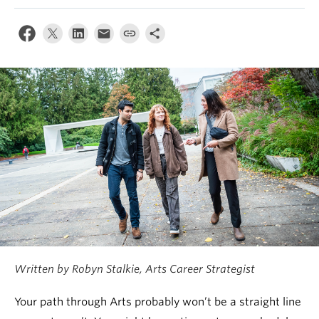
News & Events
About
Written by Robyn Stalkie, Arts Career Strategist
Your path through Arts probably won’t be a straight line