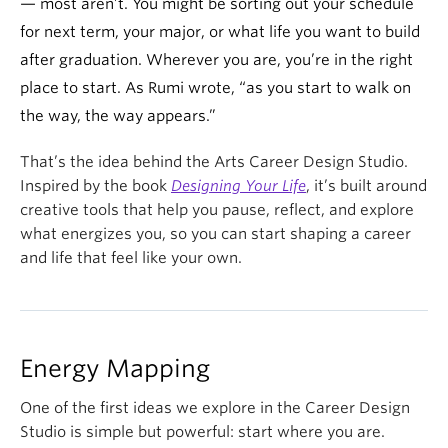
— most aren’t. You might be sorting out your schedule
for next term, your major, or what life you want to build
after graduation. Wherever you are, you’re in the right
place to start. As Rumi wrote, “as you start to walk on
the way, the way appears.”
That’s the idea behind the Arts Career Design Studio.
Inspired by the book
Designing Your Life
, it’s built around
creative tools that help you pause, reflect, and explore
what energizes you, so you can start shaping a career
and life that feel like your own.
Energy Mapping
One of the first ideas we explore in the Career Design
Studio is simple but powerful: start where you are.