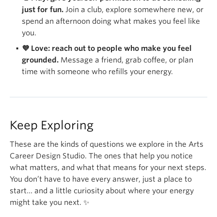
just for fun.
Join a club, explore somewhere new, or
spend an afternoon doing what makes you feel like
you.
💜 Love: reach out to people who make you feel
grounded.
Message a friend, grab coffee, or plan
time with someone who refills your energy.
Keep Exploring
These are the kinds of questions we explore in the Arts
Career Design Studio. The ones that help you notice
what matters, and what that means for your next steps.
You don’t have to have every answer, just a place to
start… and a little curiosity about where your energy
might take you next. ✨