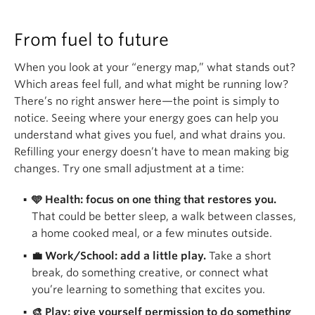
From fuel to future
When you look at your “energy map,” what stands out?
Which areas feel full, and what might be running low?
There’s no right answer here—the point is simply to
notice. Seeing where your energy goes can help you
understand what gives you fuel, and what drains you.
Refilling your energy doesn’t have to mean making big
changes. Try one small adjustment at a time:
🩵 Health: focus on one thing that restores you.
That could be better sleep, a walk between classes,
a home cooked meal, or a few minutes outside.
💼 Work/School: add a little play.
Take a short
break, do something creative, or connect what
you’re learning to something that excites you.
🎨 Play: give yourself permission to do something