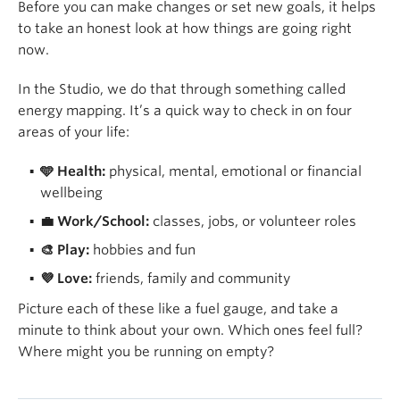
Before you can make changes or set new goals, it helps
to take an honest look at how things are going right
now.
In the Studio, we do that through something called
energy mapping. It’s a quick way to check in on four
areas of your life:
🩵 Health:
physical, mental, emotional or financial
wellbeing
💼 Work/School:
classes, jobs, or volunteer roles
🎨 Play:
hobbies and fun
💜 Love:
friends, family and community
Picture each of these like a fuel gauge, and take a
minute to think about your own. Which ones feel full?
Where might you be running on empty?