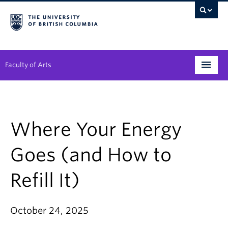
Faculty of Arts
Programs
Degree Planning
Where Your Energy
Student Support
Goes (and How to
Alumni
Refill It)
Research
Arts & Culture District
October 24, 2025