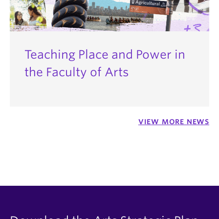
Teaching Place and Power in
the Faculty of Arts
VIEW MORE NEWS