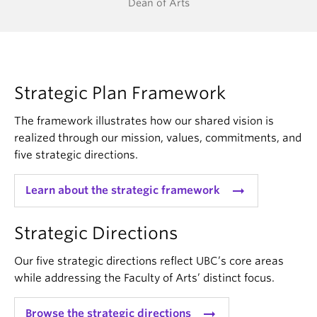
Dean of Arts
Strategic Plan Framework
The framework illustrates how our shared vision is
realized through our mission, values, commitments, and
five strategic directions.
arrow_right_alt
Learn about the strategic framework
Strategic Directions
Our five strategic directions reflect UBC’s core areas
while addressing the Faculty of Arts’ distinct focus.
arrow_right_alt
Browse the strategic directions