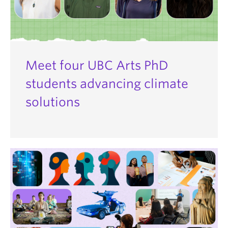
Meet four UBC Arts PhD
students advancing climate
solutions