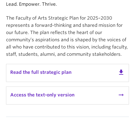
News & Events
Lead. Empower. Thrive.
About
The Faculty of Arts Strategic Plan for 2025–2030
represents a forward-thinking and shared mission for
our future. The plan reflects the heart of our
community’s aspirations and is shaped by the voices of
all who have contributed to this vision, including faculty,
staff, students, alumni, and community stakeholders.
get_app
Read the full strategic plan
arrow_right_alt
Access the text-only version