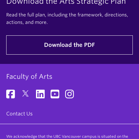
Download the Arts Strategic Plan
Read the full plan, including the framework, directions,
actions, and more.
Download the PDF
Faculty of Arts
Contact Us
We acknowledge that the UBC Vancouver campus is situated on the