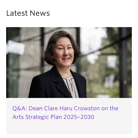
Latest News
Q&A: Dean Clare Haru Crowston on the
Arts Strategic Plan 2025–2030