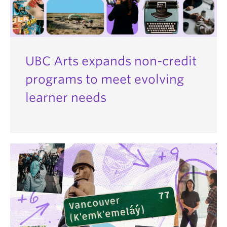
UBC Arts expands non-credit
programs to meet evolving
learner needs