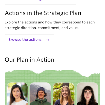
Actions in the Strategic Plan
Explore the actions and how they correspond to each
strategic direction, commitment, and value.
arrow_right_alt
Browse the actions
Our Plan in Action