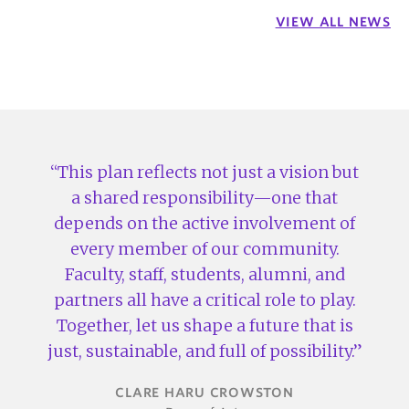
VIEW ALL NEWS
This plan reflects not just a vision but
a shared responsibility—one that
depends on the active involvement of
every member of our community.
Faculty, staff, students, alumni, and
partners all have a critical role to play.
Together, let us shape a future that is
just, sustainable, and full of possibility.
CLARE HARU CROWSTON