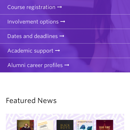
Course registration
Involvement options
Dates and deadlines
Academic support
Alumni career profiles
Featured News