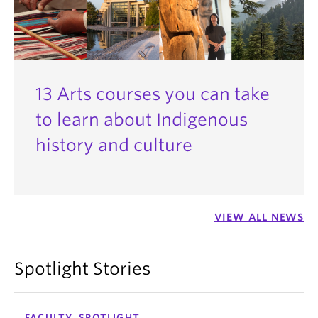
13 Arts courses you can take
to learn about Indigenous
history and culture
VIEW ALL NEWS
Spotlight Stories
FACULTY, SPOTLIGHT