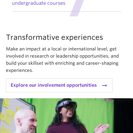
undergraduate courses
Transformative experiences
Make an impact at a local or international level, get
involved in research or leadership opportunities, and
build your skillset with enriching and career-shaping
experiences.
arrow_right_alt
Explore our involvement opportunities