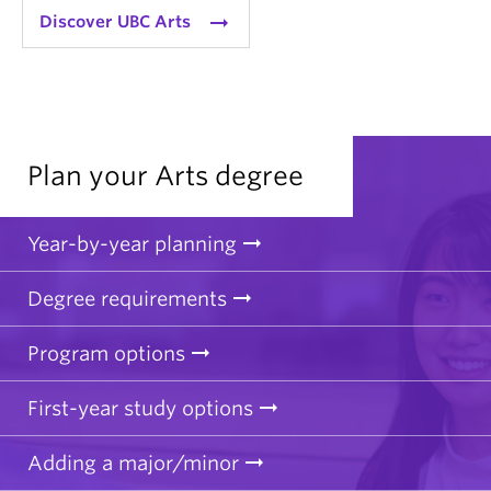
arrow_right_alt
Discover UBC Arts
Plan your Arts degree
Year-by-year planning
Degree requirements
Program options
First-year study options
Adding a major/minor