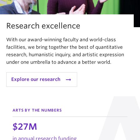
Research excellence
With our award-winning faculty and world-class
facilities, we bring together the best of quantitative
research, humanistic inquiry, and artistic expression
under one umbrella to advance a better world.
arrow_right_alt
Explore our research
ARTS BY THE NUMBERS
$27M
in annual research funding