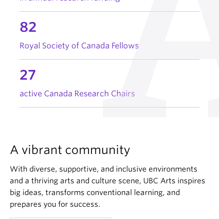
82
Royal Society of Canada Fellows
27
active Canada Research Chairs
A vibrant community
With diverse, supportive, and inclusive environments
and a thriving arts and culture scene, UBC Arts inspires
big ideas, transforms conventional learning, and
prepares you for success.