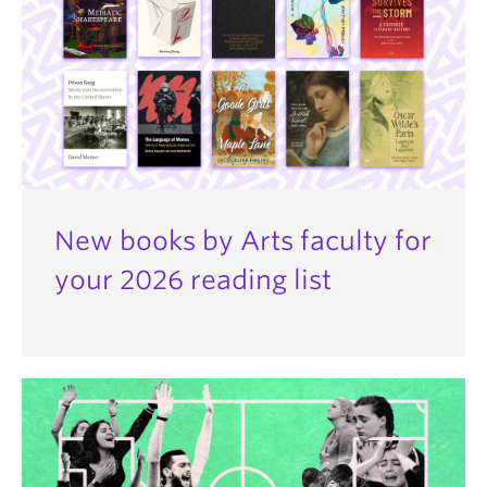
New books by Arts faculty for
your 2026 reading list