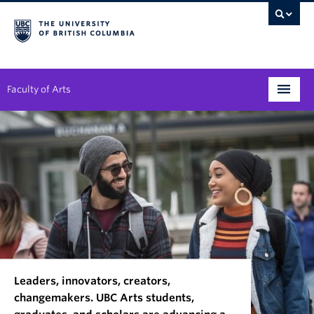
Faculty of Arts
Programs
Degree Planning
Student Support
Alumni
Research
Leaders, innovators, creators,
Arts & Culture District
changemakers. UBC Arts students,