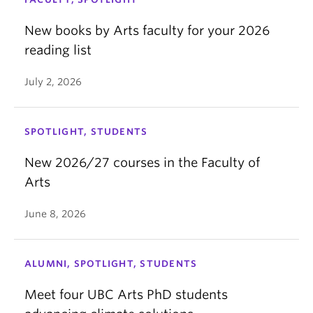
New books by Arts faculty for your 2026
reading list
July 2, 2026
SPOTLIGHT, STUDENTS
New 2026/27 courses in the Faculty of
Arts
June 8, 2026
ALUMNI, SPOTLIGHT, STUDENTS
Meet four UBC Arts PhD students