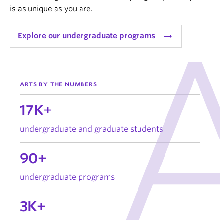
is as unique as you are.
arrow_right_alt
Explore our undergraduate programs
ARTS BY THE NUMBERS
17K+
undergraduate and graduate students
90+
undergraduate programs
3K+