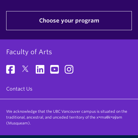
Choose your program
Faculty of Arts
Contact Us
We acknowledge that the UBC Vancouver campus is situated on the
traditional, ancestral, and unceded territory of the xʷməθkʷəy̓əm
(Musqueam).