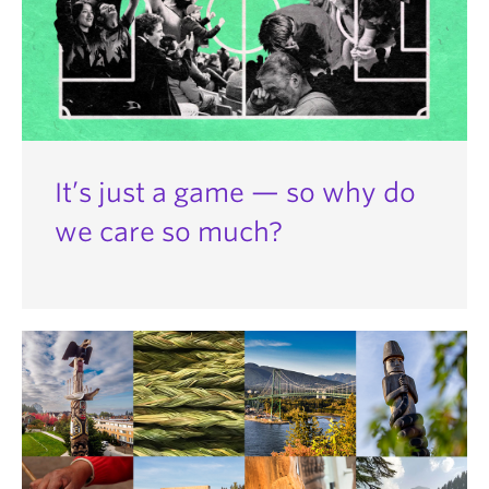
It’s just a game — so why do
we care so much?