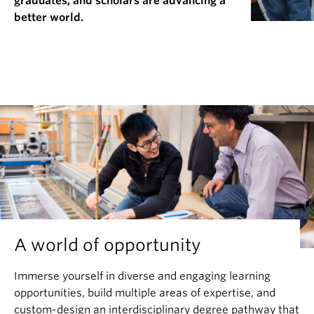
graduates, and scholars are advancing a
News & Events
better world.
About
A world of opportunity
Immerse yourself in diverse and engaging learning
opportunities, build multiple areas of expertise, and
custom-design an interdisciplinary degree pathway that