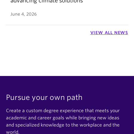
advancing climate solutions
June 4, 2026
VIEW ALL NEWS
Pursue your own path
Create a custom degree experience that meets your
academic and career goals while bringing new ideas
and specialized knowledge to the workplace and the
world.