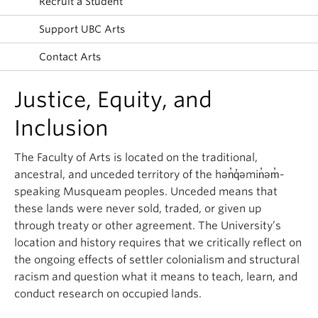
Recruit a Student
News & Events
Support UBC Arts
About
Contact Arts
Justice, Equity, and
Inclusion
The Faculty of Arts is located on the traditional,
ancestral, and unceded territory of the hən̓q̓əmin̓əm̓-
speaking Musqueam peoples. Unceded means that
these lands were never sold, traded, or given up
through treaty or other agreement. The University’s
location and history requires that we critically reflect on
the ongoing effects of settler colonialism and structural
racism and question what it means to teach, learn, and
conduct research on occupied lands.