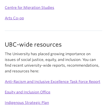
Centre for Migration Studies
Arts Co-op
UBC-wide resources
The University has placed growing importance on
issues of social justice, equity, and inclusion. You can
find recent university-wide reports, recommendations,
and resources here:
Anti-Racism and Inclusive Excellence Task Force Report
Equity and Inclusion Office
Indigenous Strategic Plan