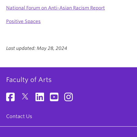
National Forum on Anti-Asian Racism Report
Positive Spaces
Last updated: May 28, 2024
Faculty of Arts
Contact Us