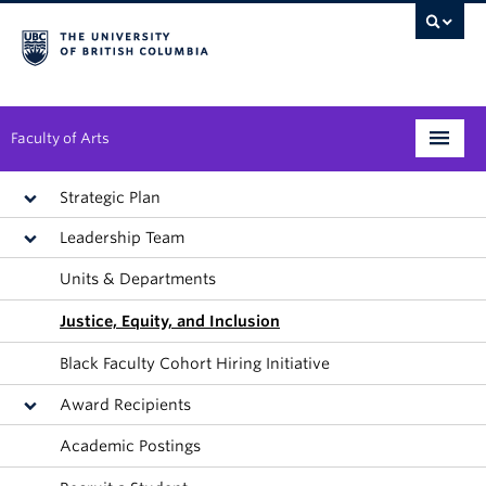
Faculty of Arts
Programs
Strategic Plan
Leadership Team
Degree Planning
Units & Departments
Student Support
Justice, Equity, and Inclusion
Alumni
Black Faculty Cohort Hiring Initiative
Research
Award Recipients
Arts & Culture District
Academic Postings