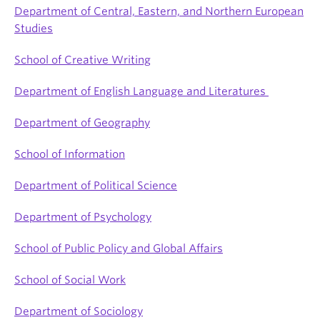
Department of Central, Eastern, and Northern European
Studies
School of Creative Writing
Department of English Language and Literatures
Department of Geography
School of Information
Department of Political Science
Department of Psychology
School of Public Policy and Global Affairs
School of Social Work
Department of Sociology