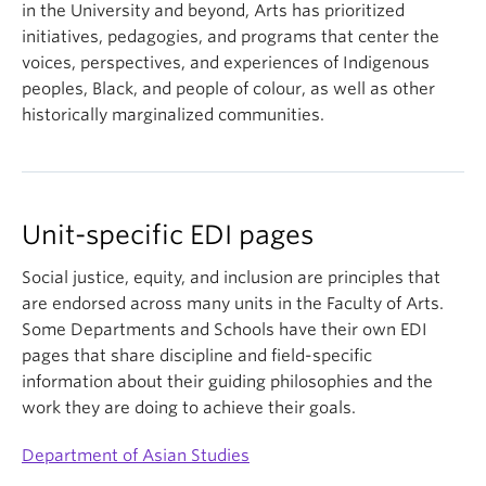
in the University and beyond, Arts has prioritized
initiatives, pedagogies, and programs that center the
voices, perspectives, and experiences of Indigenous
peoples, Black, and people of colour, as well as other
historically marginalized communities.
Unit-specific EDI pages
Social justice, equity, and inclusion are principles that
are endorsed across many units in the Faculty of Arts.
Some Departments and Schools have their own EDI
pages that share discipline and field-specific
information about their guiding philosophies and the
work they are doing to achieve their goals.
Department of Asian Studies