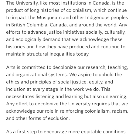
The University, like most institutions in Canada, is the
product of long histories of colonialism, which continue
to impact the Musqueam and other Indigenous peoples
in British Columbia, Canada, and around the world. Any
efforts to advance justice initiatives socially, culturally,
and ecologically demand that we acknowledge these
histories and how they have produced and continue to
maintain structural inequalities today.
Arts is committed to decolonize our research, teaching,
and organizational systems. We aspire to uphold the
ethics and principles of social justice, equity, and
inclusion at every stage in the work we do. This
necessitates listening and learning but also unlearning.
Any effort to decolonize the University requires that we
acknowledge our role in reinforcing colonialism, racism,
and other forms of exclusion.
As a first step to encourage more equitable conditions