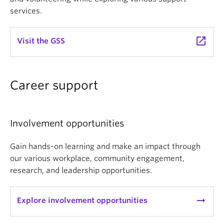
services.
launch
Visit the GSS
Career support
Involvement opportunities
Gain hands-on learning and make an impact through
our various workplace, community engagement,
research, and leadership opportunities.
arrow_right_alt
Explore involvement opportunities