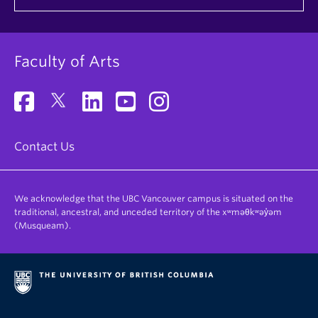
Faculty of Arts
Contact Us
We acknowledge that the UBC Vancouver campus is situated on the
traditional, ancestral, and unceded territory of the xʷməθkʷəy̓əm
(Musqueam).