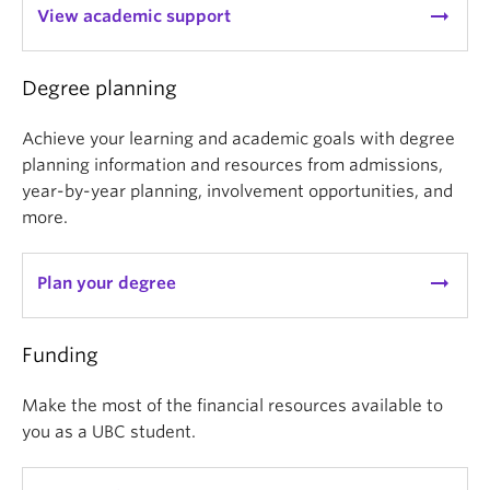
arrow_right_alt
View academic support
Degree planning
Achieve your learning and academic goals with degree
planning information and resources from admissions,
year-by-year planning, involvement opportunities, and
more.
arrow_right_alt
Plan your degree
Funding
Make the most of the financial resources available to
you as a UBC student.