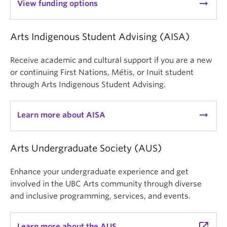
arrow_right_alt
View funding options
Arts Indigenous Student Advising (AISA)
Receive academic and cultural support if you are a new
or continuing First Nations, Métis, or Inuit student
through Arts Indigenous Student Advising.
arrow_right_alt
Learn more about AISA
Arts Undergraduate Society (AUS)
Enhance your undergraduate experience and get
involved in the UBC Arts community through diverse
and inclusive programming, services, and events.
launch
Learn more about the AUS