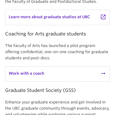
the Faculty of Graduate and Postdoctoral Studies.
launch
Learn more about graduate studies at UBC
Coaching for Arts graduate students
The Faculty of Arts has launched a pilot program
offering confidential, one-on-one coaching for graduate
students and post-docs.
arrow_right_alt
Work with a coach
Graduate Student Society (GSS)
Enhance your graduate experience and get involved in
the UBC graduate community through events, advocacy,
and volunteering while exploring various support