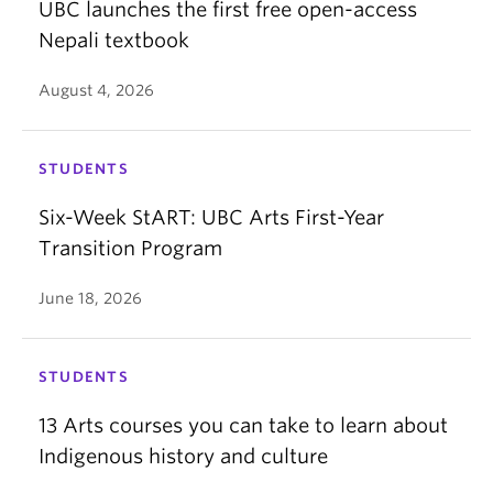
UBC launches the first free open-access
Nepali textbook
August 4, 2026
STUDENTS
Six-Week StART: UBC Arts First-Year
Transition Program
June 18, 2026
STUDENTS
13 Arts courses you can take to learn about
Indigenous history and culture