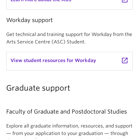
Workday support
Get technical and training support for Workday from the
Arts Service Centre (ASC) Student.
launch
View student resources for Workday
Graduate support
Faculty of Graduate and Postdoctoral Studies
Explore all graduate information, resources, and support
— from your application to your graduation — through