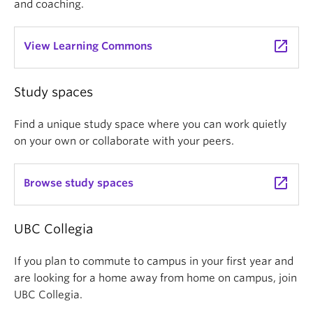
and coaching.
launch
View Learning Commons
Study spaces
Find a unique study space where you can work quietly
on your own or collaborate with your peers.
launch
Browse study spaces
UBC Collegia
If you plan to commute to campus in your first year and
are looking for a home away from home on campus, join
UBC Collegia.