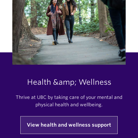
Health &amp; Wellness
Thrive at UBC by taking care of your mental and
physical health and wellbeing.
View health and wellness support