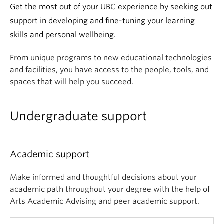
News & Events
Get the most out of your UBC experience by seeking out
support in developing and fine-tuning your learning
About
skills and personal wellbeing.
From unique programs to new educational technologies
and facilities, you have access to the people, tools, and
spaces that will help you succeed.
Undergraduate support
Academic support
Make informed and thoughtful decisions about your
academic path throughout your degree with the help of
Arts Academic Advising and peer academic support.