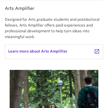
Arts Amplifier
Designed for Arts graduate students and postdoctoral
fellows, Arts Amplifier offers paid experiences and
professional development to help turn ideas into
meaningful work.
launch
Learn more about Arts Amplifier