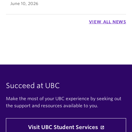
June 10, 2026
VIEW ALL NEWS
Succeed at UBC
Make the most of your UBC experience by seeking out
the support and resources available to you.
Visit UBC Student Services