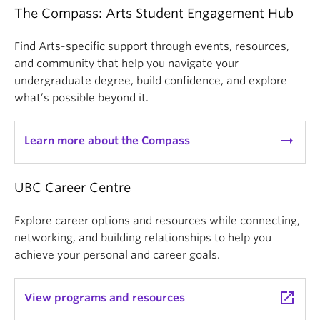
The Compass: Arts Student Engagement Hub
Find Arts-specific support through events, resources,
and community that help you navigate your
undergraduate degree, build confidence, and explore
what’s possible beyond it.
arrow_right_alt
Learn more about the Compass
UBC Career Centre
Explore career options and resources while connecting,
networking, and building relationships to help you
achieve your personal and career goals.
launch
View programs and resources