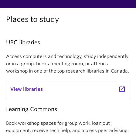
Places to study
UBC libraries
Access computers and technology, study independently
or in a group, book a meeting room, or attend a
workshop in one of the top research libraries in Canada.
launch
View libraries
Learning Commons
Book workshop spaces for group work, loan out
equipment, receive tech help, and access peer advising