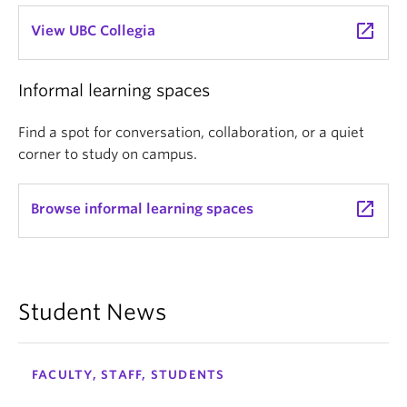
launch
View UBC Collegia
Informal learning spaces
Find a spot for conversation, collaboration, or a quiet
corner to study on campus.
launch
Browse informal learning spaces
Student News
FACULTY, STAFF, STUDENTS