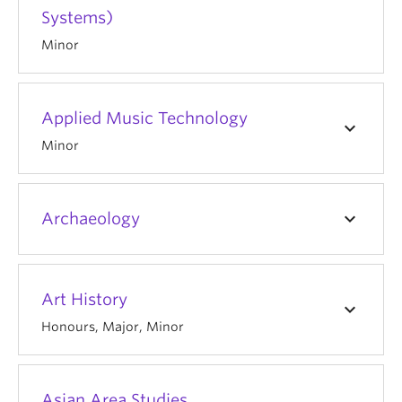
Systems)
Minor
Applied Music Technology
keyboard_arrow_down
Minor
keyboard_arrow_down
Archaeology
Art History
keyboard_arrow_down
Honours, Major, Minor
Asian Area Studies