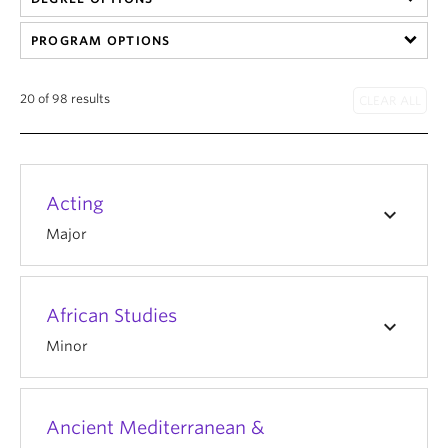
PROGRAM OPTIONS
20 of 98 results
Acting
keyboard_arrow_down
Major
African Studies
keyboard_arrow_down
Minor
Ancient Mediterranean &