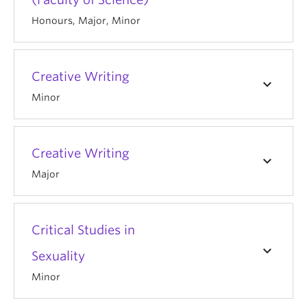
Honours, Major, Minor
Creative Writing
keyboard_arrow_down
Minor
Creative Writing
keyboard_arrow_down
Major
Critical Studies in
keyboard_arrow_down
Sexuality
Minor