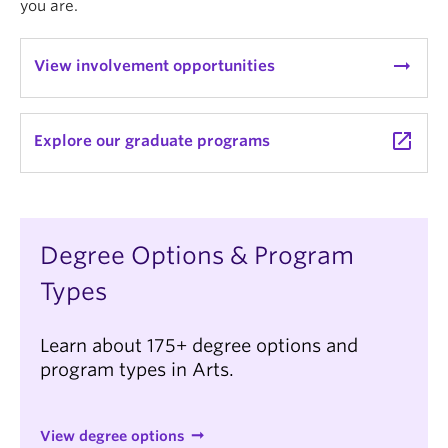
you are.
News & Events
About
arrow_right_alt
View involvement opportunities
launch
Explore our graduate programs
Degree Options & Program
Types
Learn about 175+ degree options and
program types in Arts.
View degree options