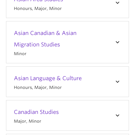
keyboard_arrow_down
Honours, Major, Minor
Asian Canadian & Asian
keyboard_arrow_down
Migration Studies
Minor
Asian Language & Culture
keyboard_arrow_down
Honours, Major, Minor
Canadian Studies
keyboard_arrow_down
Major, Minor