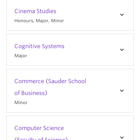
Cinema Studies
keyboard_arrow_down
Honours, Major, Minor
Cognitive Systems
keyboard_arrow_down
Major
Commerce (Sauder School
keyboard_arrow_down
of Business)
Minor
Computer Science
keyboard_arrow_down
(Faculty of Science)