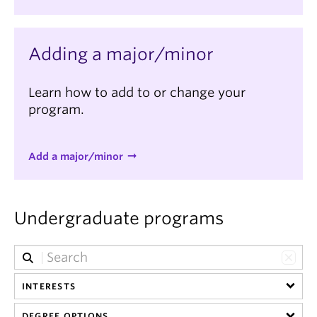
Adding a major/minor
Learn how to add to or change your
program.
Add a major/minor
Undergraduate programs
INTERESTS
DEGREE OPTIONS