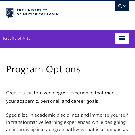
Faculty of Arts
Programs
Program Options
Degree Planning
Student Support
Create a customized degree experience that meets
Alumni
your academic, personal, and career goals.
Research
Specialize in academic disciplines and immerse yourself
in transformative learning experiences while designing
Arts & Culture District
an interdisciplinary degree pathway that is as unique as