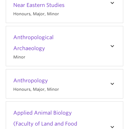
keyboard_arrow_down
Near Eastern Studies
Honours, Major, Minor
Anthropological
keyboard_arrow_down
Archaeology
Minor
Anthropology
keyboard_arrow_down
Honours, Major, Minor
Applied Animal Biology
(Faculty of Land and Food
keyboard_arrow_down