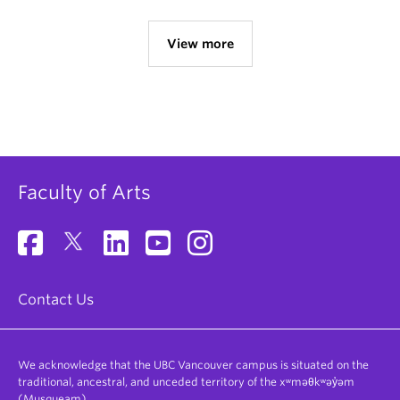
View more
Faculty of Arts
Contact Us
We acknowledge that the UBC Vancouver campus is situated on the
traditional, ancestral, and unceded territory of the xʷməθkʷəy̓əm
(Musqueam).