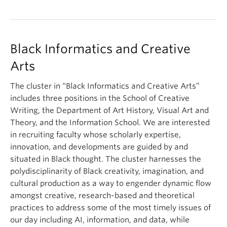
Black Informatics and Creative
Arts
The cluster in “Black Informatics and Creative Arts”
includes three positions in the School of Creative
Writing, the Department of Art History, Visual Art and
Theory, and the Information School. We are interested
in recruiting faculty whose scholarly expertise,
innovation, and developments are guided by and
situated in Black thought. The cluster harnesses the
polydisciplinarity of Black creativity, imagination, and
cultural production as a way to engender dynamic flow
amongst creative, research-based and theoretical
practices to address some of the most timely issues of
our day including AI, information, and data, while