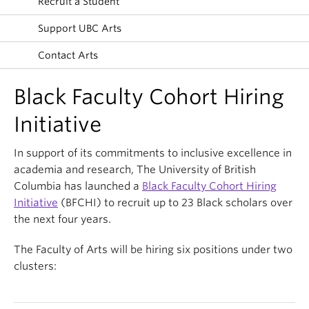
Recruit a Student
News & Events
Support UBC Arts
About
Contact Arts
Black Faculty Cohort Hiring
Initiative
In support of its commitments to inclusive excellence in
academia and research, The University of British
Columbia has launched a
Black Faculty Cohort Hiring
Initiative
(BFCHI) to recruit up to 23 Black scholars over
the next four years.
The Faculty of Arts will be hiring six positions under two
clusters: