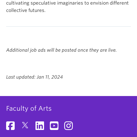
cultivating speculative imaginaries to envision different
collective futures.
Additional job ads will be posted once they are live.
Last updated: Jan 11, 2024
Faculty of Arts