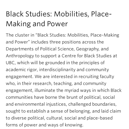
Black Studies: Mobilities, Place-
Making and Power
The cluster in “Black Studies: Mobilities, Place-Making
and Power” includes three positions across the
Departments of Political Science, Geography, and
Anthropology to support a Centre for Black Studies at
UBC, which will be grounded in the principles of
academic rigor, interdisciplinarity and community
engagement. We are interested in recruiting faculty
who, in their research, teaching, and community
engagement, illuminate the myriad ways in which Black
communities have borne the brunt of political, social
and environmental injustices, challenged boundaries,
sought to establish a sense of belonging, and laid claim
to diverse political, cultural, social and place-based
forms of power and ways of knowing.