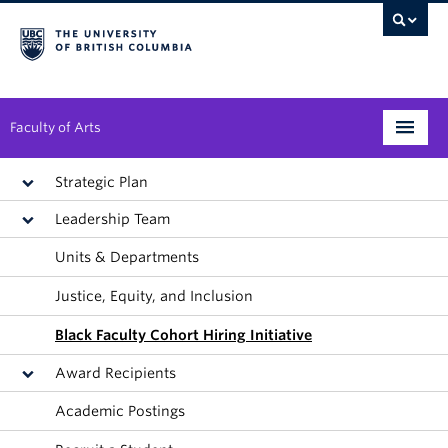
Faculty of Arts
Programs
Strategic Plan
Leadership Team
Degree Planning
Units & Departments
Student Support
Justice, Equity, and Inclusion
Alumni
Black Faculty Cohort Hiring Initiative
Research
Award Recipients
Arts & Culture District
Academic Postings