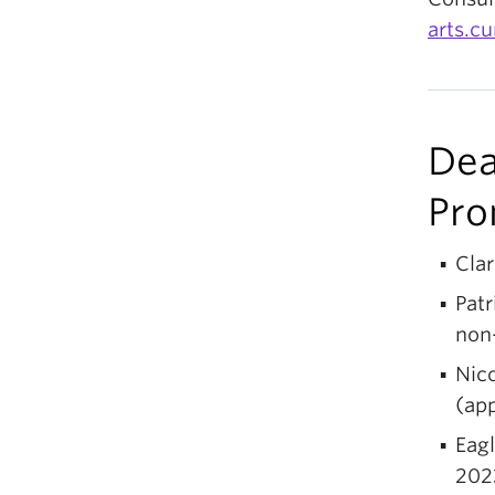
arts.c
Dea
Pro
Cla
Patr
non-
Nico
(app
Eagl
202