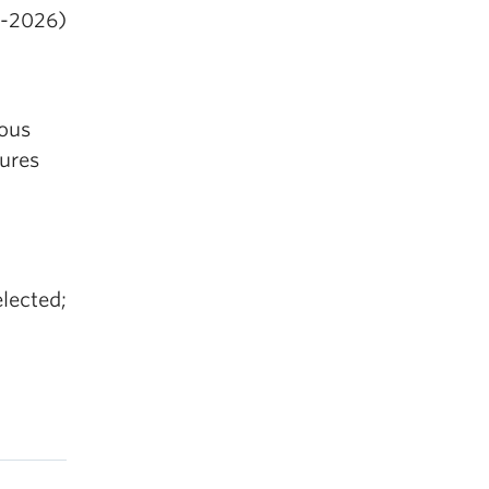
4-2026)
nous
tures
elected;