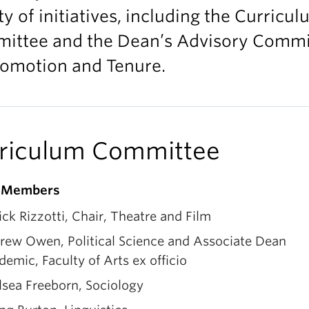
ty of initiatives, including the Curricu
ittee and the Dean’s Advisory Commi
romotion and Tenure.
riculum Committee
g Members
ick Rizzotti, Chair, Theatre and Film
rew Owen, Political Science and Associate Dean
emic, Faculty of Arts ex officio
lsea Freeborn, Sociology