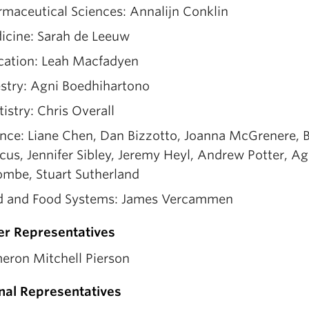
maceutical Sciences: Annalijn Conklin
icine: Sarah de Leeuw
cation: Leah Macfadyen
estry: Agni Boedhihartono
istry: Chris Overall
nce: Liane Chen, Dan Bizzotto, Joanna McGrenere, B
us, Jennifer Sibley, Jeremy Heyl, Andrew Potter, A
ombe, Stuart Sutherland
d and Food Systems: James Vercammen
er Representatives
eron Mitchell Pierson
nal Representatives