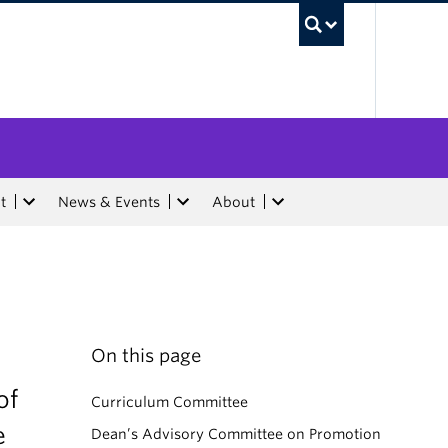
UBC Sea
t
News & Events
About
On this page
of
Curriculum Committee
e
Dean’s Advisory Committee on Promotion