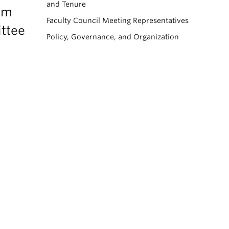
and Tenure
lum
Faculty Council Meeting Representatives
ttee
Policy, Governance, and Organization