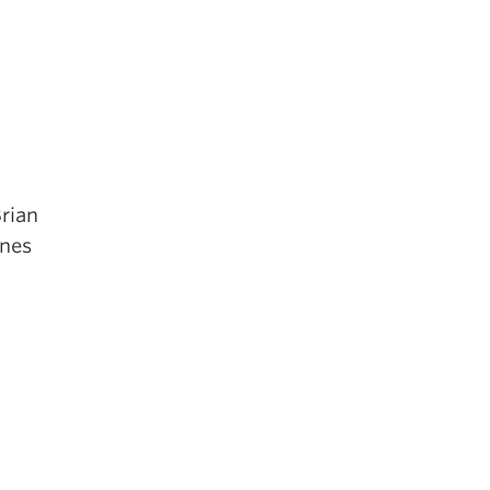
rian
gnes