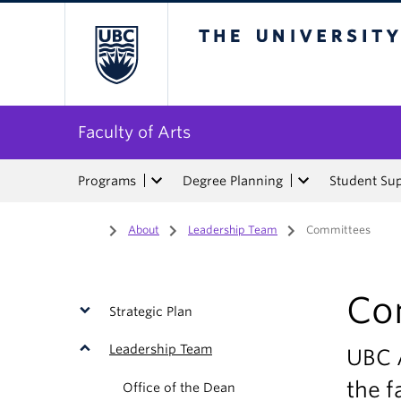
The University of Bri
Faculty of Arts
Programs
Degree Planning
Student Su
Home
/
About
/
Leadership Team
/
Committees
Co
Strategic Plan
Leadership Team
UBC 
the f
Office of the Dean