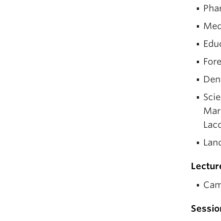
Phar
Med
Edu
For
Dent
Scie
Marc
Lac
Lan
Lectur
Cam
Sessio