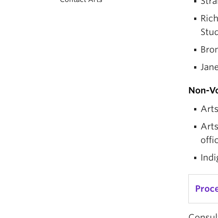
Stra
Rich
Stud
Bro
Jan
Non-V
Arts
Art
offi
Indi
Proc
Consult