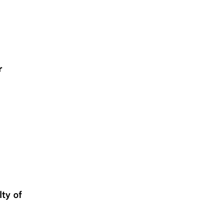
r
lty of