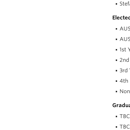
Stef
Electe
AUS
AUS
1st 
2nd
3rd 
4th
Non
Gradua
TBC
TBC