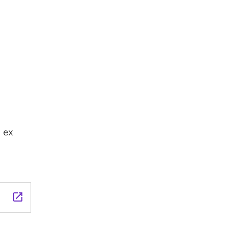
 ex
launch