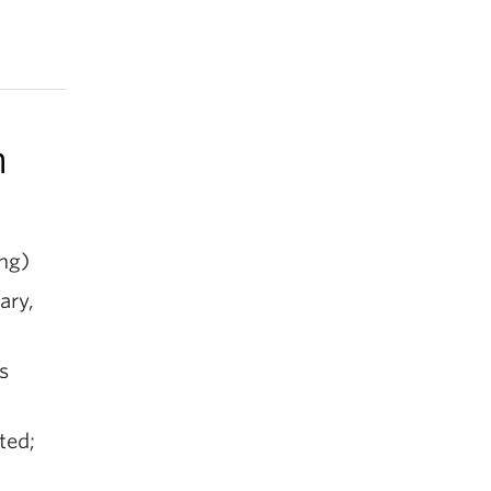
n
ng)
ary,
s
ted;