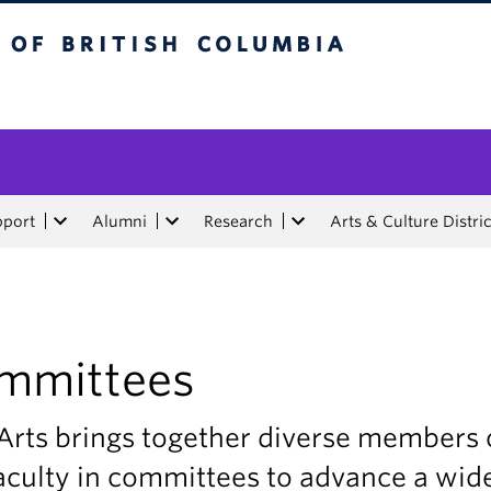
tish Columbia
pport
Alumni
Research
Arts & Culture Distric
mmittees
Arts brings together diverse members 
aculty in committees to advance a wid