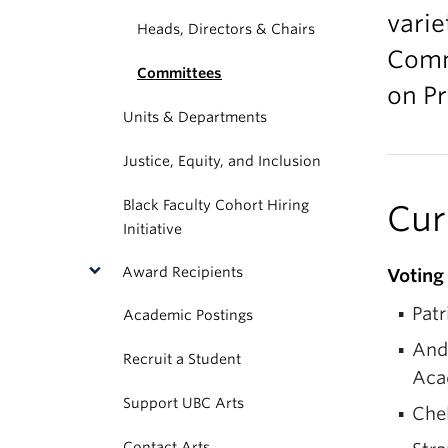
varie
Heads, Directors & Chairs
Comm
Committees
on P
Units & Departments
Justice, Equity, and Inclusion
Black Faculty Cohort Hiring
Cur
Initiative
Award Recipients
Votin
Patr
Academic Postings
And
Recruit a Student
Acad
Support UBC Arts
Che
Contact Arts