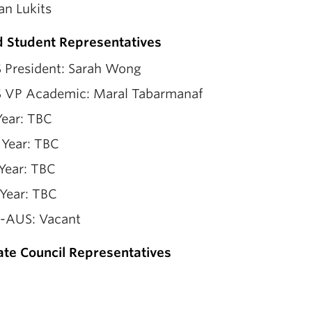
an Lukits
d Student Representatives
 President: Sarah Wong
 VP Academic: Maral Tabarmanaf
Year: TBC
 Year: TBC
Year: TBC
 Year: TBC
-AUS: Vacant
te Council Representatives