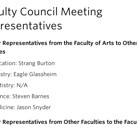
ulty Council Meeting
resentatives
y Representatives from the Faculty of Arts to Othe
ies
ation: Strang Burton
stry: Eagle Glassheim
tistry: N/A
nce: Steven Barnes
icine: Jason Snyder
y Representatives from Other Faculties to the Facu