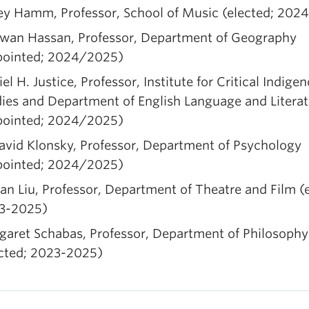
ey Hamm, Professor, School of Music (elected; 202
wan Hassan, Professor, Department of Geography
pointed; 2024/2025)
el H. Justice, Professor, Institute for Critical Indige
ies and Department of English Language and Litera
pointed; 2024/2025)
avid Klonsky, Professor, Department of Psychology
pointed; 2024/2025)
an Liu, Professor, Department of Theatre and Film (
3-2025)
garet Schabas, Professor, Department of Philosophy
ected; 2023-2025)