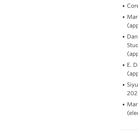
Cor
Mar
(ap
Dani
Stud
(ap
E. D
(ap
Siyu
202
Mar
(el