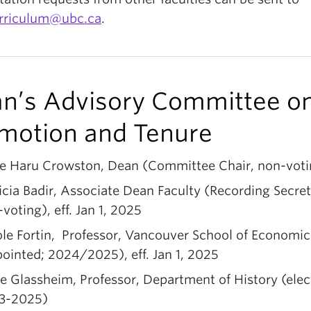
urriculum@ubc.ca
.
n’s Advisory Committee o
motion and Tenure
re Haru Crowston, Dean (Committee Chair, non-voti
icia Badir, Associate Dean Faculty (Recording Secret
voting), eff. Jan 1, 2025
le Fortin, Professor, Vancouver School of Economic
ointed; 2024/2025), eff. Jan 1, 2025
e Glassheim, Professor, Department of History (elec
3-2025)