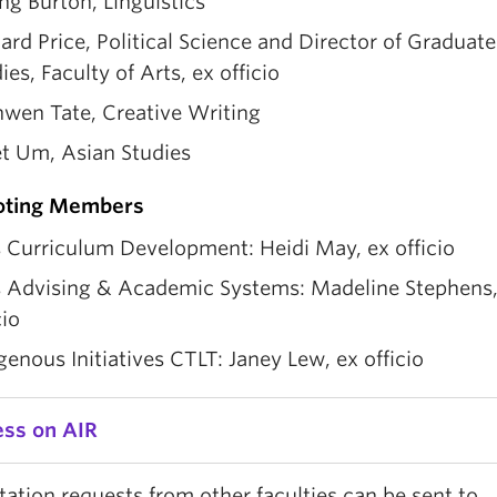
ng Burton, Linguistics
ard Price, Political Science and Director of Graduate
ies, Faculty of Arts, ex officio
nwen Tate, Creative Writing
et Um, Asian Studies
oting Members
 Curriculum Development: Heidi May, ex officio
s Advising & Academic Systems: Madeline Stephens,
cio
genous Initiatives CTLT: Janey Lew, ex officio
ess on AIR
ation requests from other faculties can be sent to