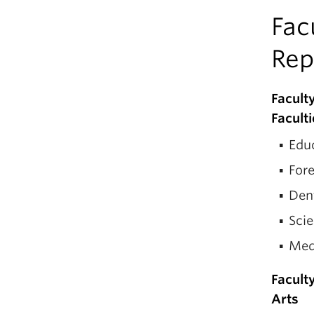
Fac
Rep
Facult
Facult
Educ
Fore
Den
Scie
Med
Facult
Arts