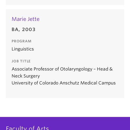
Marie Jette
BA, 2003
PROGRAM
Linguistics
JOB TITLE
Associate Professor of Otolaryngology – Head &
Neck Surgery
University of Colorado Anschutz Medical Campus
Faculty of Arts