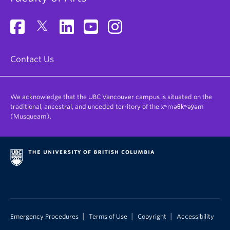
Contact Us
We acknowledge that the UBC Vancouver campus is situated on the
traditional, ancestral, and unceded territory of the xʷməθkʷəy̓əm
(Musqueam).
|
|
|
Emergency Procedures
Terms of Use
Copyright
Accessibility