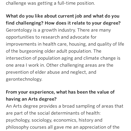
challenge was getting a full-time position.
What do you like about current job and what do you
find challenging? How does it relate to your degree?
Gerontology is a growth industry. There are many
opportunities to research and advocate for
improvements in health care, housing, and quality of life
of the burgeoning older adult population. The
intersection of population aging and climate change is
one area I work in. Other challenging areas are the
prevention of elder abuse and neglect, and
gerontechnology.
From your experience, what has been the value of
having an Arts degree?
An Arts degree provides a broad sampling of areas that
are part of the social determinants of health:
psychology, sociology, economics, history and
philosophy courses all gave me an appreciation of the