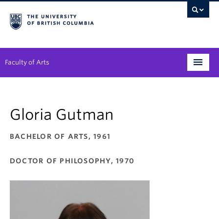
Faculty of Arts
Programs
Gloria Gutman
Degree Planning
Student Support
BACHELOR OF ARTS, 1961
Alumni
DOCTOR OF PHILOSOPHY, 1970
Research
Arts & Culture District