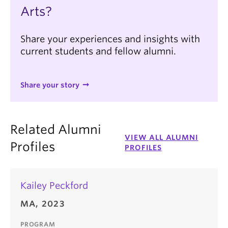
Arts?
Share your experiences and insights with
current students and fellow alumni.
Share your story
Related Alumni
VIEW ALL ALUMNI
Profiles
PROFILES
Kailey Peckford
MA, 2023
PROGRAM