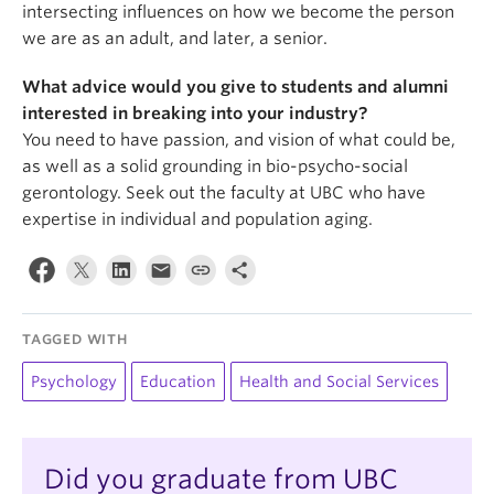
intersecting influences on how we become the person
we are as an adult, and later, a senior.
What advice would you give to students and alumni
interested in breaking into your industry?
You need to have passion, and vision of what could be,
as well as a solid grounding in bio-psycho-social
gerontology. Seek out the faculty at UBC who have
expertise in individual and population aging.
TAGGED WITH
Psychology
Education
Health and Social Services
Did you graduate from UBC