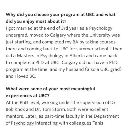
Why did you choose your program at UBC and what
did you enjoy most about it?
I got married at the end of 3rd year as a Psychology
undergrad, moved to Calgary where the University was
just starting, and completed my BA by taking courses
there and coming back to UBC for summer school. I then
did a Masters in Psychology in Alberta and came back
to complete a PhD at UBC. Calgary did not have a PhD
program at the time, and my husband (also a UBC grad)
and I loved BC.
What were some of your most meaningful
experiences at UBC?
At the PhD level, working under the supervision of Dr.
Bob Knox and Dr. Tom Storm. Both were excellent
mentors. Later, as part-time faculty in the Department
of Psychology interacting with colleagues Tanis