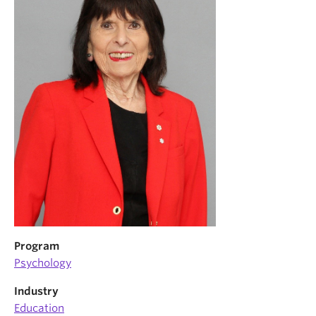
News & Events
About
Program
Psychology
Industry
Education