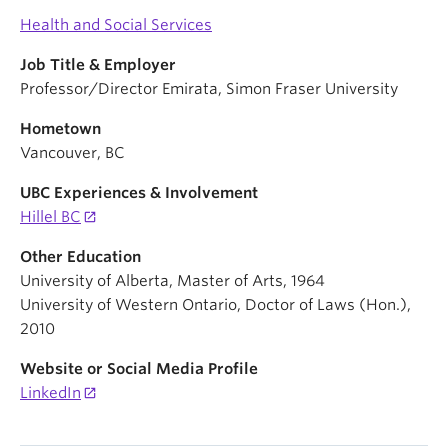
Health and Social Services
Job Title & Employer
Professor/Director Emirata, Simon Fraser University
Hometown
Vancouver, BC
UBC Experiences & Involvement
Hillel BC
Other Education
University of Alberta, Master of Arts, 1964
University of Western Ontario, Doctor of Laws (Hon.),
2010
Website or Social Media Profile
LinkedIn