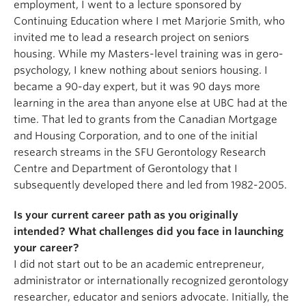
employment, I went to a lecture sponsored by
Continuing Education where I met Marjorie Smith, who
invited me to lead a research project on seniors
housing. While my Masters-level training was in gero-
psychology, I knew nothing about seniors housing. I
became a 90-day expert, but it was 90 days more
learning in the area than anyone else at UBC had at the
time. That led to grants from the Canadian Mortgage
and Housing Corporation, and to one of the initial
research streams in the SFU Gerontology Research
Centre and Department of Gerontology that I
subsequently developed there and led from 1982-2005.
Is your current career path as you originally
intended? What challenges did you face in launching
your career?
I did not start out to be an academic entrepreneur,
administrator or internationally recognized gerontology
researcher, educator and seniors advocate. Initially, the