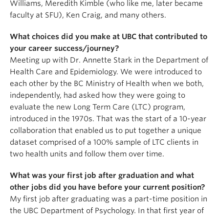
Williams, Meredith Kimble (who like me, later became
faculty at SFU), Ken Craig, and many others.
What choices did you make at UBC that contributed to
your career success/journey?
Meeting up with Dr. Annette Stark in the Department of
Health Care and Epidemiology. We were introduced to
each other by the BC Ministry of Health when we both,
independently, had asked how they were going to
evaluate the new Long Term Care (LTC) program,
introduced in the 1970s. That was the start of a 10-year
collaboration that enabled us to put together a unique
dataset comprised of a 100% sample of LTC clients in
two health units and follow them over time.
What was your first job after graduation and what
other jobs did you have before your current position?
My first job after graduating was a part-time position in
the UBC Department of Psychology. In that first year of