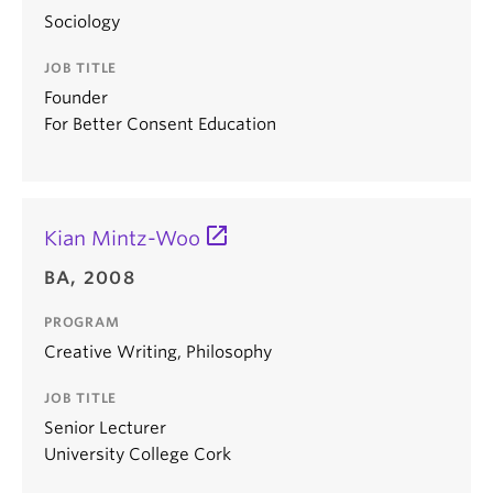
Sociology
JOB TITLE
Founder
For Better Consent Education
Kian Mintz-Woo
BA, 2008
PROGRAM
Creative Writing, Philosophy
JOB TITLE
Senior Lecturer
University College Cork