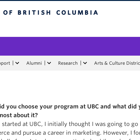
tish Columbia
pport
Alumni
Research
Arts & Culture Distric
d you choose your program at UBC and what did 
most about it?
started at UBC, I initially thought I was going to go 
ce and pursue a career in marketing. However, I fo