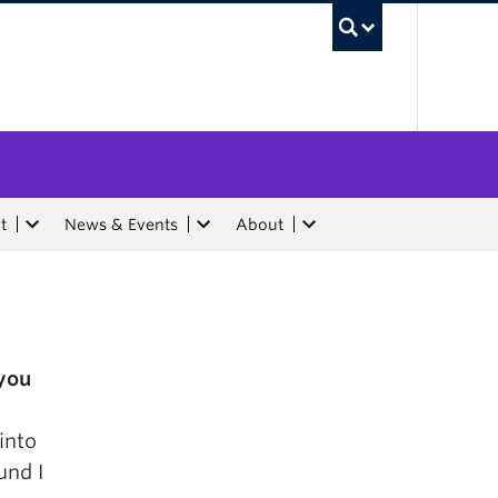
UBC Sea
t
News & Events
About
you
into
und I