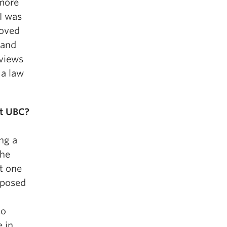
 more
I was
loved
 and
 views
 a law
t UBC?
ing a
the
it one
exposed
so
 in