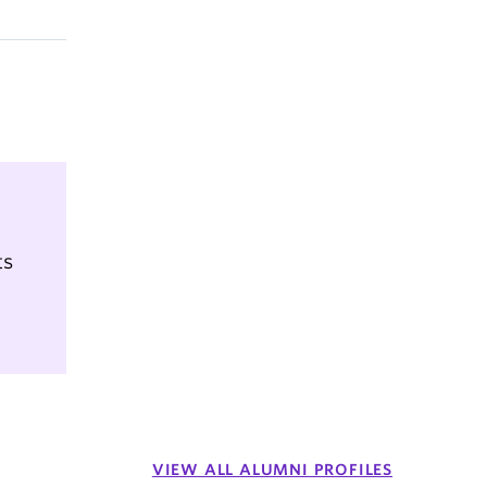
ts
VIEW ALL ALUMNI PROFILES