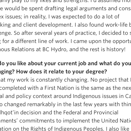
rily play to my likes and strengths. I’d assumed mo
e would be spent drafting legal arguments and cons
 issues; in reality, I was expected to do a lot of
king and client development. I also found work-life 
enge. So after several years of practice, I decided to 
 for a different line of work. I came upon the opport
ous Relations at BC Hydro, and the rest is history!
o you like about your current job and what do you
nging? How does it relate to your degree?
that my work is constantly changing. No project that
completed with a First Nation is the same as the nex
gal and policy context around Indigenous issues in 
o changed remarkably in the last few years with thin
lhqot’in decision and the Federal and Provincial
ments’ commitments to implement the United Nati
tion on the Rights of Indigenous Peoples. I also like