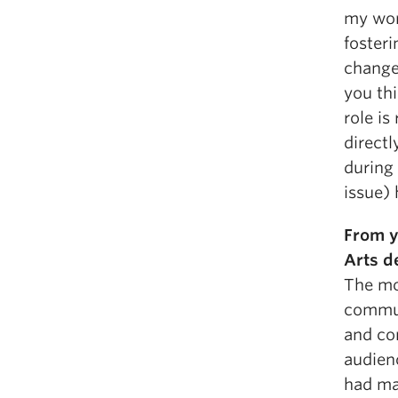
my work
fosteri
change
you thi
role is
directl
during 
issue) 
From y
Arts d
The mo
communi
and con
audienc
had ma