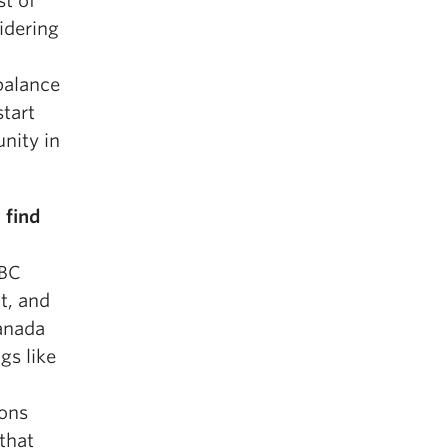
st of
idering
balance
start
unity in
 find
 BC
t, and
Canada
gs like
ons
 that