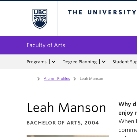
The University of Bri
Faculty of Arts
Programs
Degree Planning
Student Su
Home
/
Alumni Profiles
/
Leah Manson
Leah Manson
Why di
enjoy 
When I 
BACHELOR OF ARTS, 2004
commer