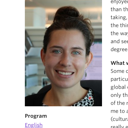
enjoyed
than t
taking,
the th
the wa
and see
degree 
What w
Some o
particu
global
only th
of the 
me to 
Program
(cultur
English
really