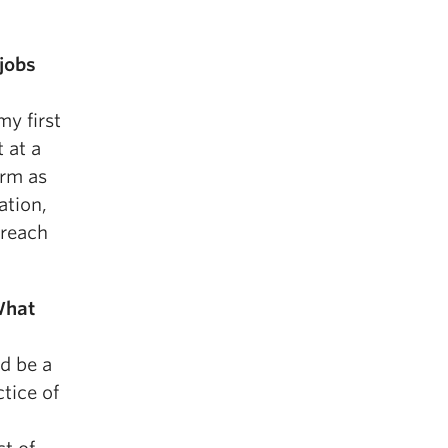
jobs
my first
 at a
irm as
ation,
breach
What
ld be a
tice of