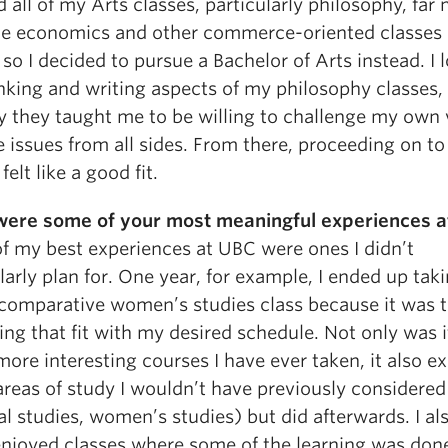
 all of my Arts classes, particularly philosophy, far
he economics and other commerce-oriented classes 
 so I decided to pursue a Bachelor of Arts instead. I 
inking and writing aspects of my philosophy classes,
y they taught me to be willing to challenge my own
 issues from all sides. From there, proceeding on to
felt like a good fit.
ere some of your most meaningful experiences a
f my best experiences at UBC were ones I didn’t
larly plan for. One year, for example, I ended up tak
 comparative women’s studies class because it was 
ing that fit with my desired schedule. Not only was 
more interesting courses I have ever taken, it also 
areas of study I wouldn’t have previously considered
al studies, women’s studies) but did afterwards. I al
 enjoyed classes where some of the learning was done