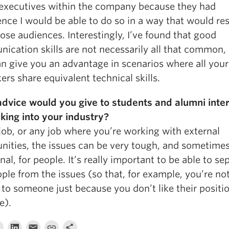
 executives within the company because they had
ence I would be able to do so in a way that would re
ose audiences. Interestingly, I’ve found that good
ication skills are not necessarily all that common,
an give you an advantage in scenarios where all your
rs share equivalent technical skills.
dvice would you give to students and alumni inte
aking into your industry?
 job, or any job where you’re working with external
ities, the issues can be very tough, and sometimes
al, for people. It’s really important to be able to se
ple from the issues (so that, for example, you’re no
to someone just because you don’t like their positi
e).