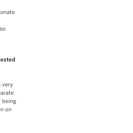
sonate
 so
rested
 very
parate
t being
on on