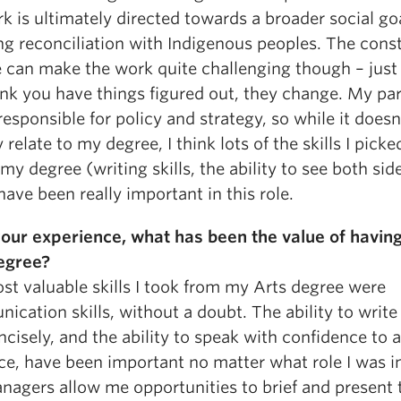
 is ultimately directed towards a broader social goa
ng reconciliation with Indigenous peoples. The cons
 can make the work quite challenging though – jus
nk you have things figured out, they change. My par
 responsible for policy and strategy, so while it doesn
y relate to my degree, I think lots of the skills I pick
my degree (writing skills, the ability to see both sid
have been really important in this role.
our experience, what has been the value of havin
egree?
st valuable skills I took from my Arts degree were
cation skills, without a doubt. The ability to write 
cisely, and the ability to speak with confidence to 
e, have been important no matter what role I was in
nagers allow me opportunities to brief and present 