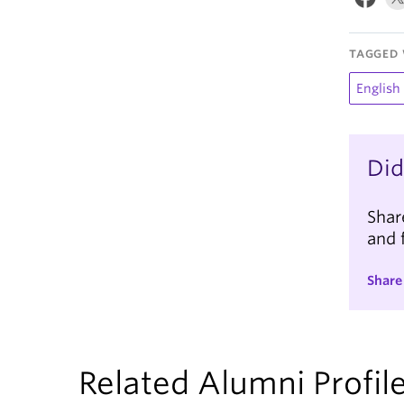
TAGGED 
English
Did
Shar
and 
Share
Related Alumni Profil