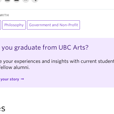
WITH
Philosophy
Government and Non-Profit
 you graduate from UBC Arts?
e your experiences and insights with current studen
fellow alumni.
 your story
es