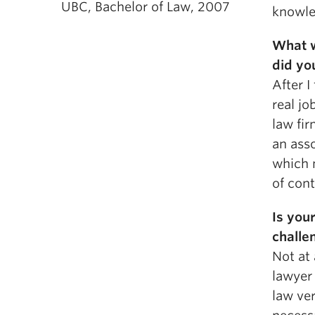
UBC, Bachelor of Law, 2007
knowled
What w
did yo
After I
real jo
law fir
an asso
which 
of cont
Is you
challe
Not at 
lawyer 
law ver