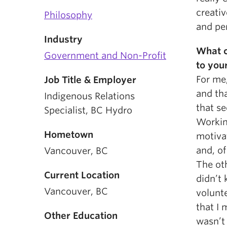
creativ
Philosophy
and pe
Industry
What c
Government and Non-Profit
to you
For me,
Job Title & Employer
and th
Indigenous Relations
that s
Specialist, BC Hydro
Workin
Hometown
motiva
and, of
Vancouver, BC
The oth
Current Location
didn’t 
Vancouver, BC
volunt
that I 
Other Education
wasn’t 