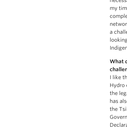
necessa
my tim
complex
networ
a chall
looking
Indigen
What d
challe
I like 
Hydro 
the le
has als
the Tsi
Govern
Declara