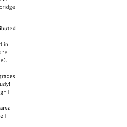
abridge
ibuted
d in
one
e).
grades
tudy!
gh I
 area
e I