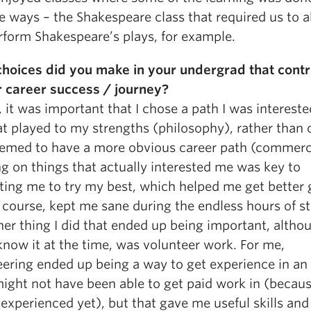
e ways – the Shakespeare class that required us to 
rform Shakespeare’s plays, for example.
hoices did you make in your undergrad that contr
r career success / journey?
 it was important that I chose a path I was intereste
at played to my strengths (philosophy), rather than 
eemed to have a more obvious career path (commerc
g on things that actually interested me was key to
ting me to try my best, which helped me get better 
 course, kept me sane during the endless hours of s
er thing I did that ended up being important, althou
know it at the time, was volunteer work. For me,
eering ended up being a way to get experience in an
might not have been able to get paid work in (becaus
experienced yet), but that gave me useful skills and