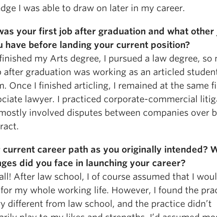
ge I was able to draw on later in my career.
as your first job after graduation and what other 
u have before landing your current position?
 finished my Arts degree, I pursued a law degree, so 
b after graduation was working as an articled student
m. Once I finished articling, I remained at the same f
ciate lawyer. I practiced corporate-commercial litig
mostly involved disputes between companies over 
ract.
r current career path as you originally intended? 
nges did you face in launching your career?
all! After law school, I of course assumed that I wou
for my whole working life. However, I found the prac
y different from law school, and the practice didn’t