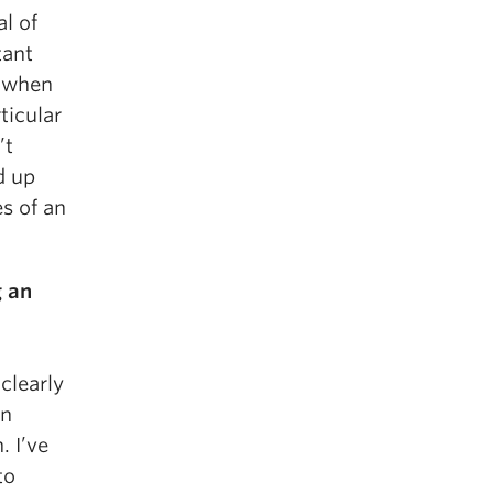
l of
tant
t when
ticular
’t
ed up
es of an
g an
clearly
an
. I’ve
to