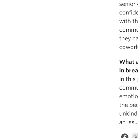
senior
confid
with th
commun
they c
coworke
What a
in bre
In this
commun
emotion
the peo
unkind 
an issu