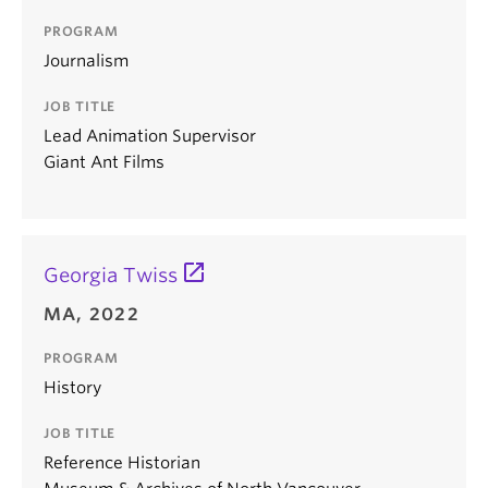
PROGRAM
Journalism
JOB TITLE
Lead Animation Supervisor
Giant Ant Films
Georgia Twiss
MA, 2022
PROGRAM
History
JOB TITLE
Reference Historian