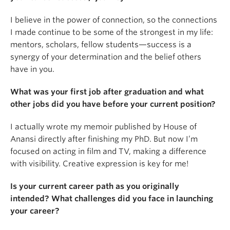
I believe in the power of connection, so the connections
I made continue to be some of the strongest in my life:
mentors, scholars, fellow students—success is a
synergy of your determination and the belief others
have in you.
What was your first job after graduation and what
other jobs did you have before your current position?
I actually wrote my memoir published by House of
Anansi directly after finishing my PhD. But now I’m
focused on acting in film and TV, making a difference
with visibility. Creative expression is key for me!
Is your current career path as you originally
intended? What challenges did you face in launching
your career?