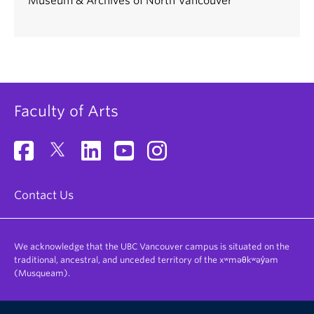
Museum & Archives of North Vancouver
Faculty of Arts
Contact Us
We acknowledge that the UBC Vancouver campus is situated on the
traditional, ancestral, and unceded territory of the xʷməθkʷəy̓əm
(Musqueam).