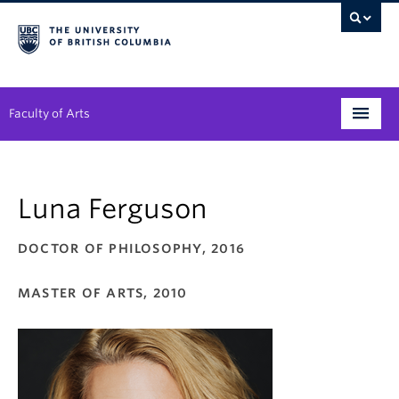
Faculty of Arts
Programs
Luna Ferguson
Degree Planning
Student Support
DOCTOR OF PHILOSOPHY, 2016
Alumni
MASTER OF ARTS, 2010
Research
Arts & Culture District