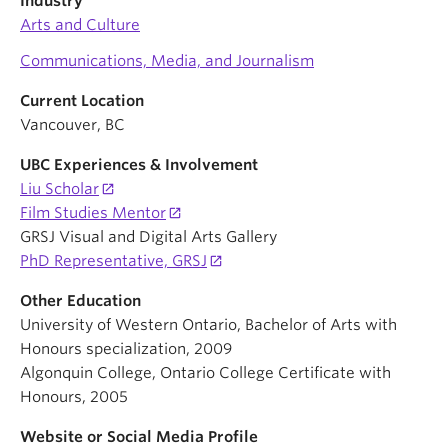
Industry
Arts and Culture
Communications, Media, and Journalism
Current Location
Vancouver, BC
UBC Experiences & Involvement
Liu Scholar
Film Studies Mentor
GRSJ Visual and Digital Arts Gallery
PhD Representative, GRSJ
Other Education
University of Western Ontario, Bachelor of Arts with
Honours specialization, 2009
Algonquin College, Ontario College Certificate with
Honours, 2005
Website or Social Media Profile