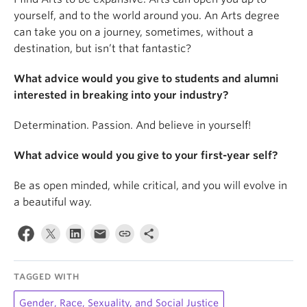
yourself, and to the world around you. An Arts degree
can take you on a journey, sometimes, without a
destination, but isn’t that fantastic?
What advice would you give to students and alumni
interested in breaking into your industry?
Determination. Passion. And believe in yourself!
What advice would you give to your first-year self?
Be as open minded, while critical, and you will evolve in
a beautiful way.
TAGGED WITH
Gender, Race, Sexuality, and Social Justice