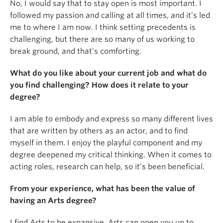
No, I would say that to stay open is most important. I
followed my passion and calling at all times, and it’s led
me to where I am now. I think setting precedents is
challenging, but there are so many of us working to
break ground, and that’s comforting.
What do you like about your current job and what do
you find challenging? How does it relate to your
degree?
I am able to embody and express so many different lives
that are written by others as an actor, and to find
myself in them. I enjoy the playful component and my
degree deepened my critical thinking. When it comes to
acting roles, research can help, so it’s been beneficial.
From your experience, what has been the value of
having an Arts degree?
I find Arts to be expansive. Arts can open you up to