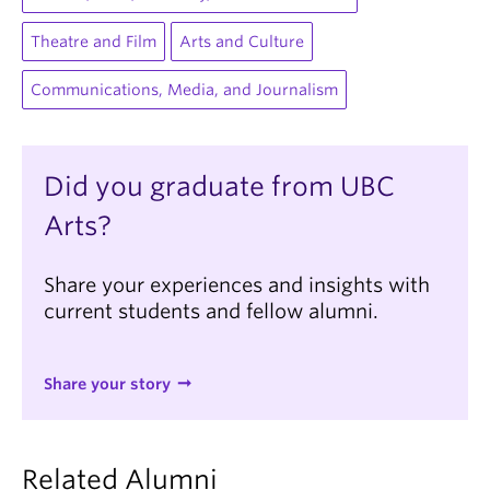
Theatre and Film
Arts and Culture
Communications, Media, and Journalism
Did you graduate from UBC
Arts?
Share your experiences and insights with
current students and fellow alumni.
Share your story
Related Alumni