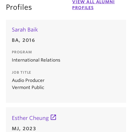
VIEW ALL ALUMNI
Profiles
PROFILES
Sarah Baik
BA, 2016
PROGRAM
International Relations
JOB TITLE
Audio Producer
Vermont Public
Esther Cheung
MJ, 2023