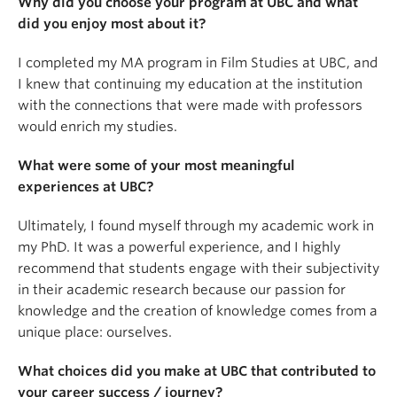
Why did you choose your program at UBC and what
did you enjoy most about it?
I completed my MA program in Film Studies at UBC, and
I knew that continuing my education at the institution
with the connections that were made with professors
would enrich my studies.
What were some of your most meaningful
experiences at UBC?
Ultimately, I found myself through my academic work in
my PhD. It was a powerful experience, and I highly
recommend that students engage with their subjectivity
in their academic research because our passion for
knowledge and the creation of knowledge comes from a
unique place: ourselves.
What choices did you make at UBC that contributed to
your career success / journey?