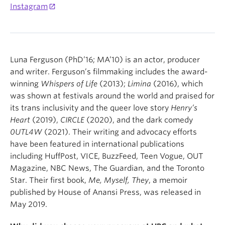
Instagram
Luna Ferguson (PhD’16; MA’10) is an actor, producer
and writer. Ferguson’s filmmaking includes the award-
winning
Whispers of Life
(2013);
Limina
(2016), which
was shown at festivals around the world and praised for
its trans inclusivity and the queer love story
Henry’s
Heart
(2019),
CIRCLE
(2020), and the dark comedy
0UTL4W
(2021). Their writing and advocacy efforts
have been featured in international publications
including HuffPost, VICE, BuzzFeed, Teen Vogue, OUT
Magazine, NBC News, The Guardian, and the Toronto
Star. Their first book,
Me, Myself, They
, a memoir
published by House of Anansi Press, was released in
May 2019.