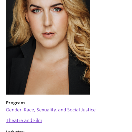
News & Events
About
Program
Gender, Race, Sexuality, and Social Justice
Theatre and Film