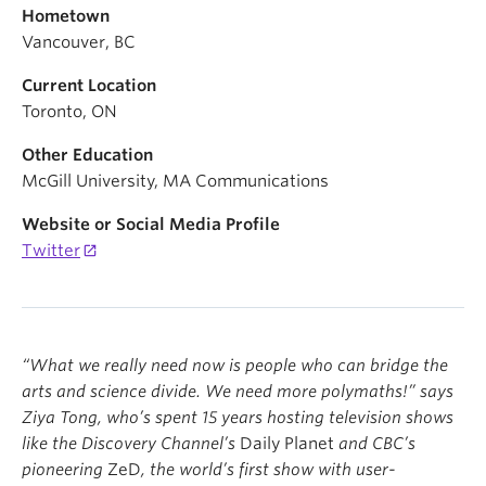
Hometown
Vancouver, BC
Current Location
Toronto, ON
Other Education
McGill University, MA Communications
Website or Social Media Profile
Twitter
“
What we really need now is people who can bridge the
arts and science divide. We need more polymaths!
”
says
Ziya Tong, who
’
s spent 15
years hosting television shows
like the Discovery Channel
’
s
Daily Planet
and CBC
’
s
pioneering
ZeD
, the world
’
s first show with user-