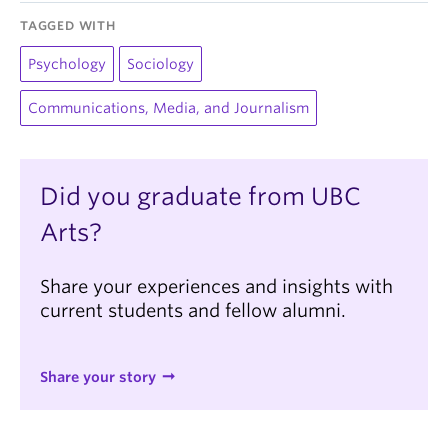
TAGGED WITH
Psychology
Sociology
Communications, Media, and Journalism
Did you graduate from UBC
Arts?
Share your experiences and insights with
current students and fellow alumni.
Share your story