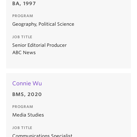
BA, 1997
PROGRAM
Geography, Political Science
JOB TITLE
Senior Editorial Producer
ABC News
Connie Wu
BMS, 2020
PROGRAM
Media Studies
JOB TITLE
Communications Specialist