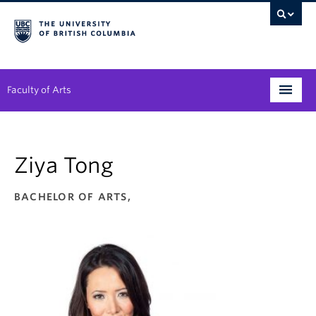
Faculty of Arts
Programs
Ziya Tong
Degree Planning
Student Support
BACHELOR OF ARTS,
Alumni
Research
Arts & Culture District