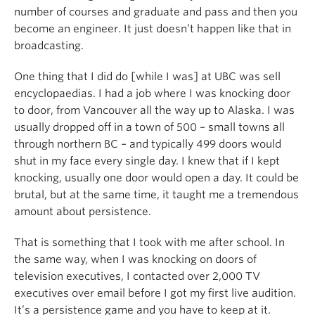
number of courses and graduate and pass and then you
become an engineer. It just doesn’t happen like that in
broadcasting.
One thing that I did do [while I was] at UBC was sell
encyclopaedias. I had a job where I was knocking door
to door, from Vancouver all the way up to Alaska. I was
usually dropped off in a town of 500 – small towns all
through northern BC – and typically 499 doors would
shut in my face every single day. I knew that if I kept
knocking, usually one door would open a day. It could be
brutal, but at the same time, it taught me a tremendous
amount about persistence.
That is something that I took with me after school. In
the same way, when I was knocking on doors of
television executives, I contacted over 2,000 TV
executives over email before I got my first live audition.
It’s a persistence game and you have to keep at it.