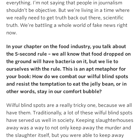
everything. I’m not saying that people in journalism
shouldn’t be objective. But we’re living in a time where
we really need to get truth back out there, scientific
truth. We’re battling a whole world of fake news right
now.
In your chapter on the food industry, you talk about
the 5-second rule
–
we all know that food dropped on
the ground will have bacteria on it, but we lie to
ourselves with the rule. This is an apt metaphor for
your book: How do we combat our wilful blind spots
and resist the temptation to eat the jelly bean, or in
other words, stay in our comfort bubble?
Wilful blind spots are a really tricky one, because we all
have them. Traditionally, a lot of these wilful blind spots
have served us well in society. Keeping slaughterhouses
away was a way to not only keep away the murder and
the slaughter itself, but you were able to keep away