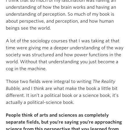
I think that so much of my fascination was having an
understanding of how the brain works and having an
understanding of perception. So much of my book is
about perspective, and perception, and how human
beings see the world.
A lot of the sociology courses that I was taking at that
time were giving me a deeper understanding of the way
society was structured and how power functions in the
world. Without that understanding you just become a
cog in the machine.
Those two fields were integral to writing
The Reality
Bubble,
and I think are what make the book a little bit
different. It isn’t a political book or a science book, it’s
actually a political-science book.
People think of arts and sciences as completely
separate fields, but you
’
re saying you
’
re approaching
science from this perspective that you learned from