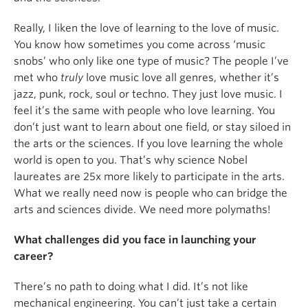
Really, I liken the love of learning to the love of music.
You know how sometimes you come across ‘music
snobs’ who only like one type of music? The people I’ve
met who
truly
love music love all genres, whether it’s
jazz, punk, rock, soul or techno. They just love music. I
feel it’s the same with people who love learning. You
don’t just want to learn about one field, or stay siloed in
the arts or the sciences. If you love learning the whole
world is open to you. That’s why science Nobel
laureates are 25x more likely to participate in the arts.
What we really need now is people who can bridge the
arts and sciences divide. We need more polymaths!
What challenges did you face in launching your
career?
There’s no path to doing what I did. It’s not like
mechanical engineering. You can’t just take a certain