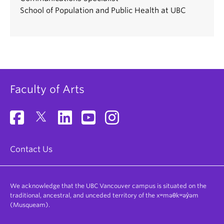
School of Population and Public Health at UBC
Faculty of Arts
Contact Us
We acknowledge that the UBC Vancouver campus is situated on the
traditional, ancestral, and unceded territory of the xʷməθkʷəy̓əm
(Musqueam).