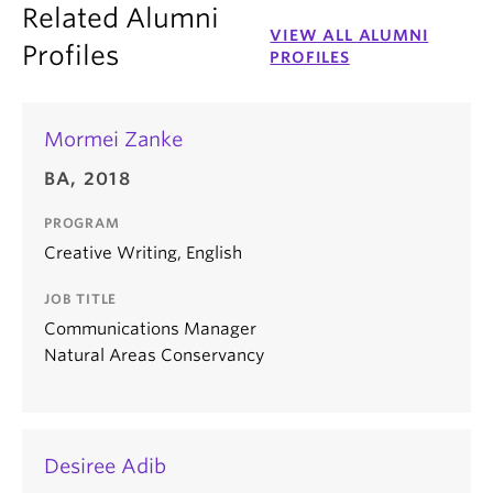
Related Alumni
VIEW ALL ALUMNI
Profiles
PROFILES
Mormei Zanke
BA, 2018
PROGRAM
Creative Writing, English
JOB TITLE
Communications Manager
Natural Areas Conservancy
Desiree Adib