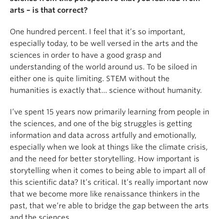
arts
–
is that correct?
One hundred percent. I feel that it’s so important,
especially today, to be well versed in the arts and the
sciences in order to have a good grasp and
understanding of the world around us. To be siloed in
either one is quite limiting. STEM without the
humanities is exactly that… science without humanity.
I’ve spent 15 years now primarily learning from people in
the sciences, and one of the big struggles is getting
information and data across artfully and emotionally,
especially when we look at things like the climate crisis,
and the need for better storytelling. How important is
storytelling when it comes to being able to impart all of
this scientific data? It’s critical. It’s really important now
that we become more like renaissance thinkers in the
past, that we’re able to bridge the gap between the arts
and the sciences.