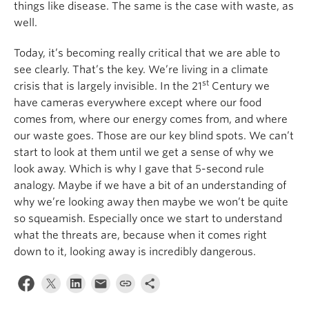
things like disease. The same is the case with waste, as
well.
Today, it’s becoming really critical that we are able to
see clearly. That’s the key. We’re living in a climate
st
crisis that is largely invisible. In the 21
Century we
have cameras everywhere except where our food
comes from, where our energy comes from, and where
our waste goes. Those are our key blind spots. We can’t
start to look at them until we get a sense of why we
look away. Which is why I gave that 5-second rule
analogy. Maybe if we have a bit of an understanding of
why we’re looking away then maybe we won’t be quite
so squeamish. Especially once we start to understand
what the threats are, because when it comes right
down to it, looking away is incredibly dangerous.