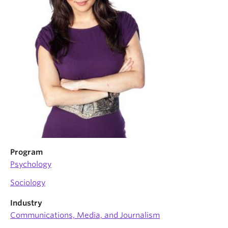
News & Events
About
Program
Psychology
Sociology
Industry
Communications, Media, and Journalism