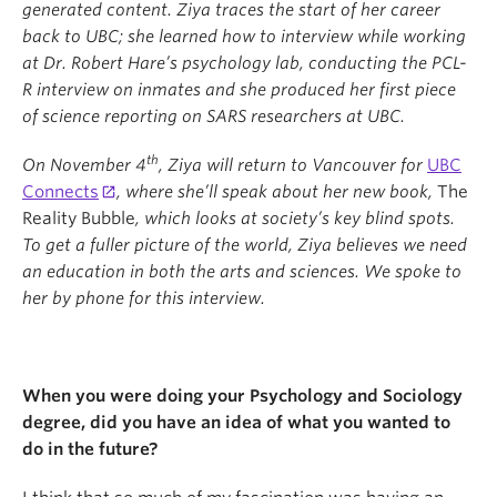
generated content. Ziya traces the start of her career
back to UBC; she learned how to interview while working
at Dr. Robert Hare
’
s psychology lab, conducting the PCL-
R interview on inmates and she produced her first piece
of science reporting on SARS researchers at UBC.
th
On November 4
, Ziya will return to Vancouver for
UBC
Connects
, where she
’
ll speak about her new book,
The
Reality Bubble
, which looks at society
’
s key blind spots.
To get a fuller picture of the world, Ziya believes we need
an education in both the arts and sciences. We spoke to
her by phone for this interview.
When you were doing your Psychology and Sociology
degree, did you have an idea of what you wanted to
do in the future?