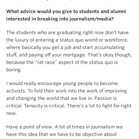
What advice would you give to students and alumni
interested in breaking into journalism/media?
The students who are graduating right now don’t have
the luxury of entering a status quo world or workforce,
where basically you get a job and start accumulating
stuff, and paying off your mortgage. That’s okay though,
because the “rat race” aspect of the status quo is
boring.
I would really encourage young people to become
activists. To fold their work into the work of improving
and changing the world that we live in. Passion is
critical. Tenacity is critical. There’s a lot to fight for right
now.
Have a point of view. A lot of times in journalism we
have this idea that we have to be objective about