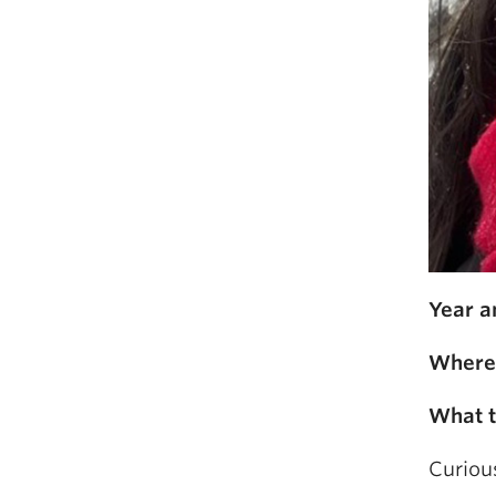
Year a
Where 
What t
Curious