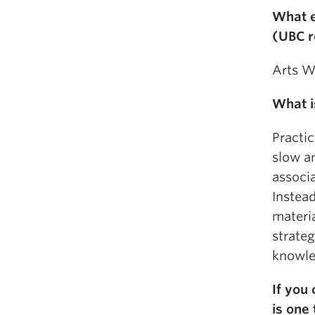
What e
(UBC r
Arts We
What i
Practic
slow an
associ
Instead
materia
strate
knowle
If you 
is one