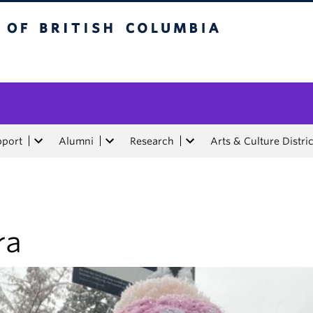
tish Columbia
pport
Alumni
Research
Arts & Culture Distric
ra