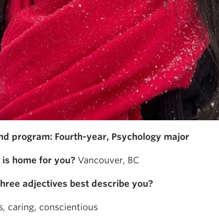
nd program: Fourth-year, Psychology major
is home for you?
Vancouver, BC
hree adjectives best describe you?
, caring, conscientious