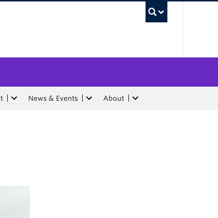
UBC Sea
t
News & Events
About