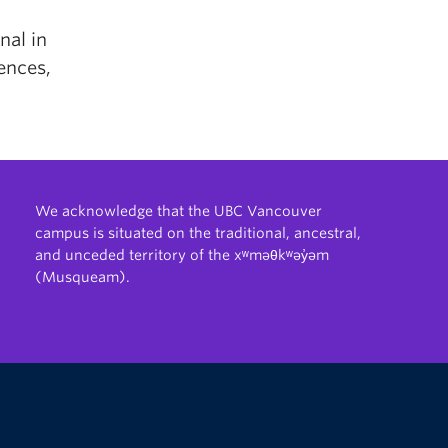
nal in
ences,
We acknowledge that the UBC Vancouver
campus is situated on the traditional, ancestral,
and unceded territory of the xʷməθkʷəy̓əm
(Musqueam).
The University of British Columbia