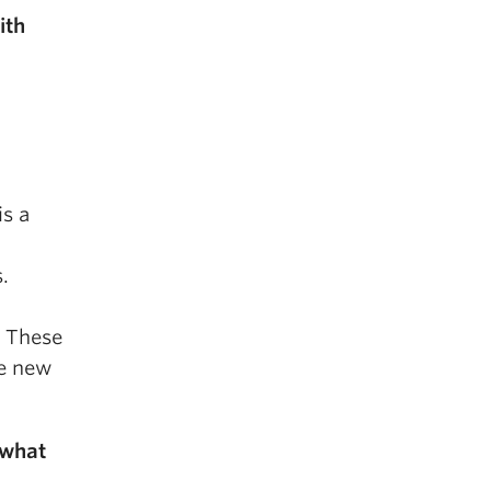
ith
is a
.
. These
te new
 what