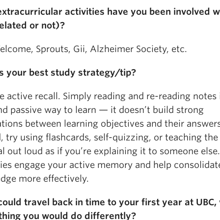
xtracurricular activities have you been involved w
elated or not)?
lcome, Sprouts, Gii, Alzheimer Society, etc.
s your best study strategy/tip?
e active recall. Simply reading and re-reading notes 
d passive way to learn — it doesn’t build strong
ations between learning objectives and their answers
, try using flashcards, self-quizzing, or teaching the
l out loud as if you’re explaining it to someone else
gies engage your active memory and help consolida
dge more effectively.
could travel back in time to your first year at UBC,
 thing you would do differently?