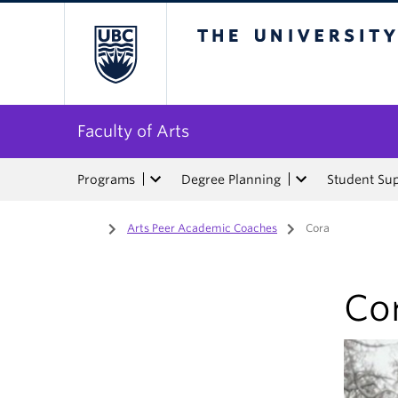
The University of Bri
Faculty of Arts
Programs
Degree Planning
Student Su
Home
/
Arts Peer Academic Coaches
/
Cora
Co